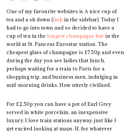
One of my favourite websites is A nice cup of
tea and a sit down (
link
in the sidebar). Today I
had to go into town and so decided to have a
cup of tea in the
longest champagne bar
in the
world at St. Pancras Eurostar station. The
cheapest glass of champagne is £7.50p and even
during the day you see ladies that lunch,
perhaps waiting for a train to Paris for a
shopping trip, and business men, indulging in
mid-morning drinks. How utterly civilised.
For £2.50p you can have a pot of Earl Grey
served in white porcelain, an inexpensive
luxury. I love train stations anyway, just like I
get excited looking at maps. If, for whatever