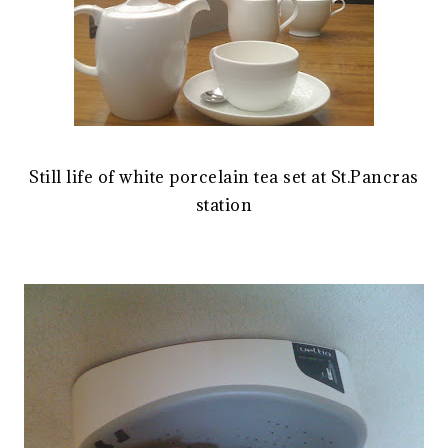
Still life of white porcelain tea set at St.Pancras
station