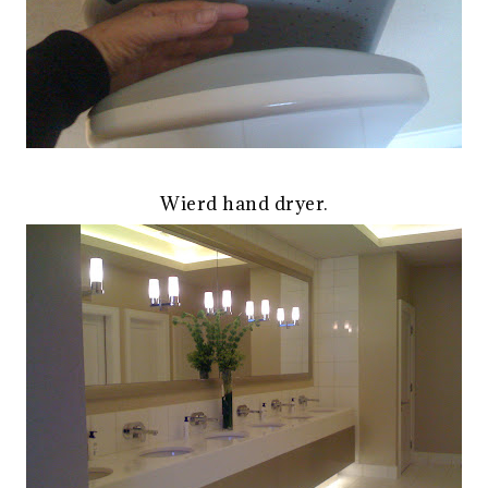
Wierd hand dryer.