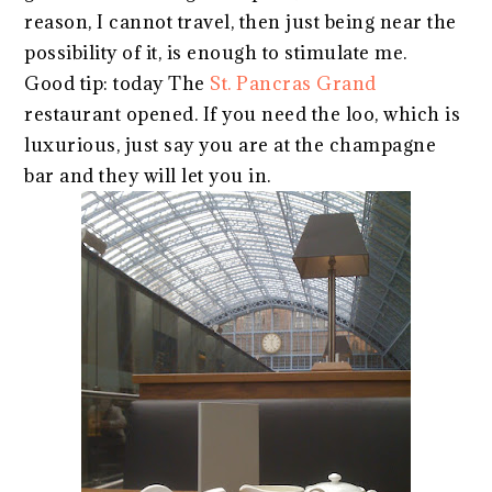
reason, I cannot travel, then just being near the
possibility of it, is enough to stimulate me.
Good tip: today The
St. Pancras Grand
restaurant opened. If you need the loo, which is
luxurious, just say you are at the champagne
bar and they will let you in.