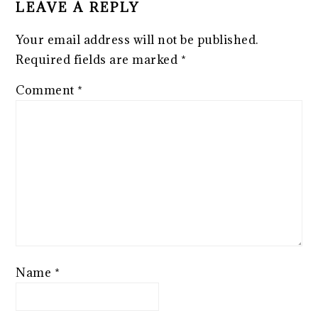
LEAVE A REPLY
Your email address will not be published.
Required fields are marked
*
Comment
*
Name
*