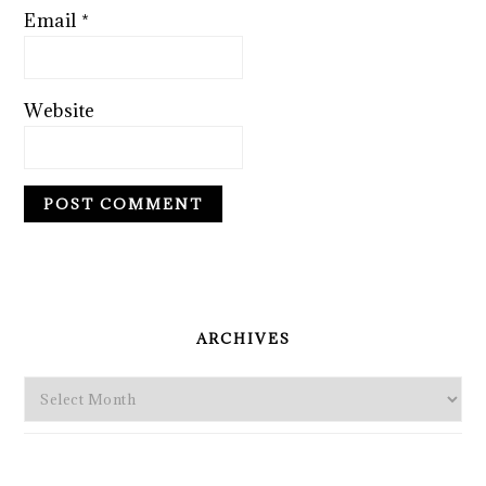
Email
*
Website
PRIMARY
SIDEBAR
ARCHIVES
Archives