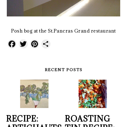
Posh bog at the St.Pancras Grand restaurant
Facebook
Twitter
Pinterest
Share
RECENT POSTS
RECIPE:
ROASTING