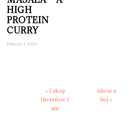
HIGH
PROTEIN
CURRY
February 1, 2026
Previous
Next
« I shop
About a
Post:
Post:
therefore I
boi »
am
READER
INTERACTIONS