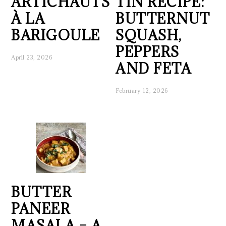
ARTICHAUTS
TIN RECIPE:
À LA
BUTTERNUT
BARIGOULE
SQUASH,
PEPPERS
April 23, 2026
AND FETA
February 12, 2026
BUTTER
PANEER
MASALA – A