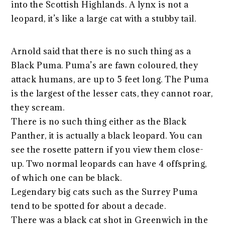
into the Scottish Highlands. A lynx is not a
leopard, it’s like a large cat with a stubby tail.
Arnold said that there is no such thing as a
Black Puma. Puma’s are fawn coloured, they
attack humans, are up to 5 feet long. The Puma
is the largest of the lesser cats, they cannot roar,
they scream.
There is no such thing either as the Black
Panther, it is actually a black leopard. You can
see the rosette pattern if you view them close-
up. Two normal leopards can have 4 offspring,
of which one can be black.
Legendary big cats such as the Surrey Puma
tend to be spotted for about a decade.
There was a black cat shot in Greenwich in the