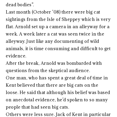
dead bodies”.
Last month (October ’08) there were big cat
sightings from the Isle of Sheppey which is very
flat. Arnold set up a camera in an alleyway for a
week. A week later a cat was seen twice in the
alleyway. Just like any documenting of wild
animals, it is time consuming and difficult to get
evidence.
After the break, Arnold was bombarded with
questions from the skeptical audience.
One man, who has spent a great deal of time in
Kent believed that there are big cats on the
loose. He said that although his belief was based
on anecdotal evidence, he’d spoken to so many
people that had seen big cats.
Others were less sure. Jack of Kent in particular