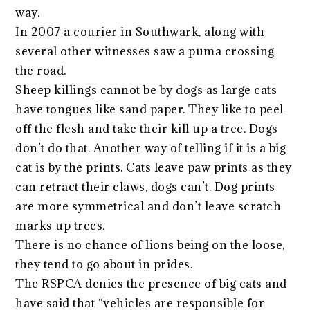
way.
In 2007 a courier in Southwark, along with
several other witnesses saw a puma crossing
the road.
Sheep killings cannot be by dogs as large cats
have tongues like sand paper. They like to peel
off the flesh and take their kill up a tree. Dogs
don’t do that. Another way of telling if it is a big
cat is by the prints. Cats leave paw prints as they
can retract their claws, dogs can’t. Dog prints
are more symmetrical and don’t leave scratch
marks up trees.
There is no chance of lions being on the loose,
they tend to go about in prides.
The RSPCA denies the presence of big cats and
have said that “vehicles are responsible for