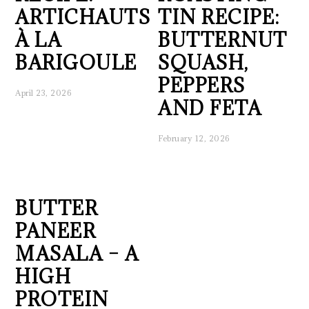
ARTICHAUTS
TIN RECIPE:
À LA
BUTTERNUT
BARIGOULE
SQUASH,
PEPPERS
April 23, 2026
AND FETA
February 12, 2026
BUTTER
PANEER
MASALA – A
HIGH
PROTEIN