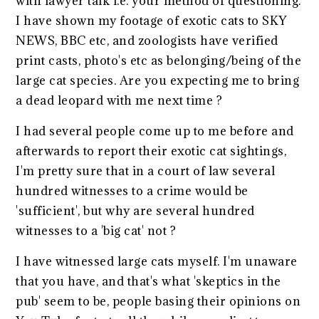
with lawyer talk i.e. your method of questioning.
I have shown my footage of exotic cats to SKY
NEWS, BBC etc, and zoologists have verified
print casts, photo's etc as belonging/being of the
large cat species. Are you expecting me to bring
a dead leopard with me next time ?
I had several people come up to me before and
afterwards to report their exotic cat sightings,
I'm pretty sure that in a court of law several
hundred witnesses to a crime would be
'sufficient', but why are several hundred
witnesses to a 'big cat' not ?
I have witnessed large cats myself. I'm unaware
that you have, and that's what 'skeptics in the
pub' seem to be, people basing their opinions on