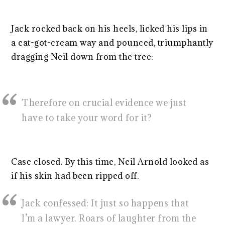
Jack rocked back on his heels, licked his lips in
a cat-got-cream way and pounced, triumphantly
dragging Neil down from the tree:
Therefore on crucial evidence we just
have to take your word for it?
Case closed. By this time, Neil Arnold looked as
if his skin had been ripped off.
Jack confessed: It just so happens that
I’m a lawyer. Roars of laughter from the