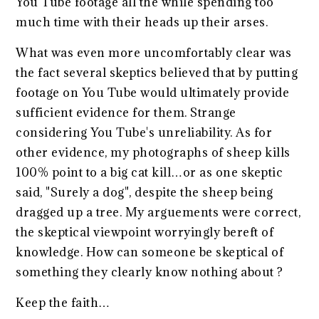
You Tube footage all the while spending too
much time with their heads up their arses.
What was even more uncomfortably clear was
the fact several skeptics believed that by putting
footage on You Tube would ultimately provide
sufficient evidence for them. Strange
considering You Tube's unreliability. As for
other evidence, my photographs of sheep kills
100% point to a big cat kill…or as one skeptic
said, "Surely a dog", despite the sheep being
dragged up a tree. My arguements were correct,
the skeptical viewpoint worryingly bereft of
knowledge. How can someone be skeptical of
something they clearly know nothing about ?
Keep the faith…