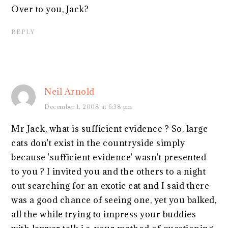
Over to you, Jack?
REPLY
Neil Arnold
December 1, 2008 at 6:38 pm
Mr Jack, what is sufficient evidence ? So, large
cats don't exist in the countryside simply
because 'sufficient evidence' wasn't presented
to you ? I invited you and the others to a night
out searching for an exotic cat and I said there
was a good chance of seeing one, yet you balked,
all the while trying to impress your buddies