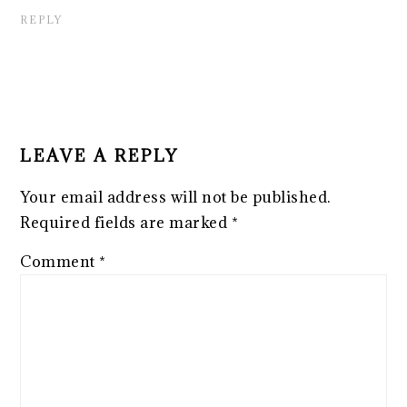
REPLY
LEAVE A REPLY
Your email address will not be published.
Required fields are marked
*
Comment
*