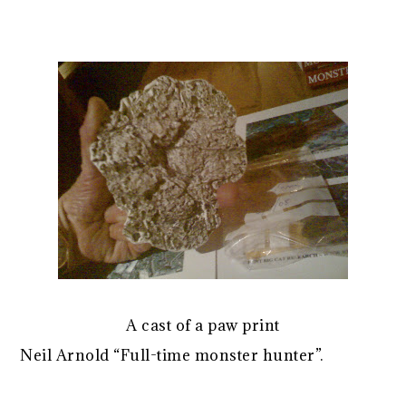
A cast of a paw print
Neil Arnold “Full-time monster hunter”.