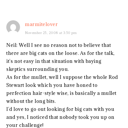
marmitelover
November 25, 2008 at 3:50 pm
Neil: Well I see no reason not to believe that
there are big cats on the loose. As for the talk,
it's not easy in that situation with baying
skeptics surrounding you.
As for the mullet, well I suppose the whole Rod
Stewart look which you have honed to
perfection hair-style wise, is basically a mullet
without the long bits.
I'd love to go out looking for big cats with you
and yes, I noticed that nobody took you up on
your challenge!