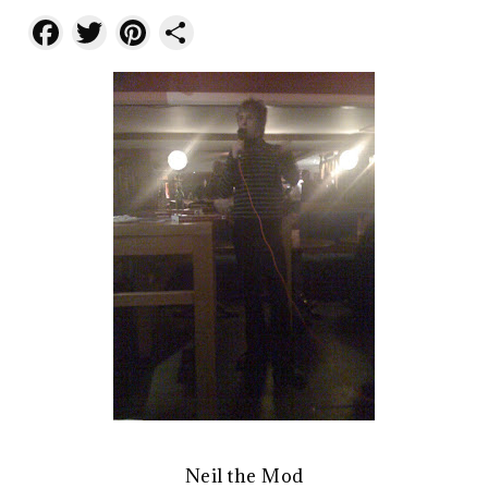
Facebook
Twitter
Pinterest
Share
Neil the Mod