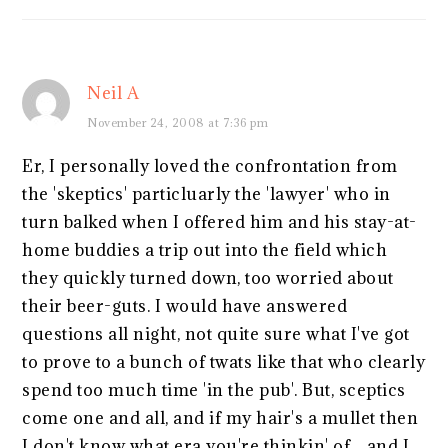
Neil A
November 24, 2008 at 7:36 pm
Er, I personally loved the confrontation from
the 'skeptics' particluarly the 'lawyer' who in
turn balked when I offered him and his stay-at-
home buddies a trip out into the field which
they quickly turned down, too worried about
their beer-guts. I would have answered
questions all night, not quite sure what I've got
to prove to a bunch of twats like that who clearly
spend too much time 'in the pub'. But, sceptics
come one and all, and if my hair's a mullet then
I don't know what era you're thinkin' of…and I