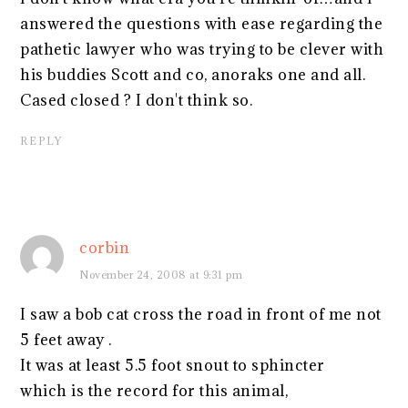
answered the questions with ease regarding the
pathetic lawyer who was trying to be clever with
his buddies Scott and co, anoraks one and all.
Cased closed ? I don't think so.
REPLY
corbin
November 24, 2008 at 9:31 pm
I saw a bob cat cross the road in front of me not
5 feet away .
It was at least 5.5 foot snout to sphincter
which is the record for this animal,