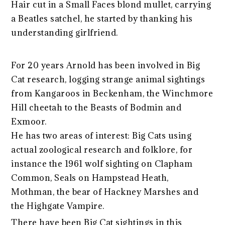
Hair cut in a Small Faces blond mullet, carrying
a Beatles satchel, he started by thanking his
understanding girlfriend.
For 20 years Arnold has been involved in Big
Cat research, logging strange animal sightings
from Kangaroos in Beckenham, the Winchmore
Hill cheetah to the Beasts of Bodmin and
Exmoor.
He has two areas of interest: Big Cats using
actual zoological research and folklore, for
instance the 1961 wolf sighting on Clapham
Common, Seals on Hampstead Heath,
Mothman, the bear of Hackney Marshes and
the Highgate Vampire.
There have been Big Cat sightings in this