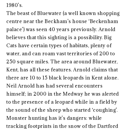
1980’s.
The beast of Bluewater (a well known shopping
centre near the Beckham’s house ‘Beckenham
palace’) was seen 40 years previously. Arnold
believes that this sighting is a possibility. Big
Cats have certain types of habitats, plenty of
water, and can roam vast territories of 200 to
250 square miles. The area around Bluewater,
Kent, has all these features. Arnold claims that
there are 10 to 15 black leopards in Kent alone.
Neil Arnold has had several encounters
himself; in 2000 in the Medway he was alerted
to the presence of a leopard while in a field by
the sound of the sheep who started ‘coughing’.
Monster hunting has it’s dangers: while
tracking footprints in the snow of the Dartford