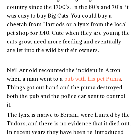
country since the 1700’s. In the 60’s and 70’s it
was easy to buy Big Cats. You could buy a
cheetah from Harrods or a lynx from the local
pet shop for £40. Cute when they are young, the
cats grow, need more feeding and eventually
are let into the wild by their owners.
Neil Arnold recounted the incident in Acton
when a man went to a
pub with his pet Puma
.
Things got out hand and the puma destroyed
both the pub and the police car sent to control
it.
The lynx is native to Britain, were hunted by the
Tudors, and there is no evidence that it died out.
In recent years they have been re-introduced