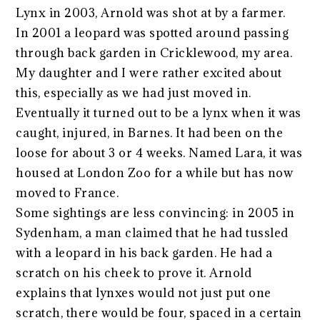
Lynx in 2003, Arnold was shot at by a farmer.
In 2001 a leopard was spotted around passing
through back garden in Cricklewood, my area.
My daughter and I were rather excited about
this, especially as we had just moved in.
Eventually it turned out to be a lynx when it was
caught, injured, in Barnes. It had been on the
loose for about 3 or 4 weeks. Named Lara, it was
housed at London Zoo for a while but has now
moved to France.
Some sightings are less convincing: in 2005 in
Sydenham, a man claimed that he had tussled
with a leopard in his back garden. He had a
scratch on his cheek to prove it. Arnold
explains that lynxes would not just put one
scratch, there would be four, spaced in a certain