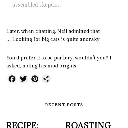
assembled skeptics.
Later, when chatting, Neil admitted that
… Looking for big cats is quite anoraky.
You’d prefer it to be parkery, wouldn’t you? I
asked, noting his mod origins.
Facebook
Twitter
Pinterest
Share
RECENT POSTS
RECIPE:
ROASTING