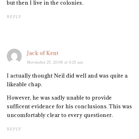
but then I live in the colonies.
REPLY
Jack of Kent
November 25, 2008 at 9:25 am
I actually thought Neil did well and was quite a
likeable chap.
However, he was sadly unable to provide
sufficent evidence for his conclusions. This was
uncomfortably clear to every questioner.
REPLY