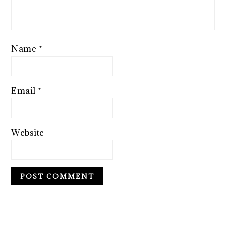
Name
*
Email
*
Website
PRIMARY