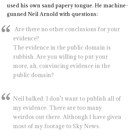
used his own sand papery tongue. He machine-
gunned Neil Arnold with questions:
Are there no other conclusions for your
evidence?
The evidence in the public domain is
rubbish. Are you willing to put your
more, ah, convincing evidence in the
public domain?
Neil balked: I don’t want to publish all of
my evidence. There are too many
weirdos out there. Although I have given
most of my footage to Sky News.