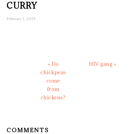
CURRY
February 1, 2026
Previous
Next
« Do
HIV gang »
Post:
Post:
chickpeas
come
from
chickens?
READER
INTERACTIONS
COMMENTS