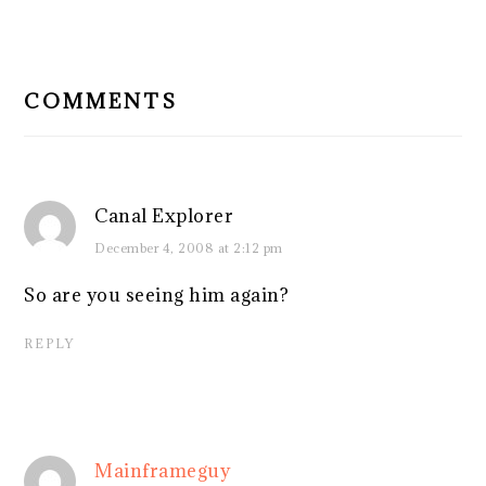
READER
INTERACTIONS
COMMENTS
Canal Explorer
December 4, 2008 at 2:12 pm
So are you seeing him again?
REPLY
Mainframeguy