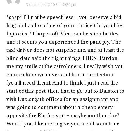
December 4, 2008 at 2:26 pm
*gasp* I'll not be speechless – you deserve a bid
hug and a chocolate of your choice (do you like
liquorice? I hope so!). Men can be such brutes
and it seems you experienced the panoply. The
taxi driver does not surprise me, and at least the
blind date said the right things THEN. Pardon
me my smile at the astrologers. I really wish you
comprehensive cover and bonus protection
(you'll need them). And to think I just read the
start of this post, then had to go out to Dalston to
visit Lux.org.uk offices for an assignment and
was going to comment about a cheap eatery
opposite the Rio for you – maybe another day?
Would you like me to give you a call sometime