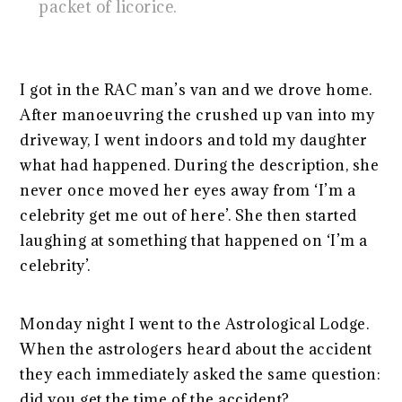
packet of licorice.
I got in the RAC man’s van and we drove home.
After manoeuvring the crushed up van into my
driveway, I went indoors and told my daughter
what had happened. During the description, she
never once moved her eyes away from ‘I’m a
celebrity get me out of here’. She then started
laughing at something that happened on ‘I’m a
celebrity’.
Monday night I went to the Astrological Lodge.
When the astrologers heard about the accident
they each immediately asked the same question:
did you get the time of the accident?