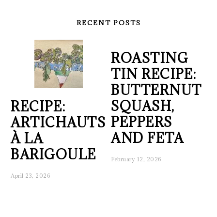
RECENT POSTS
ROASTING
TIN RECIPE:
BUTTERNUT
SQUASH,
RECIPE:
PEPPERS
ARTICHAUTS
AND FETA
À LA
BARIGOULE
February 12, 2026
April 23, 2026