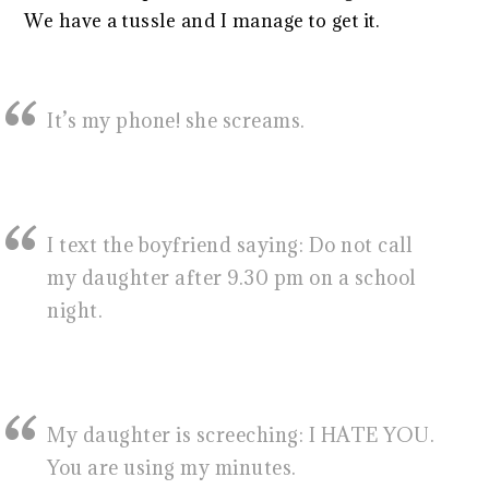
We have a tussle and I manage to get it.
It’s my phone! she screams.
I text the boyfriend saying: Do not call
my daughter after 9.30 pm on a school
night.
My daughter is screeching: I HATE YOU.
You are using my minutes.