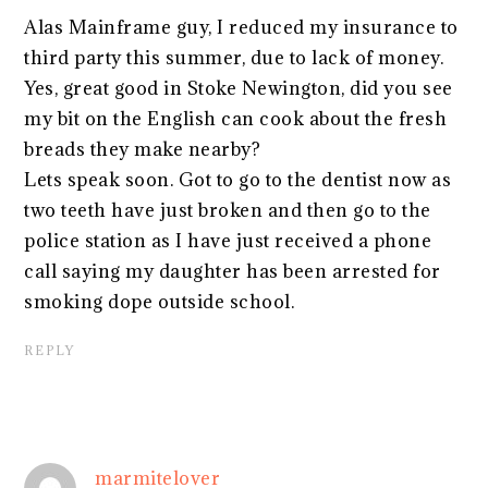
Alas Mainframe guy, I reduced my insurance to
third party this summer, due to lack of money.
Yes, great good in Stoke Newington, did you see
my bit on the English can cook about the fresh
breads they make nearby?
Lets speak soon. Got to go to the dentist now as
two teeth have just broken and then go to the
police station as I have just received a phone
call saying my daughter has been arrested for
smoking dope outside school.
REPLY
marmitelover