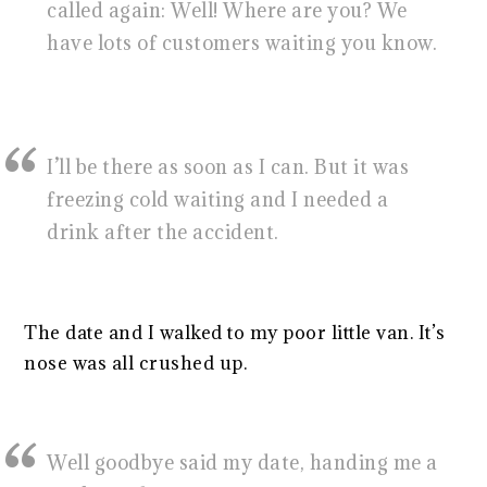
called again: Well! Where are you? We
have lots of customers waiting you know.
I’ll be there as soon as I can. But it was
freezing cold waiting and I needed a
drink after the accident.
The date and I walked to my poor little van. It’s
nose was all crushed up.
Well goodbye said my date, handing me a