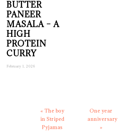
BUTTER
PANEER
MASALA – A
HIGH
PROTEIN
CURRY
February 1, 2026
Previous
Next
« The boy
One year
Post:
Post:
in Striped
anniversary
Pyjamas
»