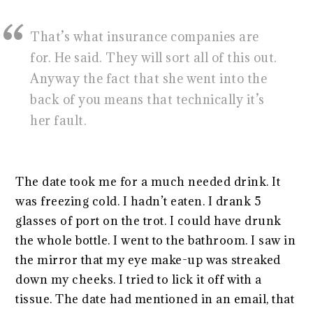
That’s what insurance companies are
for. He said. They will sort all of this out.
Anyway the fact that she went into the
back of you means that technically it’s
her fault.
The date took me for a much needed drink. It
was freezing cold. I hadn’t eaten. I drank 5
glasses of port on the trot. I could have drunk
the whole bottle. I went to the bathroom. I saw in
the mirror that my eye make-up was streaked
down my cheeks. I tried to lick it off with a
tissue. The date had mentioned in an email, that