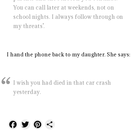
You can call later at weekends, not on
school nights. I always follow through on
my threats’.
I hand the phone back to my daughter. She says:
I wish you had died in that car crash
yesterday.
Facebook
Twitter
Pinterest
Share