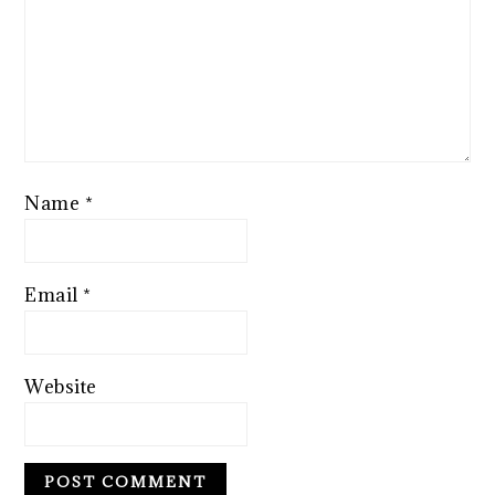
Name
*
Email
*
Website