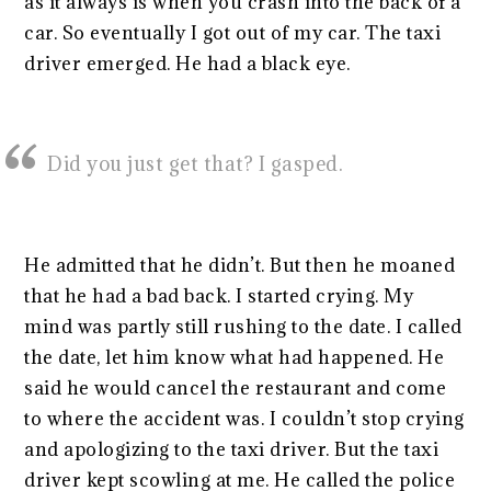
as it always is when you crash into the back of a
car. So eventually I got out of my car. The taxi
driver emerged. He had a black eye.
Did you just get that? I gasped.
He admitted that he didn’t. But then he moaned
that he had a bad back. I started crying. My
mind was partly still rushing to the date. I called
the date, let him know what had happened. He
said he would cancel the restaurant and come
to where the accident was. I couldn’t stop crying
and apologizing to the taxi driver. But the taxi
driver kept scowling at me. He called the police