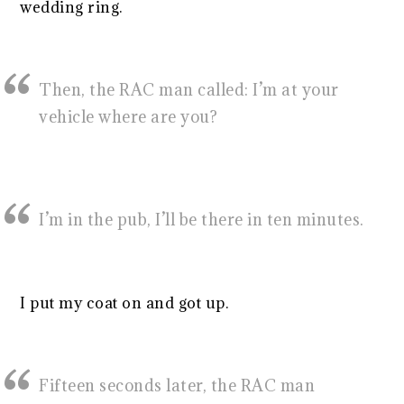
wedding ring.
Then, the RAC man called: I’m at your
vehicle where are you?
I’m in the pub, I’ll be there in ten minutes.
I put my coat on and got up.
Fifteen seconds later, the RAC man