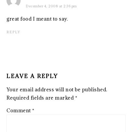
December 4, 2008 at 2:36 pm
great food I meant to say.
REPLY
LEAVE A REPLY
Your email address will not be published.
Required fields are marked
*
Comment
*