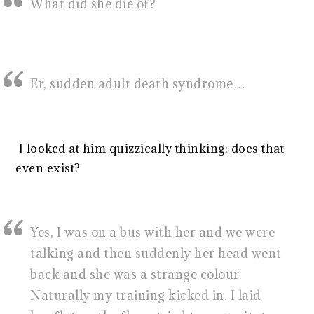
What did she die of?
Er, sudden adult death syndrome…
I looked at him quizzically thinking: does that
even exist?
Yes, I was on a bus with her and we were
talking and then suddenly her head went
back and she was a strange colour.
Naturally my training kicked in. I laid