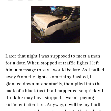
Later that night I was supposed to meet a man
for a date. When stopped at traffic lights I left
him a message to say I would be late. As I pulled
away from the lights, something flashed, I
glanced down momentarily, then piled into the
back of a black taxi. It all happened so quickly. I
think he may have stopped. I wasn’t paying
sufficient attention. Anyway, it will be my fault