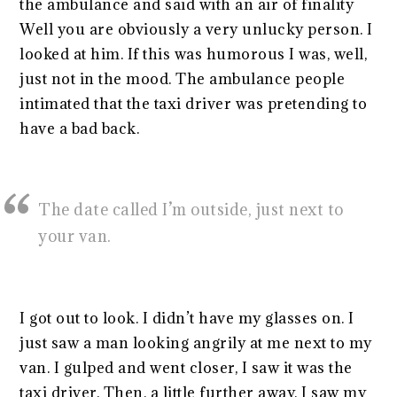
the ambulance and said with an air of finality
Well you are obviously a very unlucky person. I
looked at him. If this was humorous I was, well,
just not in the mood. The ambulance people
intimated that the taxi driver was pretending to
have a bad back.
The date called I’m outside, just next to
your van.
I got out to look. I didn’t have my glasses on. I
just saw a man looking angrily at me next to my
van. I gulped and went closer, I saw it was the
taxi driver. Then, a little further away, I saw my