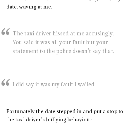
date, waving at me.
The taxi driver hissed at me accusingly:
You said it was all your fault but your
statement to the police doesn’t say that.
I did say it was my fault I wailed.
Fortunately the date stepped in and put a stop to
the taxi driver’s bullying behaviour.