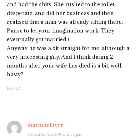
and had the shits. She rushed to the toilet,
desperate, and did her business and then
realised that a man was already sitting there.
Pause to let your imagination work. They
eventually got married.)
Anyway he was a bit straight for me, although a
very interesting guy. And I think dating 2
months after your wife has died is a bit, well,
hasty?
REPLY
marmitelover
December 4, 2008 at 2:35 pm