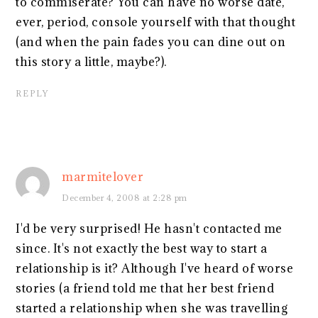
to commiserate? You can have no worse date,
ever, period, console yourself with that thought
(and when the pain fades you can dine out on
this story a little, maybe?).
REPLY
marmitelover
December 4, 2008 at 2:28 pm
I'd be very surprised! He hasn't contacted me
since. It's not exactly the best way to start a
relationship is it? Although I've heard of worse
stories (a friend told me that her best friend
started a relationship when she was travelling