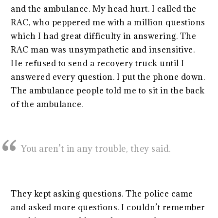
and the ambulance. My head hurt. I called the
RAC, who peppered me with a million questions
which I had great difficulty in answering. The
RAC man was unsympathetic and insensitive.
He refused to send a recovery truck until I
answered every question. I put the phone down.
The ambulance people told me to sit in the back
of the ambulance.
You aren’t in any trouble, they said.
They kept asking questions. The police came
and asked more questions. I couldn’t remember