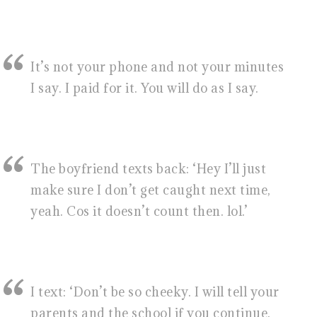
It’s not your phone and not your minutes
I say. I paid for it. You will do as I say.
The boyfriend texts back: ‘Hey I’ll just
make sure I don’t get caught next time,
yeah. Cos it doesn’t count then. lol.’
I text: ‘Don’t be so cheeky. I will tell your
parents and the school if you continue.