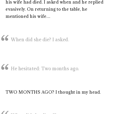
his wife had died. I asked when and he replied
evasively. On returning to the table, he
mentioned his wife…
When did she die? I asked.
He hesitated: Two months ago.
TWO MONTHS AGO? I thought in my head.