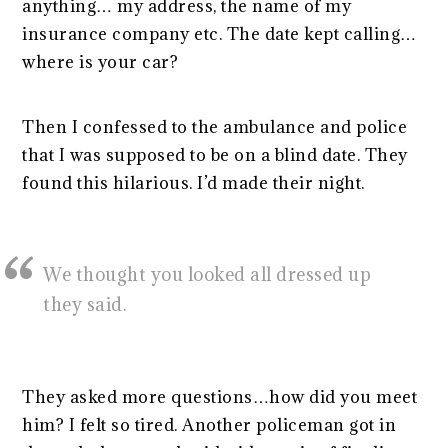
anything… my address, the name of my
insurance company etc. The date kept calling…
where is your car?
Then I confessed to the ambulance and police
that I was supposed to be on a blind date. They
found this hilarious. I’d made their night.
We thought you looked all dressed up
they said.
They asked more questions…how did you meet
him? I felt so tired. Another policeman got in