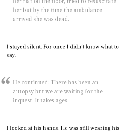
her flat on the floor, tried to resuscitate
her but by the time the ambulance
arrived she was dead.
I stayed silent. For once I didn’t know what to
say.
He continued: There has been an
autopsy but we are waiting for the
inquest. It takes ages.
I looked at his hands. He was still wearing his