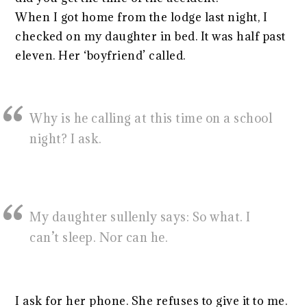
When I got home from the lodge last night, I
checked on my daughter in bed. It was half past
eleven. Her ‘boyfriend’ called.
Why is he calling at this time on a school
night? I ask.
My daughter sullenly says: So what. I
can’t sleep. Nor can he.
I ask for her phone. She refuses to give it to me.