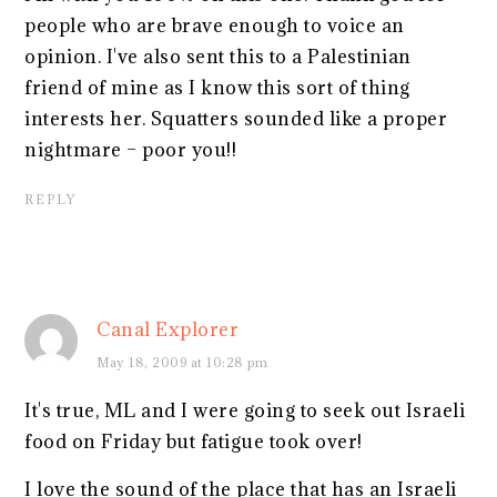
people who are brave enough to voice an
opinion. I've also sent this to a Palestinian
friend of mine as I know this sort of thing
interests her. Squatters sounded like a proper
nightmare – poor you!!
REPLY
Canal Explorer
May 18, 2009 at 10:28 pm
It's true, ML and I were going to seek out Israeli
food on Friday but fatigue took over!
I love the sound of the place that has an Israeli