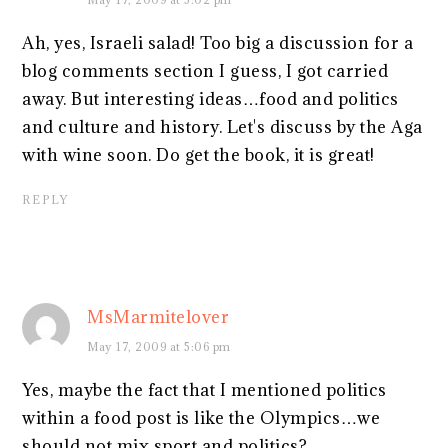
Ah, yes, Israeli salad! Too big a discussion for a
blog comments section I guess, I got carried
away. But interesting ideas…food and politics
and culture and history. Let's discuss by the Aga
with wine soon. Do get the book, it is great!
REPLY
MsMarmitelover
May 17, 2009 at 5:06 pm
Yes, maybe the fact that I mentioned politics
within a food post is like the Olympics…we
should not mix sport and politics?