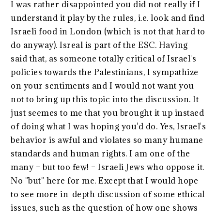
I was rather disappointed you did not really if I
understand it play by the rules, i.e. look and find
Israeli food in London (which is not that hard to
do anyway). Isreal is part of the ESC. Having
said that, as someone totally critical of Israel's
policies towards the Palestinians, I sympathize
on your sentiments and I would not want you
not to bring up this topic into the discussion. It
just seemes to me that you brought it up instaed
of doing what I was hoping you'd do. Yes, Israel's
behavior is awful and violates so many humane
standards and human rights. I am one of the
many – but too few! – Israeli Jews who oppose it.
No "but" here for me. Except that I would hope
to see more in-depth discussion of some ethical
issues, such as the question of how one shows