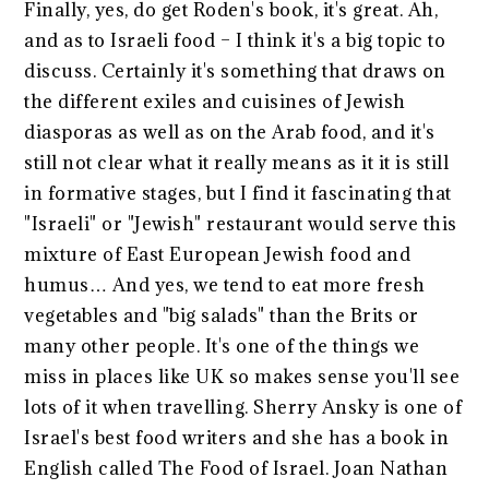
Finally, yes, do get Roden's book, it's great. Ah,
and as to Israeli food – I think it's a big topic to
discuss. Certainly it's something that draws on
the different exiles and cuisines of Jewish
diasporas as well as on the Arab food, and it's
still not clear what it really means as it it is still
in formative stages, but I find it fascinating that
"Israeli" or "Jewish" restaurant would serve this
mixture of East European Jewish food and
humus… And yes, we tend to eat more fresh
vegetables and "big salads" than the Brits or
many other people. It's one of the things we
miss in places like UK so makes sense you'll see
lots of it when travelling. Sherry Ansky is one of
Israel's best food writers and she has a book in
English called The Food of Israel. Joan Nathan