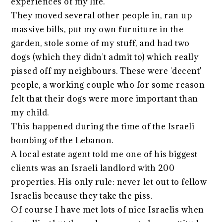
experiences of my life.
They moved several other people in, ran up
massive bills, put my own furniture in the
garden, stole some of my stuff, and had two
dogs (which they didn't admit to) which really
pissed off my neighbours. These were 'decent'
people, a working couple who for some reason
felt that their dogs were more important than
my child.
This happened during the time of the Israeli
bombing of the Lebanon.
A local estate agent told me one of his biggest
clients was an Israeli landlord with 200
properties. His only rule: never let out to fellow
Israelis because they take the piss.
Of course I have met lots of nice Israelis when