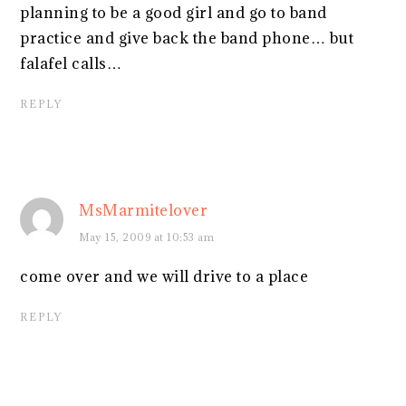
planning to be a good girl and go to band
practice and give back the band phone… but
falafel calls…
REPLY
MsMarmitelover
May 15, 2009 at 10:53 am
come over and we will drive to a place
REPLY