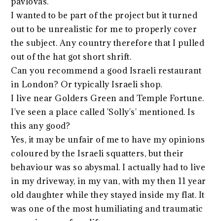
pavlovas.
I wanted to be part of the project but it turned
out to be unrealistic for me to properly cover
the subject. Any country therefore that I pulled
out of the hat got short shrift.
Can you recommend a good Israeli restaurant
in London? Or typically Israeli shop.
I live near Golders Green and Temple Fortune.
I've seen a place called 'Solly's' mentioned. Is
this any good?
Yes, it may be unfair of me to have my opinions
coloured by the Israeli squatters, but their
behaviour was so abysmal. I actually had to live
in my driveway, in my van, with my then 11 year
old daughter while they stayed inside my flat. It
was one of the most humiliating and traumatic