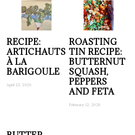
RECIPE:
ROASTING
ARTICHAUTS
TIN RECIPE:
À LA
BUTTERNUT
BARIGOULE
SQUASH,
PEPPERS
April 23, 2026
AND FETA
February 12, 2026