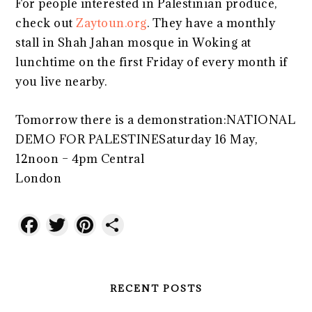
For people interested in Palestinian produce,
check out
Zaytoun.org
. They have a monthly
stall in Shah Jahan mosque in Woking at
lunchtime on the first Friday of every month if
you live nearby.
Tomorrow there is a demonstration:NATIONAL
DEMO FOR PALESTINESaturday 16 May,
12noon – 4pm Central
London
www.palestinecampaign.org
Facebook
Twitter
Pinterest
Share
RECENT POSTS