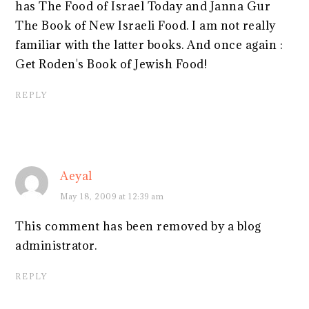
has The Food of Israel Today and Janna Gur
The Book of New Israeli Food. I am not really
familiar with the latter books. And once again :
Get Roden's Book of Jewish Food!
REPLY
Aeyal
May 18, 2009 at 12:39 am
This comment has been removed by a blog
administrator.
REPLY