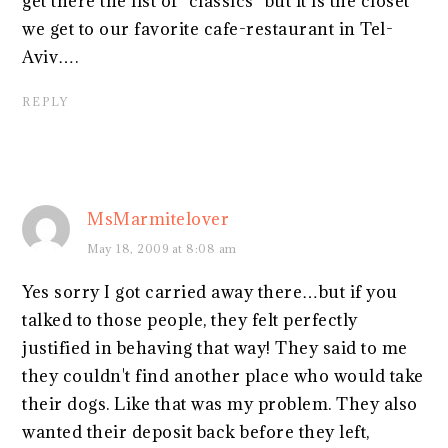
get there the list of "classics" but it is the closet
we get to our favorite cafe-restaurant in Tel-
Aviv….
REPLY
MsMarmitelover
May 18, 2009 at 8:08 am
Yes sorry I got carried away there…but if you
talked to those people, they felt perfectly
justified in behaving that way! They said to me
they couldn't find another place who would take
their dogs. Like that was my problem. They also
wanted their deposit back before they left,