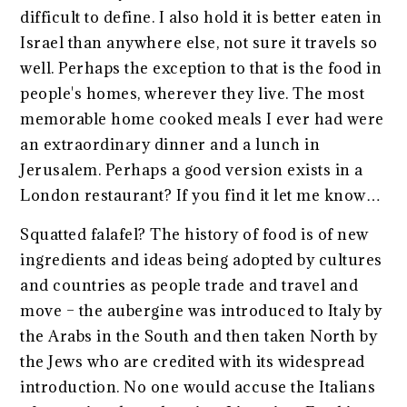
difficult to define. I also hold it is better eaten in
Israel than anywhere else, not sure it travels so
well. Perhaps the exception to that is the food in
people's homes, wherever they live. The most
memorable home cooked meals I ever had were
an extraordinary dinner and a lunch in
Jerusalem. Perhaps a good version exists in a
London restaurant? If you find it let me know…
Squatted falafel? The history of food is of new
ingredients and ideas being adopted by cultures
and countries as people trade and travel and
move – the aubergine was introduced to Italy by
the Arabs in the South and then taken North by
the Jews who are credited with its widespread
introduction. No one would accuse the Italians