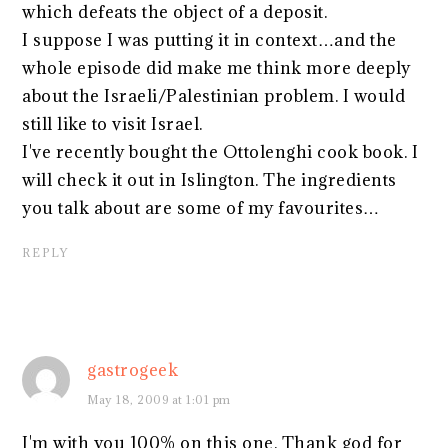
which defeats the object of a deposit.
I suppose I was putting it in context…and the
whole episode did make me think more deeply
about the Israeli/Palestinian problem. I would
still like to visit Israel.
I've recently bought the Ottolenghi cook book. I
will check it out in Islington. The ingredients
you talk about are some of my favourites…
REPLY
gastrogeek
May 18, 2009 at 1:01 pm
I'm with you 100% on this one. Thank god for