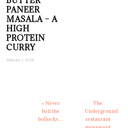
BUTTER
PANEER
MASALA – A
HIGH
PROTEIN
CURRY
February 1, 2026
Previous
Next
« Never
The
Post:
Post:
boil the
Underground
bollocks…
restaurant
movement