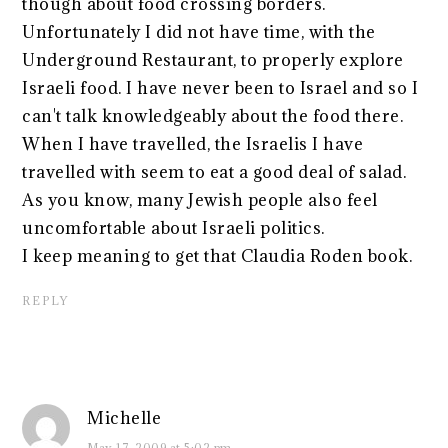
though about food crossing borders.
Unfortunately I did not have time, with the
Underground Restaurant, to properly explore
Israeli food. I have never been to Israel and so I
can't talk knowledgeably about the food there.
When I have travelled, the Israelis I have
travelled with seem to eat a good deal of salad.
As you know, many Jewish people also feel
uncomfortable about Israeli politics.
I keep meaning to get that Claudia Roden book.
REPLY
Michelle
May 17, 2009 at 5:02 pm