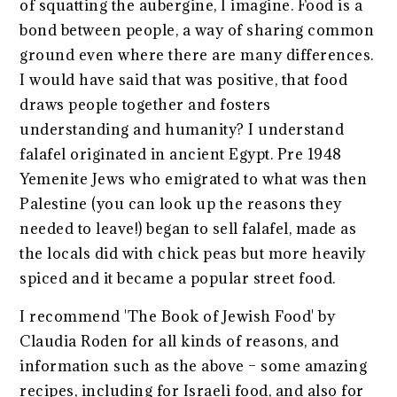
of squatting the aubergine, I imagine. Food is a
bond between people, a way of sharing common
ground even where there are many differences.
I would have said that was positive, that food
draws people together and fosters
understanding and humanity? I understand
falafel originated in ancient Egypt. Pre 1948
Yemenite Jews who emigrated to what was then
Palestine (you can look up the reasons they
needed to leave!) began to sell falafel, made as
the locals did with chick peas but more heavily
spiced and it became a popular street food.
I recommend 'The Book of Jewish Food' by
Claudia Roden for all kinds of reasons, and
information such as the above – some amazing
recipes, including for Israeli food, and also for