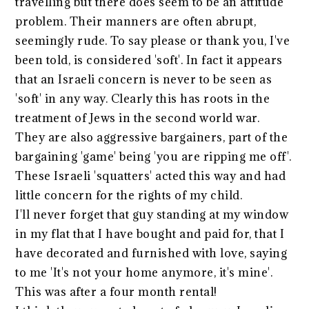
travelling but there does seem to be an attitude
problem. Their manners are often abrupt,
seemingly rude. To say please or thank you, I've
been told, is considered 'soft'. In fact it appears
that an Israeli concern is never to be seen as
'soft' in any way. Clearly this has roots in the
treatment of Jews in the second world war.
They are also aggressive bargainers, part of the
bargaining 'game' being 'you are ripping me off'.
These Israeli 'squatters' acted this way and had
little concern for the rights of my child.
I'll never forget that guy standing at my window
in my flat that I have bought and paid for, that I
have decorated and furnished with love, saying
to me 'It's not your home anymore, it's mine'.
This was after a four month rental!