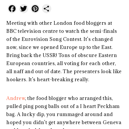
Facebook
Twitter
Pinterest
Share
Meeting with other London food bloggers at
BBC television centre to watch the semi-finals
of the Eurovision Song Contest. It’s changed
now, since we opened Europe up to the East.
Bring back the USSR! Tons of obscure Eastern
European countries, all voting for each other,
all naff and out of date. The presenters look like
hookers. It’s heart-breaking really.
Andrew
, the food blogger who arranged this,
pulled ping pong balls out of a I heart Peckham
bag. A lucky dip, you rummaged around and
hoped you didn’t get anywhere between Geneva