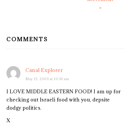
»
READER
INTERACTIONS
COMMENTS
Canal Explorer
May 15, 2009 at 10:36 am
I LOVE MIDDLE EASTERN FOOD! I am up for
checking out Israeli food with you, depsite
dodgy politics.
X