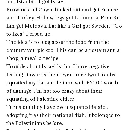
and Istanbul. I got Israel.
Brownie and Cowie lucked out and got France
and Turkey. Hollow legs got Lithuania. Poor Su
Lin got Moldova. Eat like a Girl got Sweden. “Go
to Ikea” I piped up.
The idea is to blog about the food from the
country you picked. This can be a restaurant, a
shop, a meal, a recipe.
Trouble about Israel is that I have negative
feelings towards them ever since two Israelis
squatted my flat and left me with £5000 worth
of damage. I’m not too crazy about their
squatting of Palestine either.
Turns out they have even squatted falafel,
adopting it as their national dish. It belonged to
the Palestinians before.