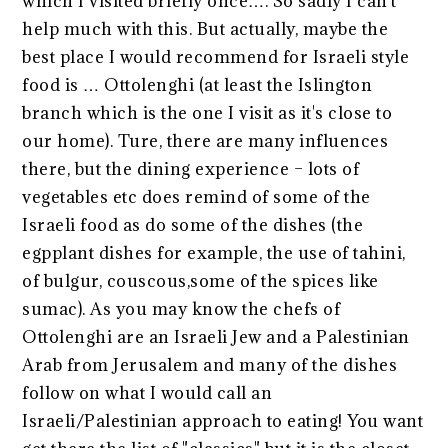
which I visited briefly once…. So sadly I can't
help much with this. But actually, maybe the
best place I would recommend for Israeli style
food is … Ottolenghi (at least the Islington
branch which is the one I visit as it's close to
our home). Ture, there are many influences
there, but the dining experience – lots of
vegetables etc does remind of some of the
Israeli food as do some of the dishes (the
egpplant dishes for example, the use of tahini,
of bulgur, couscous,some of the spices like
sumac). As you may know the chefs of
Ottolenghi are an Israeli Jew and a Palestinian
Arab from Jerusalem and many of the dishes
follow on what I would call an
Israeli/Palestinian approach to eating! You want