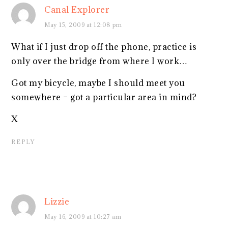
Canal Explorer
May 15, 2009 at 12:08 pm
What if I just drop off the phone, practice is
only over the bridge from where I work…
Got my bicycle, maybe I should meet you
somewhere – got a particular area in mind?
X
REPLY
Lizzie
May 16, 2009 at 10:27 am