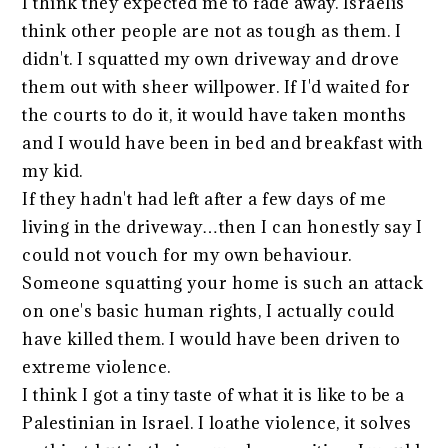
I think they expected me to fade away. Israelis
think other people are not as tough as them. I
didn't. I squatted my own driveway and drove
them out with sheer willpower. If I'd waited for
the courts to do it, it would have taken months
and I would have been in bed and breakfast with
my kid.
If they hadn't had left after a few days of me
living in the driveway…then I can honestly say I
could not vouch for my own behaviour.
Someone squatting your home is such an attack
on one's basic human rights, I actually could
have killed them. I would have been driven to
extreme violence.
I think I got a tiny taste of what it is like to be a
Palestinian in Israel. I loathe violence, it solves