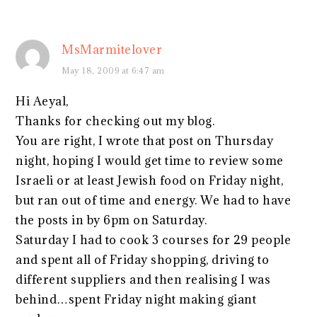
MsMarmitelover
May 18, 2009 at 6:47 am
Hi Aeyal,
Thanks for checking out my blog.
You are right, I wrote that post on Thursday
night, hoping I would get time to review some
Israeli or at least Jewish food on Friday night,
but ran out of time and energy. We had to have
the posts in by 6pm on Saturday.
Saturday I had to cook 3 courses for 29 people
and spent all of Friday shopping, driving to
different suppliers and then realising I was
behind…spent Friday night making giant