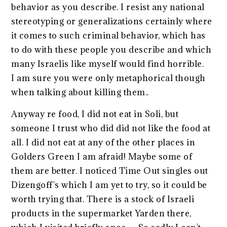
behavior as you describe. I resist any national
stereotyping or generalizations certainly where
it comes to such criminal behavior, which has
to do with these people you describe and which
many Israelis like myself would find horrible.
I am sure you were only metaphorical though
when talking about killing them..
Anyway re food, I did not eat in Soli, but
someone I trust who did did not like the food at
all. I did not eat at any of the other places in
Golders Green I am afraid! Maybe some of
them are better. I noticed Time Out singles out
Dizengoff's which I am yet to try, so it could be
worth trying that. There is a stock of Israeli
products in the supermarket Yarden there,