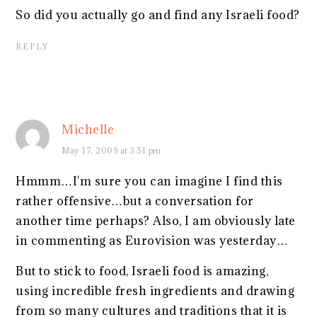
So did you actually go and find any Israeli food?
REPLY
Michelle
May 17, 2009 at 3:51 pm
Hmmm…I'm sure you can imagine I find this
rather offensive…but a conversation for
another time perhaps? Also, I am obviously late
in commenting as Eurovision was yesterday…
But to stick to food, Israeli food is amazing,
using incredible fresh ingredients and drawing
from so many cultures and traditions that it is