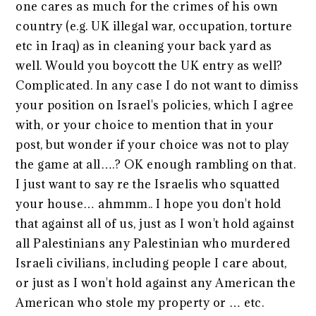
one cares as much for the crimes of his own
country (e.g. UK illegal war, occupation, torture
etc in Iraq) as in cleaning your back yard as
well. Would you boycott the UK entry as well?
Complicated. In any case I do not want to dimiss
your position on Israel's policies, which I agree
with, or your choice to mention that in your
post, but wonder if your choice was not to play
the game at all….? OK enough rambling on that.
I just want to say re the Israelis who squatted
your house… ahmmm.. I hope you don't hold
that against all of us, just as I won't hold against
all Palestinians any Palestinian who murdered
Israeli civilians, including people I care about,
or just as I won't hold against any American the
American who stole my property or … etc.