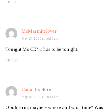
REPLY
MsMarmitelover
May 15, 2009 at 10:39 am
Tonight Ms CE? it has to be tonight.
REPLY
Canal Explorer
May 15, 2009 at 10:53 am
Oooh, erm, maybe – where and what time? Was