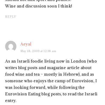
Wine and discussion soon I think!
REPLY
Aeyal
May 18, 2009 at 12:38 am
As an Israeli foodie living now in London (who
writes blog posts and magazine article about
food wine and tea – mostly in Hebrew), and as
someone who enjoys the camp of Eurovision, I
was looking forward, while following the
Eurovision Eating blog posts, to read the Israeli
entry.