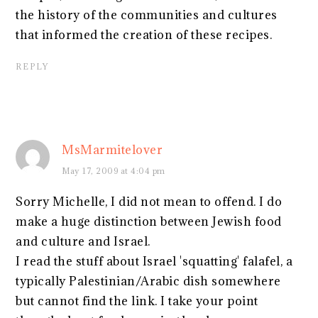
the history of the communities and cultures
that informed the creation of these recipes.
REPLY
MsMarmitelover
May 17, 2009 at 4:04 pm
Sorry Michelle, I did not mean to offend. I do
make a huge distinction between Jewish food
and culture and Israel.
I read the stuff about Israel 'squatting' falafel, a
typically Palestinian/Arabic dish somewhere
but cannot find the link. I take your point