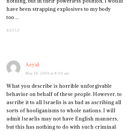
nothing, but in their powerless position, I would
have been strapping explosives to my body
too…
REPLY
Aeyal
May 18, 2009 at 8:00 am
What you describe is horrible unforgivable
behavior on behalf of these people. However, to
ascribe it to all Israelis is as bad as ascribing all
sorts of hooliganisms to whole nations. I will
admit Israelis may not have English manners,
but this has nothing to do with such criminal