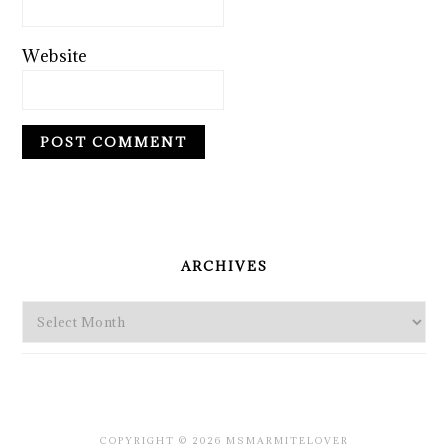
Website
PRIMARY
SIDEBAR
ARCHIVES
Archives
COPYRIGHT © 2026 MSMARMITELOVER