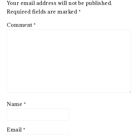
Your email address will not be published.
Required fields are marked
*
Comment
*
Name
*
Email
*