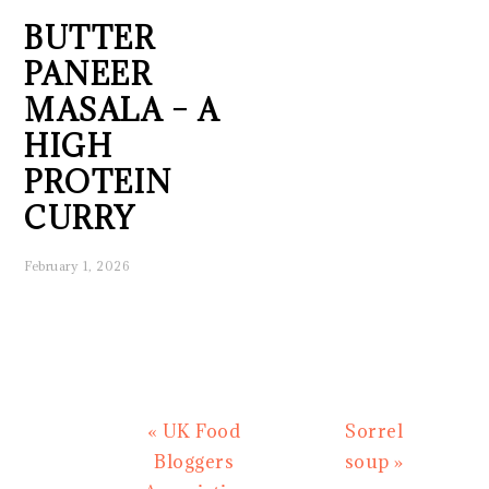
BUTTER
PANEER
MASALA – A
HIGH
PROTEIN
CURRY
February 1, 2026
Previous
Next
« UK Food
Sorrel
Post:
Post:
Bloggers
soup »