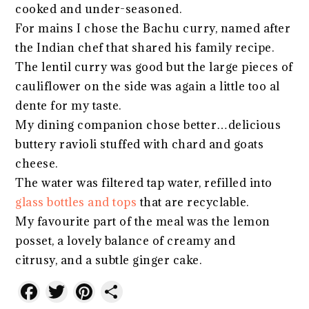
cooked and under-seasoned.
For mains I chose the Bachu curry, named after
the Indian chef that shared his family recipe.
The lentil curry was good but the large pieces of
cauliflower on the side was again a little too al
dente for my taste.
My dining companion chose better…delicious
buttery ravioli stuffed with chard and goats
cheese.
The water was filtered tap water, refilled into
glass bottles and tops
that are recyclable.
My favourite part of the meal was the lemon
posset, a lovely balance of creamy and
citrusy, and a subtle ginger cake.
Facebook
Twitter
Pinterest
Share