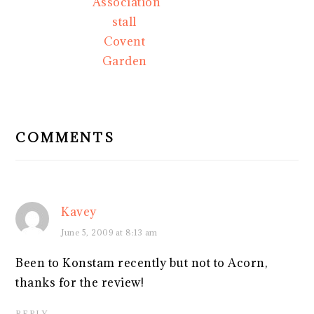
Association
stall
Covent
Garden
READER
INTERACTIONS
COMMENTS
Kavey
June 5, 2009 at 8:13 am
Been to Konstam recently but not to Acorn,
thanks for the review!
REPLY