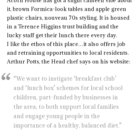
Acorn House has got a slight canteen vibe about
it, brown Formica-look tables and apple green
plastic chairs, nouveau 70s styling. It is housed
in a Terence Higgins trust building and the
lucky staff get their lunch there every day.
I like the ethos of this place…it also offers job
and retraining opportunities to local residents.
Arthur Potts, the Head chef says on his website:
“We want to instigate ‘breakfast club’
and ‘lunch box’ schemes for local school
children, part-funded by businesses in
the area, to both support local families
and engage young people in the
importance of a healthy, balanced diet.”