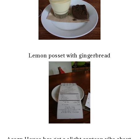
Lemon posset with gingerbread