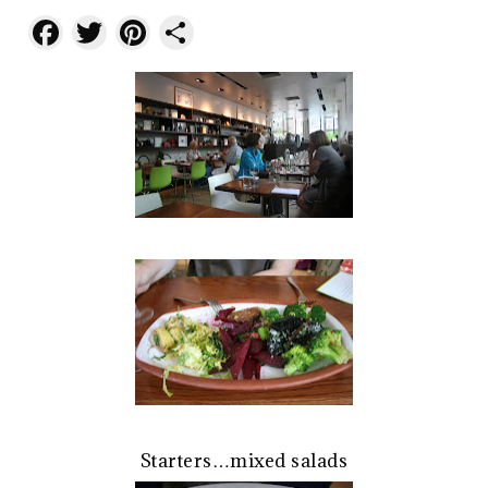
Facebook
Twitter
Pinterest
Share
Starters…mixed salads