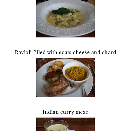
Ravioli filled with goats cheese and chard
Indian curry meze