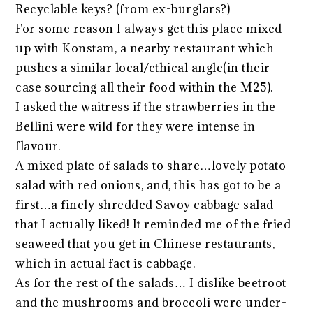
Recyclable keys? (from ex-burglars?)
For some reason I always get this place mixed
up with Konstam, a nearby restaurant which
pushes a similar local/ethical angle(in their
case sourcing all their food within the M25).
I asked the waitress if the strawberries in the
Bellini were wild for they were intense in
flavour.
A mixed plate of salads to share…lovely potato
salad with red onions, and, this has got to be a
first…a finely shredded Savoy cabbage salad
that I actually liked! It reminded me of the fried
seaweed that you get in Chinese restaurants,
which in actual fact is cabbage.
As for the rest of the salads… I dislike beetroot
and the mushrooms and broccoli were under-