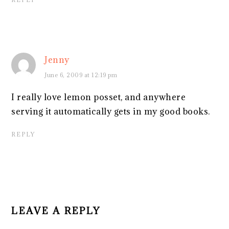
Jenny
June 6, 2009 at 12:19 pm
I really love lemon posset, and anywhere
serving it automatically gets in my good books.
REPLY
LEAVE A REPLY