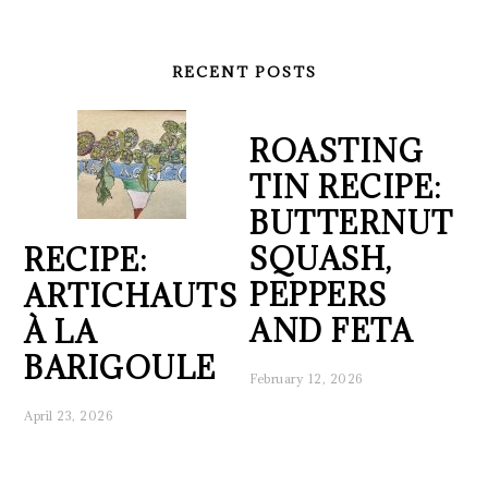
RECENT POSTS
ROASTING
TIN RECIPE:
BUTTERNUT
SQUASH,
RECIPE:
PEPPERS
ARTICHAUTS
AND FETA
À LA
BARIGOULE
February 12, 2026
April 23, 2026