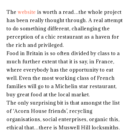
The
website
is worth a read…the whole project
has been really thought through. A real attempt
to do something different, challenging the
perception of a chic restaurant as a haven for
the rich and privileged.
Food in Britain is so often divided by class to a
much further extent that it is say, in France,
where everybody has the opportunity to eat
well. Even the most working class of French
families will go to a Michelin star restaurant,
buy great food at the local market.
The only surprising bit is that amongst the list
of ‘Acorn House friends’, recycling
organisations, social enterprises, organic this,
ethical that…there is Muswell Hill locksmiths.