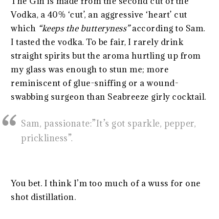
The Gin is made from the second cut of the
Vodka, a 40% ‘cut’, an aggressive ‘heart’ cut
which
“keeps the butteryness”
according to Sam.
I tasted the vodka. To be fair, I rarely drink
straight spirits but the aroma hurtling up from
my glass was enough to stun me; more
reminiscent of glue-sniffing or a wound-
swabbing surgeon than Seabreeze girly cocktail.
Sam, passionate:”It’s got sparkle, pepper,
prickliness”.
You bet. I think I’m too much of a wuss for one
shot distillation.