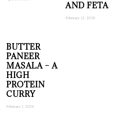
AND FETA
February 12, 2026
BUTTER
PANEER
MASALA – A
HIGH
PROTEIN
CURRY
February 1, 2026