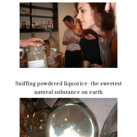
Sniffing powdered liquorice- the sweetest
natural substance on earth