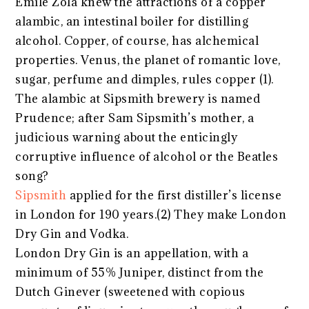
Emile Zola knew the attractions of a copper
alambic, an intestinal boiler for distilling
alcohol. Copper, of course, has alchemical
properties. Venus, the planet of romantic love,
sugar, perfume and dimples, rules copper (1).
The alambic at Sipsmith brewery is named
Prudence; after Sam Sipsmith’s mother, a
judicious warning about the enticingly
corruptive influence of alcohol or the Beatles
song?
Sipsmith
applied for the first distiller’s license
in London for 190 years.(2) They make London
Dry Gin and Vodka.
London Dry Gin is an appellation, with a
minimum of 55% Juniper, distinct from the
Dutch Ginever (sweetened with copious