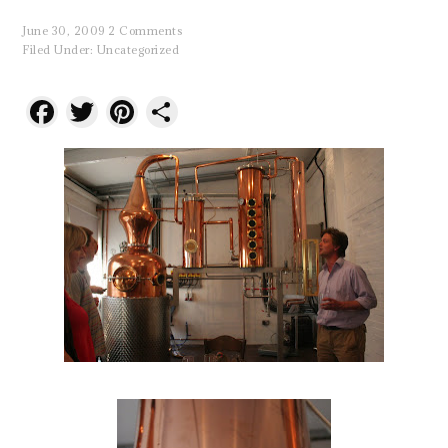
June 30, 2009
2 Comments
Filed Under:
Uncategorized
Facebook
Twitter
Pinterest
Share