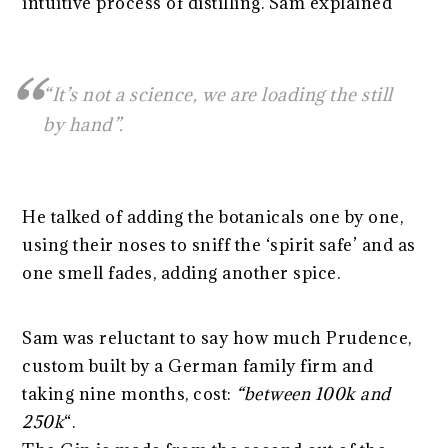
intuitive process of distilling. Sam explained
“It’s not a science, we are loading the still
by hand”.
He talked of adding the botanicals one by one,
using their noses to sniff the ‘spirit safe’ and as
one smell fades, adding another spice.
Sam was reluctant to say how much Prudence,
custom built by a German family firm and
taking nine months, cost:
“between 100k and
250k
“.