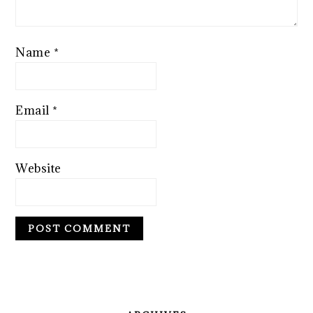
Name
*
Email
*
Website
PRIMARY
SIDEBAR