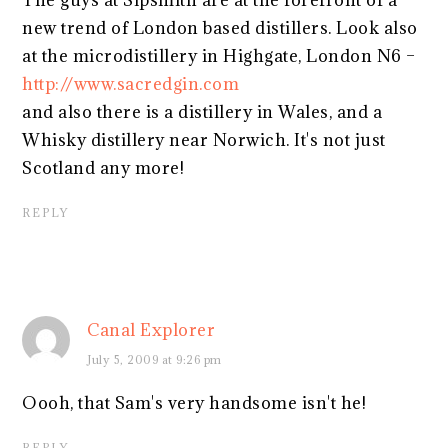
The guys at Sipsmith are at the forefront of a
new trend of London based distillers. Look also
at the microdistillery in Highgate, London N6 –
http://www.sacredgin.com
and also there is a distillery in Wales, and a
Whisky distillery near Norwich. It's not just
Scotland any more!
REPLY
Canal Explorer
July 5, 2009 at 9:26 pm
Oooh, that Sam's very handsome isn't he!
REPLY