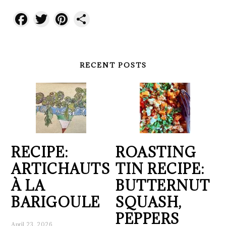
Facebook
Twitter
Pinterest
Share
RECENT POSTS
RECIPE:
ROASTING
ARTICHAUTS
TIN RECIPE:
À LA
BUTTERNUT
BARIGOULE
SQUASH,
PEPPERS
April 23, 2026