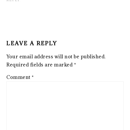
LEAVE A REPLY
Your email address will not be published.
Required fields are marked
*
Comment
*