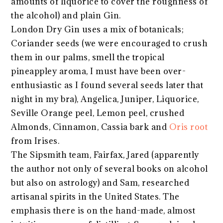
amounts of liquorice to cover the roughness of
the alcohol) and plain Gin.
London Dry Gin uses a mix of botanicals;
Coriander seeds (we were encouraged to crush
them in our palms, smell the tropical
pineappley aroma, I must have been over-
enthusiastic as I found several seeds later that
night in my bra), Angelica, Juniper, Liquorice,
Seville Orange peel, Lemon peel, crushed
Almonds, Cinnamon, Cassia bark and
Oris root
from Irises.
The Sipsmith team, Fairfax, Jared (apparently
the author not only of several books on alcohol
but also on astrology) and Sam, researched
artisanal spirits in the United States. The
emphasis there is on the hand-made, almost