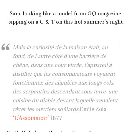
Sam, looking like a model from GQ magazine,
sipping on a G & T on this hot summer’s night.
Mais la curiosité de la maison était, au
fond, de l’autre côté d’une barrière de
chêne, dans une cour vitrée, l’appareil à
distiller que les consommateurs voyaient
fonctionner, des alambics aux longs cols,
des serpentins descendant sous terre, une
cuisine du diable devant laquelle venaient
rêver les ouvriers soûlards.
Emile Zola
‘L’Assommoir’
1877