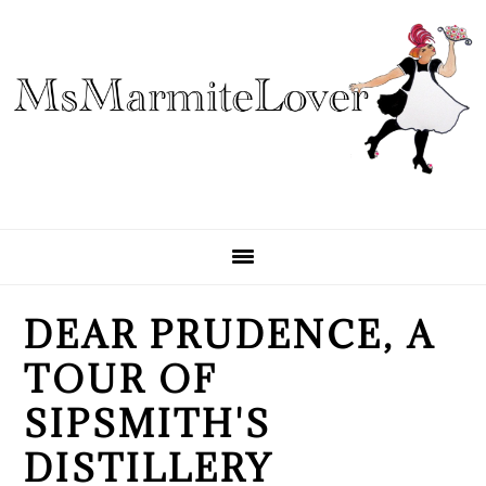
Skip
Skip
Skip
to
to
to
primary
main
primary
navigation
content
sidebar
DEAR PRUDENCE, A
TOUR OF
SIPSMITH'S
DISTILLERY