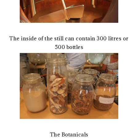
The inside of the still can contain 300 litres or
500 bottles
The Botanicals