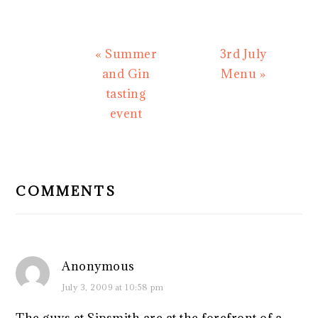
Previous
Next
« Summer
3rd July
Post:
Post:
and Gin
Menu »
tasting
event
READER
INTERACTIONS
COMMENTS
Anonymous
July 3, 2009 at 10:58 pm