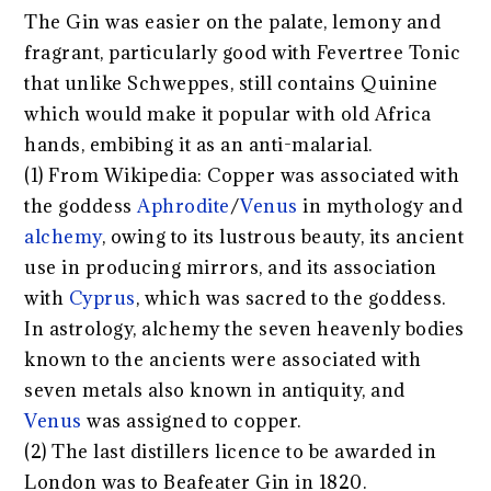
The Gin was easier on the palate, lemony and
fragrant, particularly good with Fevertree Tonic
that unlike Schweppes, still contains Quinine
which would make it popular with old Africa
hands, embibing it as an anti-malarial.
(1) From Wikipedia: Copper was associated with
the goddess
Aphrodite
/
Venus
in mythology and
alchemy
, owing to its lustrous beauty, its ancient
use in producing mirrors, and its association
with
Cyprus
, which was sacred to the goddess.
In astrology, alchemy the seven heavenly bodies
known to the ancients were associated with
seven metals also known in antiquity, and
Venus
was assigned to copper.
(2) The last distillers licence to be awarded in
London was to Beafeater Gin in 1820.