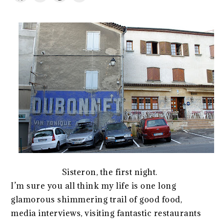
Sisteron, the first night.
I’m sure you all think my life is one long
glamorous shimmering trail of good food,
media interviews, visiting fantastic restaurants