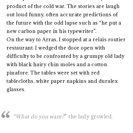
product of the cold war. The stories are laugh
out loud funny, often accurate predictions of
the future with the odd lapse such as “he put a
new carbon paper in his typewriter”.
On the way to Arras, I stopped at a relais routier
restaurant. I wedged the door open with
difficulty to be confronted by a grumpy old lady
with black hairy chin moles and a cotton
pinafore. The tables were set with red
tablecloths, white paper napkins and duralex
glasses.
“What do you want?
” the lady growled.