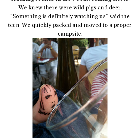
We knew there were wild pigs and deer.
“Something is definitely watching us” said the
teen. We quickly packed and moved to a proper
campsite.