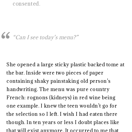
consented.
“Can I see today’s menu?”
She opened a large sticky plastic backed tome at
the bar. Inside were two pieces of paper
containing shaky painstaking old person’s
handwriting. The menu was pure country
French: rognons (kidneys) in red wine being
one example. I knew the teen wouldn’t go for
the selection so I left. I wish I had eaten there
though. In ten years or less I doubt places like
that will exist anymore. It occurred to me that