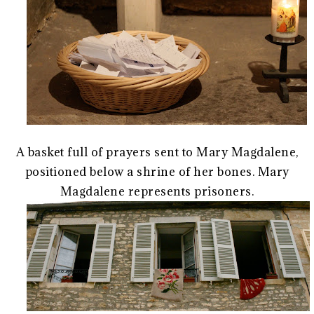
A basket full of prayers sent to Mary Magdalene,
positioned below a shrine of her bones. Mary
Magdalene represents prisoners.