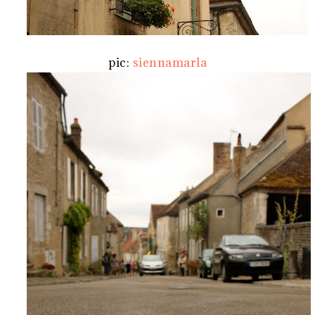
pic:
siennamarla