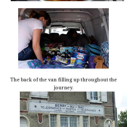
The back of the van filling up throughout the
journey.