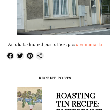
An old fashioned post office. pic:
siennamarla
Facebook
Twitter
Pinterest
Share
RECENT POSTS
ROASTING
TIN RECIPE: