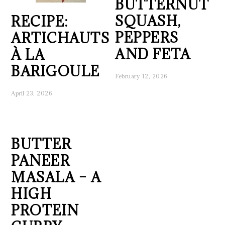
BUTTERNUT
SQUASH,
RECIPE:
PEPPERS
ARTICHAUTS
AND FETA
À LA
BARIGOULE
February 12, 2026
April 23, 2026
BUTTER
PANEER
MASALA – A
HIGH
PROTEIN