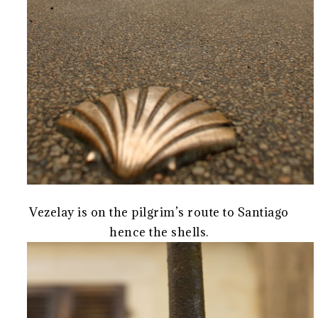
Vezelay is on the pilgrim’s route to Santiago
hence the shells.