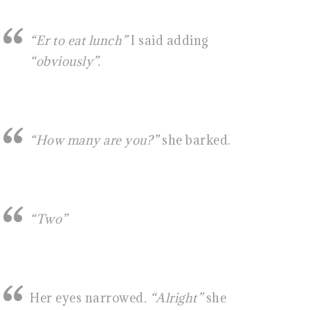
“Er to eat lunch”
I said adding
“obviously”.
“How many are you?”
she barked.
“Two”
Her eyes narrowed
. “Alright”
she