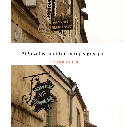
At Vezelay, beautiful shop signs. pic:
siennamarla