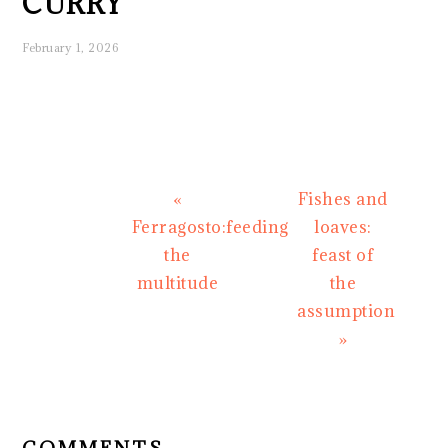
CURRY
February 1, 2026
Previous
Next
«
Fishes and
Post:
Post:
Ferragosto:feeding
loaves:
the
feast of
multitude
the
assumption
»
READER
INTERACTIONS
COMMENTS