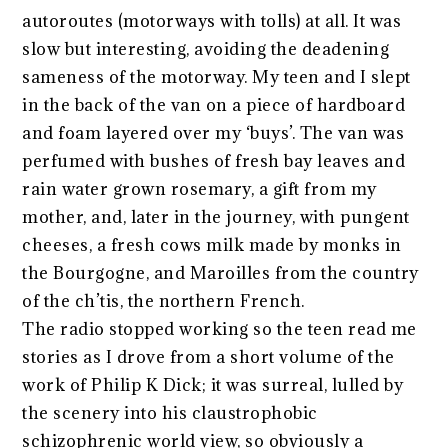
autoroutes (motorways with tolls) at all. It was
slow but interesting, avoiding the deadening
sameness of the motorway. My teen and I slept
in the back of the van on a piece of hardboard
and foam layered over my ‘buys’. The van was
perfumed with bushes of fresh bay leaves and
rain water grown rosemary, a gift from my
mother, and, later in the journey, with pungent
cheeses, a fresh cows milk made by monks in
the Bourgogne, and Maroilles from the country
of the ch’tis, the northern French.
The radio stopped working so the teen read me
stories as I drove from a short volume of the
work of Philip K Dick; it was surreal, lulled by
the scenery into his claustrophobic
schizophrenic world view, so obviously a