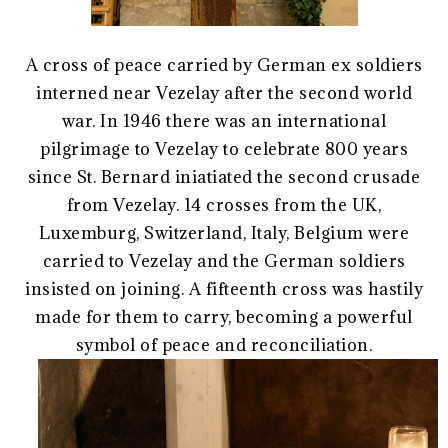
A cross of peace carried by German ex soldiers
interned near Vezelay after the second world
war. In 1946 there was an international
pilgrimage to Vezelay to celebrate 800 years
since St. Bernard iniatiated the second crusade
from Vezelay. 14 crosses from the UK,
Luxemburg, Switzerland, Italy, Belgium were
carried to Vezelay and the German soldiers
insisted on joining. A fifteenth cross was hastily
made for them to carry, becoming a powerful
symbol of peace and reconciliation.