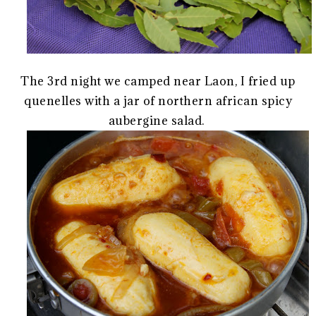
The 3rd night we camped near Laon, I fried up
quenelles with a jar of northern african spicy
aubergine salad.