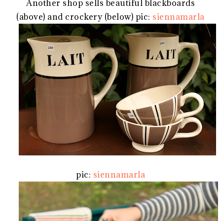
Another shop sells beautiful blackboards
(above) and crockery (below) pic:
siennamarla
pic:
siennamarla