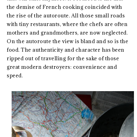
the demise of French cooking coincided with
the rise of the autoroute. All those small roads
with tiny restaurants, where the chefs are often
mothers and grandmothers, are now neglected.
On the autoroute the view is bland and so is the
food. The authenticity and character has been
ripped out of travelling for the sake of those
great modern destroyers: convenience and
speed.