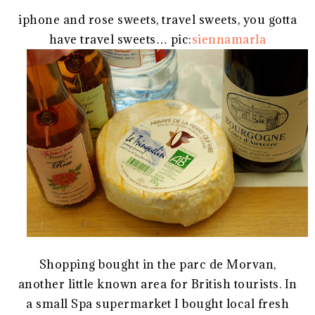
iphone and rose sweets, travel sweets, you gotta
have travel sweets… pic:
siennamarla
Shopping bought in the parc de Morvan,
another little known area for British tourists. In
a small Spa supermarket I bought local fresh