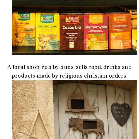
A local shop, run by nuns, sells food, drinks and
products made by religious christian orders.