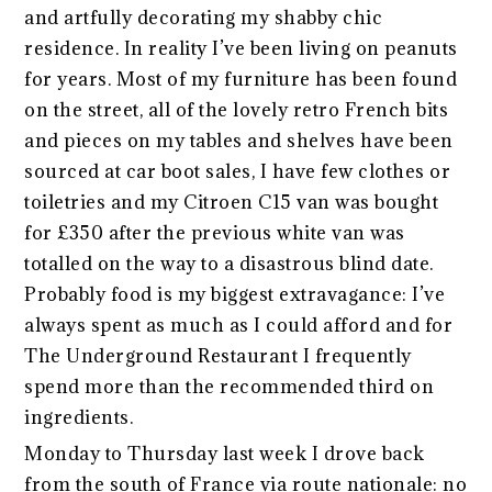
and artfully decorating my shabby chic
residence. In reality I’ve been living on peanuts
for years. Most of my furniture has been found
on the street, all of the lovely retro French bits
and pieces on my tables and shelves have been
sourced at car boot sales, I have few clothes or
toiletries and my Citroen C15 van was bought
for £350 after the previous white van was
totalled on the way to a disastrous blind date.
Probably food is my biggest extravagance: I’ve
always spent as much as I could afford and for
The Underground Restaurant I frequently
spend more than the recommended third on
ingredients.
Monday to Thursday last week I drove back
from the south of France via route nationale: no