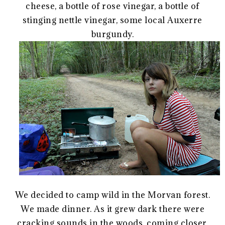
cheese, a bottle of rose vinegar, a bottle of
stinging nettle vinegar, some local Auxerre
burgundy.
We decided to camp wild in the Morvan forest.
We made dinner. As it grew dark there were
cracking sounds in the woods, coming closer.