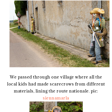
We passed through one village where all the
local kids had made scarecrows from different
materials, lining the route nationale. pic:
siennamarla