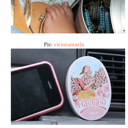
Pic:
siennamarla