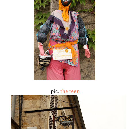
pic:
the teen