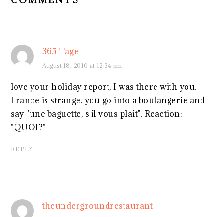
365 Tage
August 18, 2010 at 12:34 pm
love your holiday report, I was there with you.
France is strange. you go into a boulangerie and
say "une baguette, s'il vous plait". Reaction:
"QUOI?"
REPLY
theundergroundrestaurant