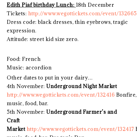
Edith Piaf birthday Lunch:
18th December
Tickets:
http://www.wegottickets.com/event/132665
Dress code: black dresses, thin eyebrows, tragic
expression.
Attitude: street kid size zero.
Food: French
Music: accordion
Other dates to put in your dairy…
4th November:
Underground Night Market
http://www.wegottickets.com/event/132416
Bonfire,
music, food, bar.
5th November:
Underground Farmer’s and
Craft
Market
http://www.wegottickets.com/event/132417
B