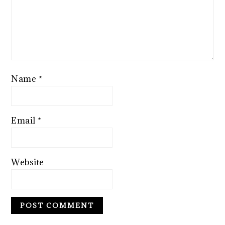
Name
*
Email
*
Website