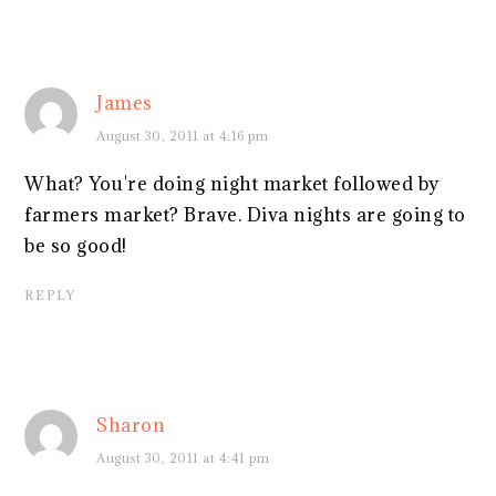
James
August 30, 2011 at 4:16 pm
What? You're doing night market followed by
farmers market? Brave. Diva nights are going to
be so good!
REPLY
Sharon
August 30, 2011 at 4:41 pm