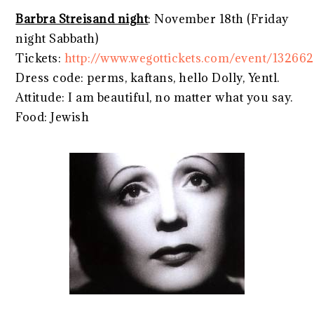
Barbra Streisand night
: November 18th (Friday
night Sabbath)
Tickets:
http://www.wegottickets.com/event/132662
Dress code: perms, kaftans, hello Dolly, Yentl.
Attitude: I am beautiful, no matter what you say.
Food: Jewish