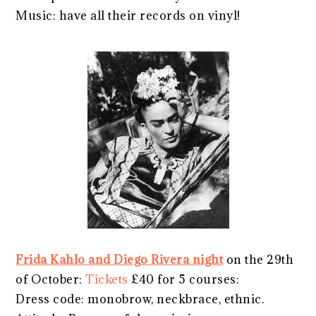
Music: have all their records on vinyl!
Frida Kahlo and Diego Rivera night
on the 29th
of October:
Tickets
£40 for 5 courses:
Dress code: monobrow, neckbrace, ethnic.