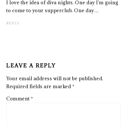
I love the idea of diva nights. One day I'm going
to come to your supperclub. One day…
REPLY
LEAVE A REPLY
Your email address will not be published.
Required fields are marked
*
Comment
*