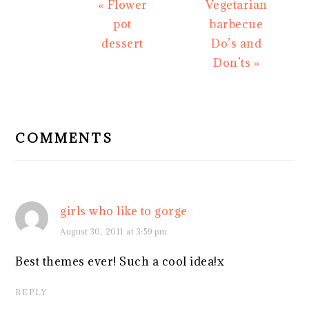
Previous
Next
« Flower
Vegetarian
Post:
Post:
pot
barbecue
dessert
Do’s and
Don’ts »
READER
INTERACTIONS
COMMENTS
girls who like to gorge
August 30, 2011 at 3:59 pm
Best themes ever! Such a cool idea!x
REPLY