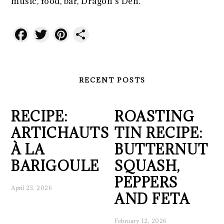
music, food, bar, Dragon’s Den.
Facebook
Twitter
Pinterest
Share
RECENT POSTS
RECIPE:
ROASTING
ARTICHAUTS
TIN RECIPE:
À LA
BUTTERNUT
BARIGOULE
SQUASH,
PEPPERS
April 23, 2026
AND FETA
February 12, 2026