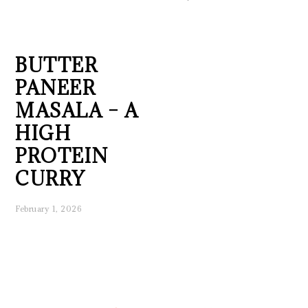
BUTTER
PANEER
MASALA – A
HIGH
PROTEIN
CURRY
February 1, 2026