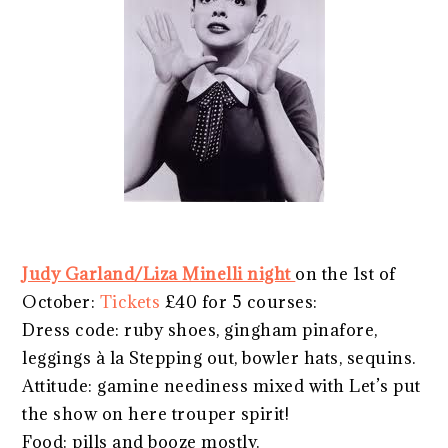
Judy Garland/Liza Minelli night
on the 1st of
October:
Tickets
£40 for 5 courses:
Dress code: ruby shoes, gingham pinafore,
leggings à la Stepping out, bowler hats, sequins.
Attitude: gamine neediness mixed with Let’s put
the show on here trouper spirit!
Food: pills and booze mostly.