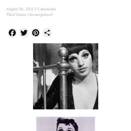
August 30, 2011
3 Comments
Filed Under:
Uncategorized
Facebook
Twitter
Pinterest
Share