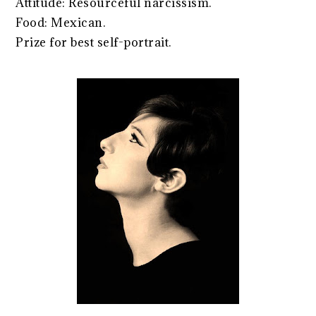
Attitude: Resourceful narcissism.
Food: Mexican.
Prize for best self-portrait.