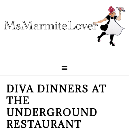
Skip
Skip
Skip
to
to
to
primary
main
primary
navigation
content
sidebar
DIVA DINNERS AT
THE
UNDERGROUND
RESTAURANT