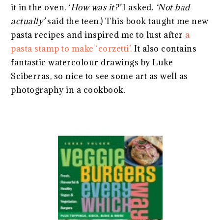
it in the oven. ‘
How was it?’
I asked.
‘Not bad
actually’
said the teen.) This book taught me new
pasta recipes and inspired me to lust after
a
pasta stamp to make ‘corzetti’.
It also contains
fantastic watercolour drawings by Luke
Sciberras, so nice to see some art as well as
photography in a cookbook.