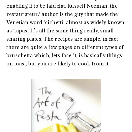
enabling it to be laid flat. Russell Norman, the
restaurateur/ author is the guy that made the
Venetian word ‘cichetti’ almost as widely known
as ‘tapas’. It’s all the same thing really, small
sharing plates. The recipes are simple, in fact
there are quite a few pages on different types of
bruschetta which, lets face it, is basically things
on toast, but you are likely to cook from it.