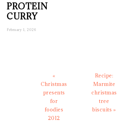
PROTEIN
CURRY
February 1, 2026
Previous
Next
«
Recipe:
Post:
Post:
Christmas
Marmite
presents
christmas
for
tree
foodies
biscuits »
2012