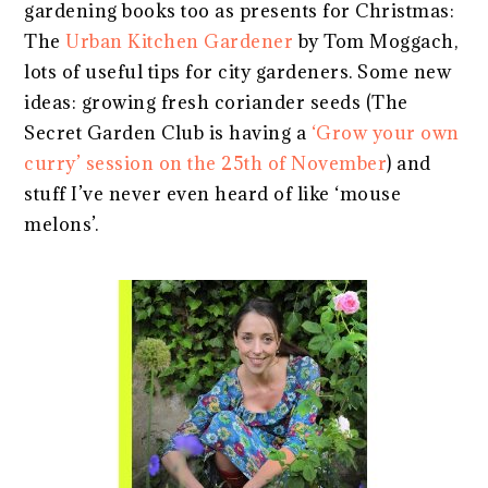
gardening books too as presents for Christmas:
The
Urban Kitchen Gardener
by Tom Moggach,
lots of useful tips for city gardeners. Some new
ideas: growing fresh coriander seeds (The
Secret Garden Club is having a
‘Grow your own
curry’ session on the 25th of November
) and
stuff I’ve never even heard of like ‘mouse
melons’.