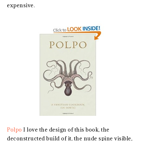
expensive.
Polpo
I love the design of this book, the
deconstructed build of it, the nude spine visible,