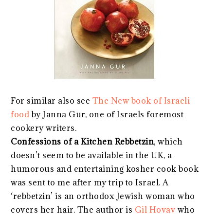
For similar also see
The New book of Israeli
food
by Janna Gur, one of Israels foremost
cookery writers.
Confessions of a Kitchen Rebbetzin
, which
doesn’t seem to be available in the UK, a
humorous and entertaining kosher cook book
was sent to me after my trip to Israel. A
‘rebbetzin’ is an orthodox Jewish woman who
covers her hair. The author is
Gil Hovav
who