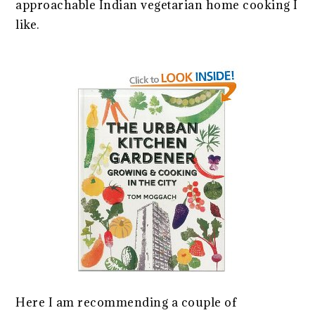
approachable Indian vegetarian home cooking I
like.
Here I am recommending a couple of