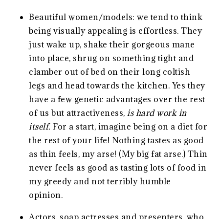
Beautiful women/models: we tend to think
being visually appealing is effortless. They
just wake up, shake their gorgeous mane
into place, shrug on something tight and
clamber out of bed on their long coltish
legs and head towards the kitchen. Yes they
have a few genetic advantages over the rest
of us but attractiveness,
is hard work in
itself.
For a start, imagine being on a diet for
the rest of your life! Nothing tastes as good
as thin feels, my arse! (My big fat arse.) Thin
never feels as good as tasting lots of food in
my greedy and not terribly humble
opinion.
Actors, soap actresses and presenters, who