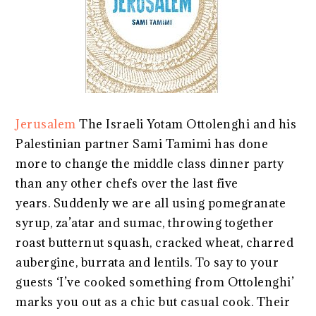
Jerusalem
The Israeli Yotam Ottolenghi and his
Palestinian partner Sami Tamimi has done
more to change the middle class dinner party
than any other chefs over the last five
years. Suddenly we are all using pomegranate
syrup, za’atar and sumac, throwing together
roast butternut squash, cracked wheat, charred
aubergine, burrata and lentils. To say to your
guests ‘I’ve cooked something from Ottolenghi’
marks you out as a chic but casual cook. Their