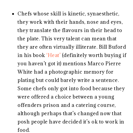
Chefs whose skill is kinetic, synaesthetic,
they work with their hands, nose and eyes,
they translate the flavours in their head to
the plate. This very talent can mean that
they are often virtually illiterate. Bill Buford
in his book
‘Heat’
(definitely worth buying if
you haven’t got it) mentions Marco Pierre
White had a photographic memory for
plating but could barely write a sentence.
Some chefs only got into food because they
were offered a choice between a young
offenders prison and a catering course,
although perhaps that’s changed now that
posh people have decided it’s ok to work in
food.