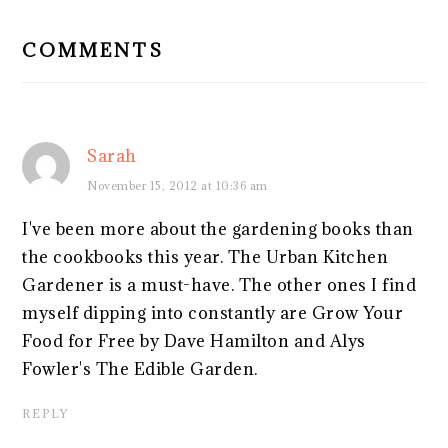
READER
INTERACTIONS
COMMENTS
Sarah
November 15, 2012 at 10:36 am
I've been more about the gardening books than
the cookbooks this year. The Urban Kitchen
Gardener is a must-have. The other ones I find
myself dipping into constantly are Grow Your
Food for Free by Dave Hamilton and Alys
Fowler's The Edible Garden.
REPLY