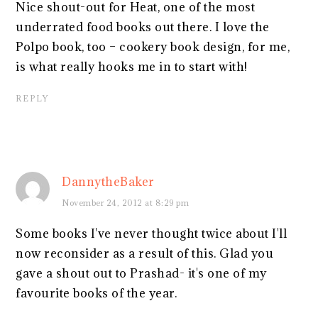
Nice shout-out for Heat, one of the most
underrated food books out there. I love the
Polpo book, too – cookery book design, for me,
is what really hooks me in to start with!
REPLY
DannytheBaker
November 24, 2012 at 8:29 pm
Some books I've never thought twice about I'll
now reconsider as a result of this. Glad you
gave a shout out to Prashad- it's one of my
favourite books of the year.