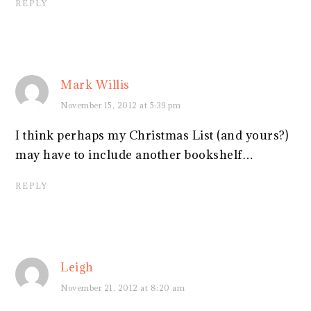
REPLY
Mark Willis
November 15, 2012 at 5:39 pm
I think perhaps my Christmas List (and yours?)
may have to include another bookshelf…
REPLY
Leigh
November 21, 2012 at 8:20 am