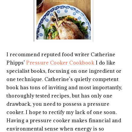
I recommend reputed food writer Catherine
Phipps’
Pressure Cooker Cookbook
I do like
specialist books, focusing on one ingredient or
one technique. Catherine’s quietly competent
book has tons of inviting and most importantly,
thoroughly tested recipes, but has only one
drawback, you need to possess a pressure
cooker. I hope to rectify my lack of one soon.
Having a pressure cooker makes financial and
environmental sense when energy is so