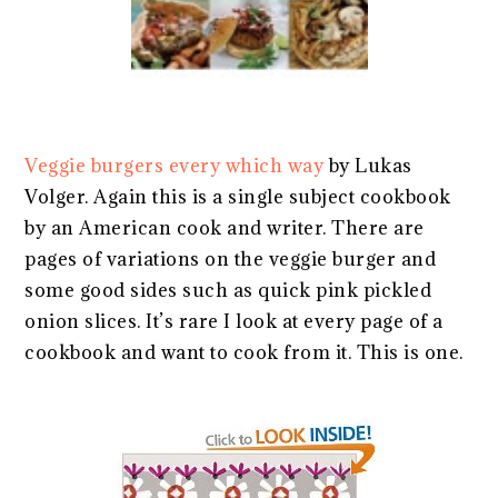
Veggie burgers every which way
by Lukas
Volger. Again this is a single subject cookbook
by an American cook and writer. There are
pages of variations on the veggie burger and
some good sides such as quick pink pickled
onion slices. It’s rare I look at every page of a
cookbook and want to cook from it. This is one.