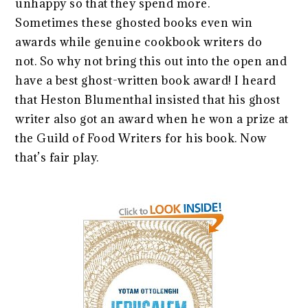
unhappy so that they spend more.
Sometimes these ghosted books even win
awards while genuine cookbook writers do
not. So why not bring this out into the open and
have a best ghost-written book award! I heard
that Heston Blumenthal insisted that his ghost
writer also got an award when he won a prize at
the Guild of Food Writers for his book. Now
that’s fair play.