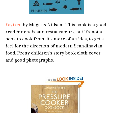
Faviken
by Magnus Nillsen. This book is a good
read for chefs and restaurateurs, but it’s not a
book to cook from. It’s more of an idea, to get a
feel for the direction of modern Scandinavian
food. Pretty children’s story book cloth cover
and good photographs.