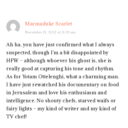
Marmaduke Scarlet
November 15, 2012 at 11:39 am
Ah ha, you have just confirmed what I always
suspected, though I'm a bit disappointed by
HFW – although whoever his ghost is, she is
really good at capturing his tone and rhythm.
As for Yotam Ottelenghi, what a charming man.
I have just rewatched his documentary on food
in Jerusalem and love his enthusiasm and
intelligence. No shouty chefs, starved waifs or
fairy lights – my kind of writer and my kind of
TV chef!