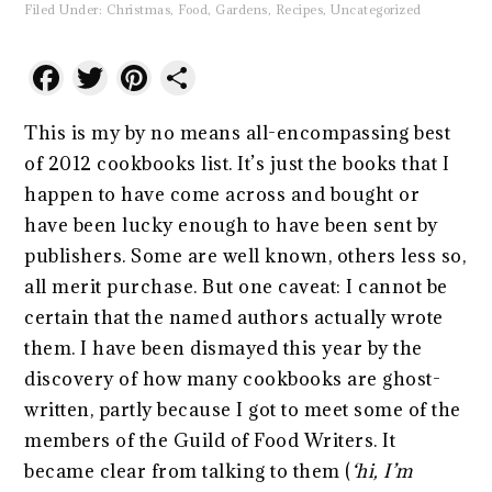
Filed Under:
Christmas
,
Food
,
Gardens
,
Recipes
,
Uncategorized
Facebook
Twitter
Pinterest
Share
This is my by no means all-encompassing best
of 2012 cookbooks list. It’s just the books that I
happen to have come across and bought or
have been lucky enough to have been sent by
publishers. Some are well known, others less so,
all merit purchase. But one caveat: I cannot be
certain that the named authors actually wrote
them. I have been dismayed this year by the
discovery of how many cookbooks are ghost-
written, partly because I got to meet some of the
members of the Guild of Food Writers. It
became clear from talking to them (
‘hi, I’m