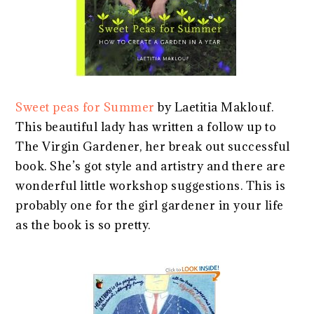
Sweet peas for Summer
by Laetitia Maklouf.
This beautiful lady has written a follow up to
The Virgin Gardener, her break out successful
book. She’s got style and artistry and there are
wonderful little workshop suggestions. This is
probably one for the girl gardener in your life
as the book is so pretty.