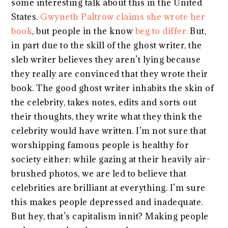
some interesting talk about this in the United
States.
Gwyneth Paltrow claims she wrote her
book
, but people in the know
beg to differ.
But,
in part due to the skill of the ghost writer, the
sleb writer believes they aren’t lying because
they really are convinced that they wrote their
book. The good ghost writer inhabits the skin of
the celebrity, takes notes, edits and sorts out
their thoughts, they write what they think the
celebrity would have written. I’m not sure that
worshipping famous people is healthy for
society either: while gazing at their heavily air-
brushed photos, we are led to believe that
celebrities are brilliant at everything. I’m sure
this makes people depressed and inadequate.
But hey, that’s capitalism innit? Making people