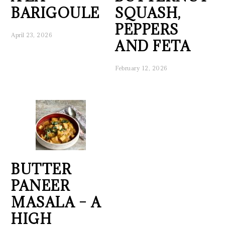
BARIGOULE
SQUASH,
PEPPERS
April 23, 2026
AND FETA
February 12, 2026
BUTTER
PANEER
MASALA – A
HIGH