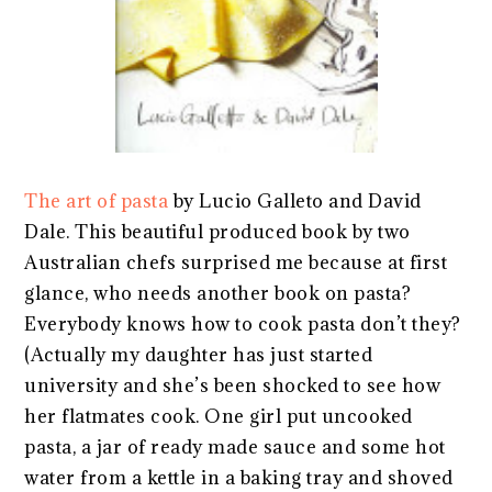
The art of pasta
by Lucio Galleto and David
Dale. This beautiful produced book by two
Australian chefs surprised me because at first
glance, who needs another book on pasta?
Everybody knows how to cook pasta don’t they?
(Actually my daughter has just started
university and she’s been shocked to see how
her flatmates cook. One girl put uncooked
pasta, a jar of ready made sauce and some hot
water from a kettle in a baking tray and shoved