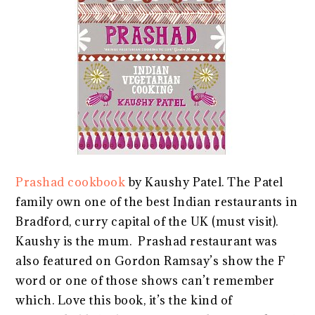
Prashad cookbook
by Kaushy Patel. The Patel
family own one of the best Indian restaurants in
Bradford, curry capital of the UK (must visit).
Kaushy is the mum. Prashad restaurant was
also featured on Gordon Ramsay’s show the F
word or one of those shows can’t remember
which. Love this book, it’s the kind of