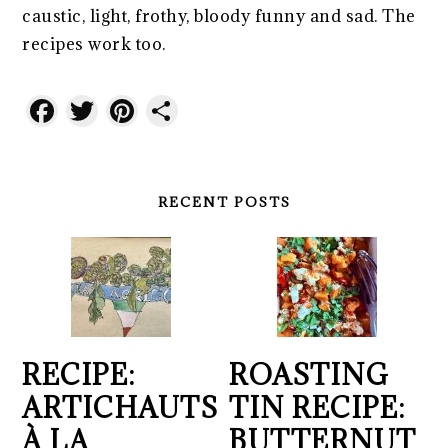
caustic, light, frothy, bloody funny and sad. The
recipes work too.
Facebook
Twitter
Pinterest
Share
RECENT POSTS
RECIPE:
ROASTING
ARTICHAUTS
TIN RECIPE:
À LA
BUTTERNUT