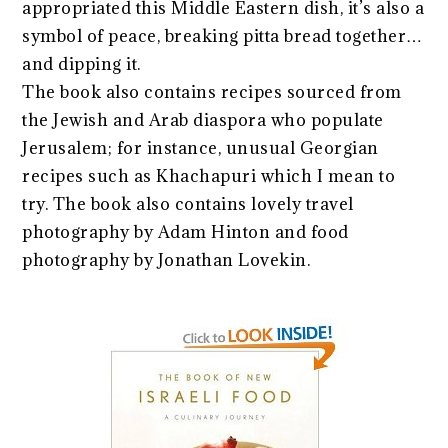
appropriated this Middle Eastern dish, it’s also a
symbol of peace, breaking pitta bread together…
and dipping it.
The book also contains recipes sourced from
the Jewish and Arab diaspora who populate
Jerusalem; for instance, unusual Georgian
recipes such as Khachapuri which I mean to
try. The book also contains lovely travel
photography by Adam Hinton and food
photography by Jonathan Lovekin.