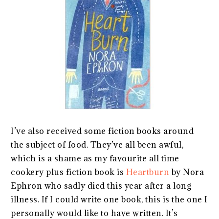
I’ve also received some fiction books around
the subject of food. They’ve all been awful,
which is a shame as my favourite all time
cookery plus fiction book is
Heartburn
by Nora
Ephron who sadly died this year after a long
illness. If I could write one book, this is the one I
personally would like to have written. It’s