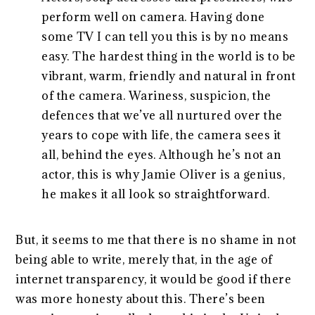
perform well on camera. Having done
some TV I can tell you this is by no means
easy. The hardest thing in the world is to be
vibrant, warm, friendly and natural in front
of the camera. Wariness, suspicion, the
defences that we’ve all nurtured over the
years to cope with life, the camera sees it
all, behind the eyes. Although he’s not an
actor, this is why Jamie Oliver is a genius,
he makes it all look so straightforward.
But, it seems to me that there is no shame in not
being able to write, merely that, in the age of
internet transparency, it would be good if there
was more honesty about this. There’s been