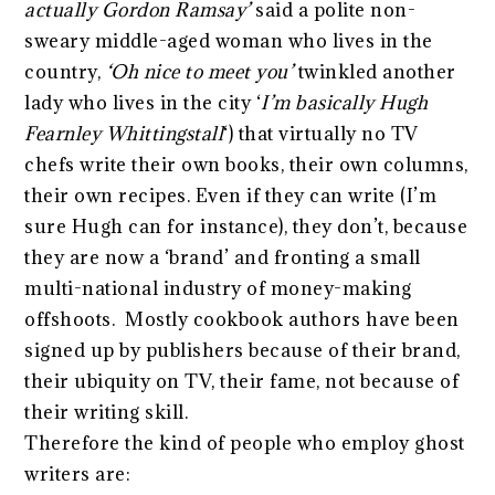
actually Gordon Ramsay’
said a polite non-
sweary middle-aged woman who lives in the
country,
‘Oh nice to meet you’
twinkled another
lady who lives in the city ‘
I’m basically Hugh
Fearnley Whittingstall
‘) that virtually no TV
chefs write their own books, their own columns,
their own recipes. Even if they can write (I’m
sure Hugh can for instance), they don’t, because
they are now a ‘brand’ and fronting a small
multi-national industry of money-making
offshoots. Mostly cookbook authors have been
signed up by publishers because of their brand,
their ubiquity on TV, their fame, not because of
their writing skill.
Therefore the kind of people who employ ghost
writers are: