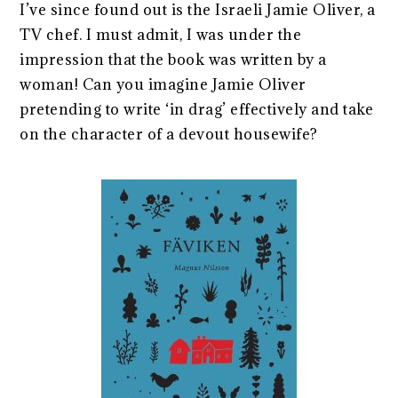
I’ve since found out is the Israeli Jamie Oliver, a
TV chef. I must admit, I was under the
impression that the book was written by a
woman! Can you imagine Jamie Oliver
pretending to write ‘in drag’ effectively and take
on the character of a devout housewife?