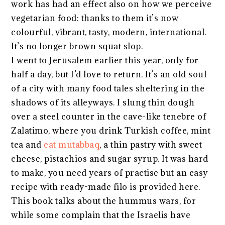
work has had an effect also on how we perceive
vegetarian food: thanks to them it’s now
colourful, vibrant, tasty, modern, international.
It’s no longer brown squat slop.
I went to Jerusalem earlier this year, only for
half a day, but I’d love to return. It’s an old soul
of a city with many food tales sheltering in the
shadows of its alleyways. I slung thin dough
over a steel counter in the cave-like tenebre of
Zalatimo, where you drink Turkish coffee, mint
tea and
eat mutabbaq
, a thin pastry with sweet
cheese, pistachios and sugar syrup. It was hard
to make, you need years of practise but an easy
recipe with ready-made filo is provided here.
This book talks about the hummus wars, for
while some complain that the Israelis have