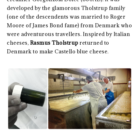
developed by the glamorous Tholstrup family
(one of the descendents was married to Roger
Moore of James Bond fame) from Denmark who
were adventurous travellers. Inspired by Italian
cheeses,
Rasmus Tholstrup
returned to
Denmark to make Castello blue cheese.