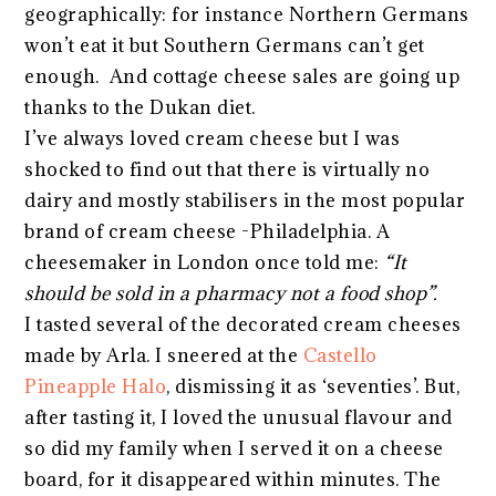
geographically: for instance Northern Germans
won’t eat it but Southern Germans can’t get
enough. And cottage cheese sales are going up
thanks to the Dukan diet.
I’ve always loved cream cheese but I was
shocked to find out that there is virtually no
dairy and mostly stabilisers in the most popular
brand of cream cheese -Philadelphia. A
cheesemaker in London once told me:
“It
should be sold in a pharmacy not a food shop”.
I tasted several of the decorated cream cheeses
made by Arla. I sneered at the
Castello
Pineapple Halo
, dismissing it as ‘seventies’. But,
after tasting it, I loved the unusual flavour and
so did my family when I served it on a cheese
board, for it disappeared within minutes. The