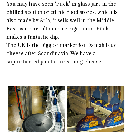
You may have seen ‘Puck’ in glass jars in the
chilled section of ethnic food stores, which is
also made by Arla; it sells well in the Middle
East as it doesn’t need refrigeration. Puck
makes a fantastic dip.
The UK is the biggest market for Danish blue
cheese after Scandinavia. We have a
sophisticated palette for strong cheese.