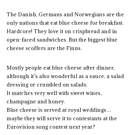
The Danish, Germans and Norwegians are the
only nations that eat blue cheese for breakfast.
Hardcore! They love it on crispbread and in
open-faced sandwiches. But the biggest blue
cheese scoffers are the Finns.
Mostly people eat blue cheese after dinner,
although it’s also wonderful as a sauce, a salad
dressing or crumbled on salads.
It matches very well with sweet wines,
champagne and honey.
Blue cheese is served at royal weddings…
maybe they will serve it to contestants at the
Eurovision song contest next year?