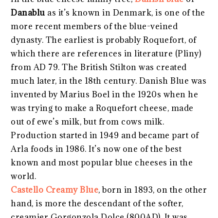
Danablu
as it’s known in Denmark, is one of the
more recent members of the blue-veined
dynasty. The earliest is probably Roquefort, of
which there are references in literature (Pliny)
from AD 79. The British Stilton was created
much later, in the 18th century. Danish Blue was
invented by Marius Boel in the 1920s when he
was trying to make a Roquefort cheese, made
out of ewe’s milk, but from cows milk.
Production started in 1949 and became part of
Arla foods in 1986. It’s now one of the best
known and most popular blue cheeses in the
world.
Castello Creamy Blue
, born in 1893, on the other
hand, is more the descendant of the softer,
creamier Gorgonzola Dolce (800AD). It was