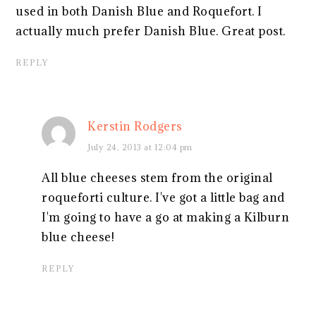
used in both Danish Blue and Roquefort. I
actually much prefer Danish Blue. Great post.
REPLY
Kerstin Rodgers
July 24, 2013 at 12:04 pm
All blue cheeses stem from the original
roqueforti culture. I've got a little bag and
I'm going to have a go at making a Kilburn
blue cheese!
REPLY