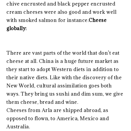
chive encrusted and black pepper encrusted
cream cheeses were also good and work well
with smoked salmon for instance.
Cheese
globally:
There are vast parts of the world that don’t eat
cheese at all. China is a huge future market as
they start to adopt Western diets in addition to
their native diets. Like with the discovery of the
New World, cultural assimilation goes both
ways. They bring us sushi and dim sum, we give
them cheese, bread and wine.
Cheeses from Arla are shipped abroad, as
opposed to flown, to America, Mexico and
Australia.