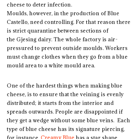
cheese to deter infection.
Moulds, however, in the production of Blue
Castello, need controlling. For that reason there
is strict quarantine between sections of
the Gjesing dairy. The whole factory is air-
pressured to prevent outside moulds. Workers
must change clothes when they go from a blue
mould area to a white mould area.
One of the hardest things when making blue
cheese, is to ensure that the veining is evenly
distributed; it starts from the interior and
spreads outwards. People are disappointed if
they get a wedge without some blue veins. Each
type of blue cheese has its signature piercing,
for instance,
Creamy Blue
has a star shape