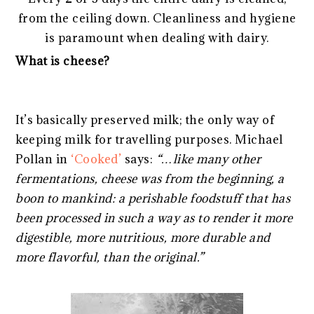
from the ceiling down. Cleanliness and hygiene
is paramount when dealing with dairy.
What is cheese?
It’s basically preserved milk; the only way of
keeping milk for travelling purposes. Michael
Pollan in
‘Cooked’
says:
“…like many other
fermentations, cheese was from the beginning, a
boon to mankind: a perishable foodstuff that has
been processed in such a way as to render it more
digestible, more nutritious, more durable and
more flavorful, than the original.”