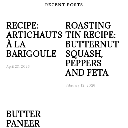
RECENT POSTS
RECIPE:
ROASTING
ARTICHAUTS
TIN RECIPE:
À LA
BUTTERNUT
BARIGOULE
SQUASH,
PEPPERS
April 23, 2026
AND FETA
February 12, 2026
BUTTER
PANEER