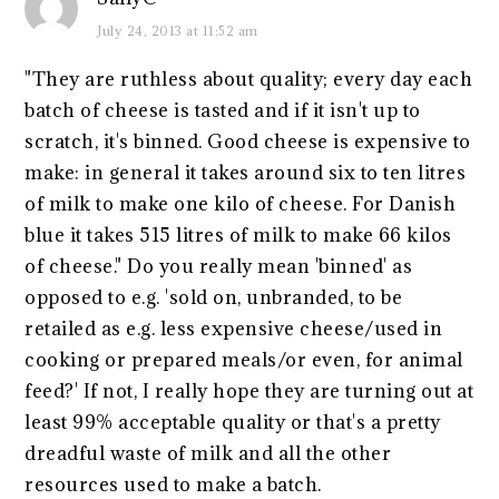
July 24, 2013 at 11:52 am
"They are ruthless about quality; every day each
batch of cheese is tasted and if it isn't up to
scratch, it's binned. Good cheese is expensive to
make: in general it takes around six to ten litres
of milk to make one kilo of cheese. For Danish
blue it takes 515 litres of milk to make 66 kilos
of cheese." Do you really mean 'binned' as
opposed to e.g. 'sold on, unbranded, to be
retailed as e.g. less expensive cheese/used in
cooking or prepared meals/or even, for animal
feed?' If not, I really hope they are turning out at
least 99% acceptable quality or that's a pretty
dreadful waste of milk and all the other
resources used to make a batch.