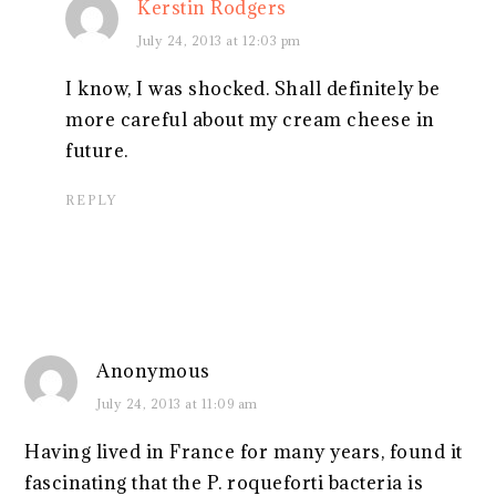
Kerstin Rodgers
July 24, 2013 at 12:03 pm
I know, I was shocked. Shall definitely be
more careful about my cream cheese in
future.
REPLY
Anonymous
July 24, 2013 at 11:09 am
Having lived in France for many years, found it
fascinating that the P. roqueforti bacteria is