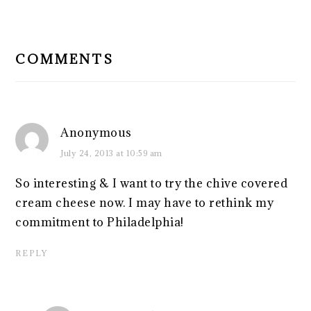
READER
INTERACTIONS
COMMENTS
Anonymous
July 24, 2013 at 10:59 am
So interesting & I want to try the chive covered
cream cheese now. I may have to rethink my
commitment to Philadelphia!
REPLY