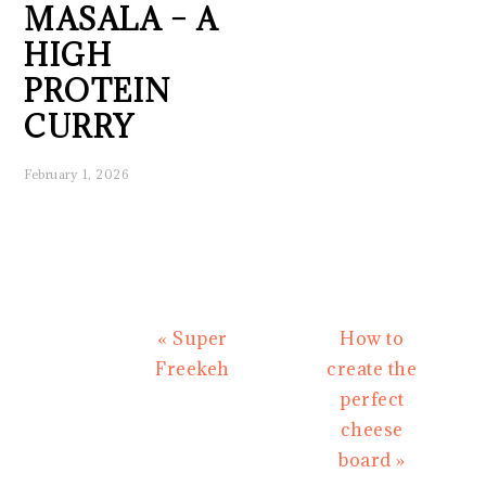
MASALA – A
HIGH
PROTEIN
CURRY
February 1, 2026
Previous
Next
« Super
How to
Post:
Post:
Freekeh
create the
perfect
cheese
board »