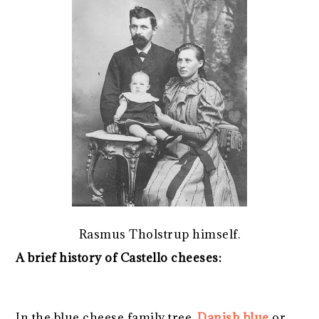
Rasmus Tholstrup himself.
A brief history of Castello cheeses:
In the blue cheese family tree,
Danish blue
or