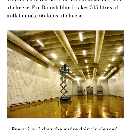
of cheese. For Danish blue it takes 515 litres of
milk to make 66 kilos of cheese.
Every 2 or 3 days the entire dairy is cleaned,