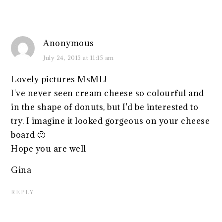
Anonymous
July 24, 2013 at 11:15 am
Lovely pictures MsML!
I've never seen cream cheese so colourful and
in the shape of donuts, but I'd be interested to
try. I imagine it looked gorgeous on your cheese
board 🙂
Hope you are well
Gina
REPLY