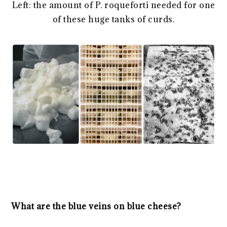
Left: the amount of P. roqueforti needed for one
of these huge tanks of curds.
What are the blue veins on blue cheese?