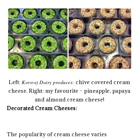
Left:
Korsvej Dairy produces:
chive covered cream
cheese. Right: my favourite – pineapple, papaya
and almond cream cheese!
Decorated Cream Cheeses:
The popularity of cream cheese varies