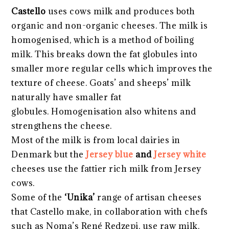
Castello
uses cows milk and produces both
organic and non-organic cheeses. The milk is
homogenised, which is a method of boiling
milk. This breaks down the fat globules into
smaller more regular cells which improves the
texture of cheese. Goats’ and sheeps’ milk
naturally have smaller fat
globules. Homogenisation also whitens and
strengthens the cheese.
Most of the milk is from local dairies in
Denmark but the
Jersey blue
and
Jersey white
cheeses use the fattier rich milk from Jersey
cows.
Some of the
‘Unika’
range of artisan cheeses
that Castello make, in collaboration with chefs
such as Noma’s René Redzepi, use raw milk.