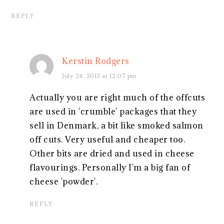
REPLY
Kerstin Rodgers
July 24, 2013 at 12:07 pm
Actually you are right much of the offcuts
are used in 'crumble' packages that they
sell in Denmark, a bit like smoked salmon
off cuts. Very useful and cheaper too.
Other bits are dried and used in cheese
flavourings. Personally I'm a big fan of
cheese 'powder'.
REPLY