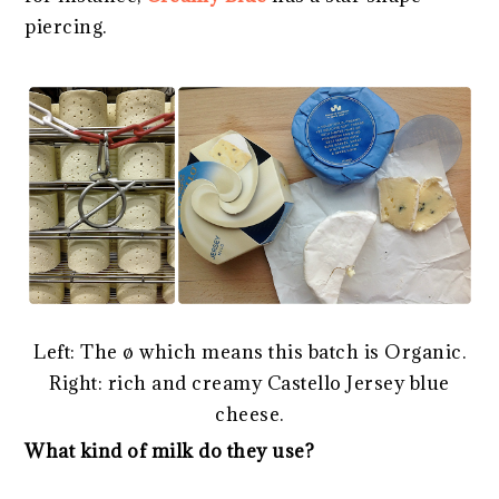
piercing.
Left: The ø which means this batch is Organic.
Right: rich and creamy Castello Jersey blue
cheese.
What kind of milk do they use?