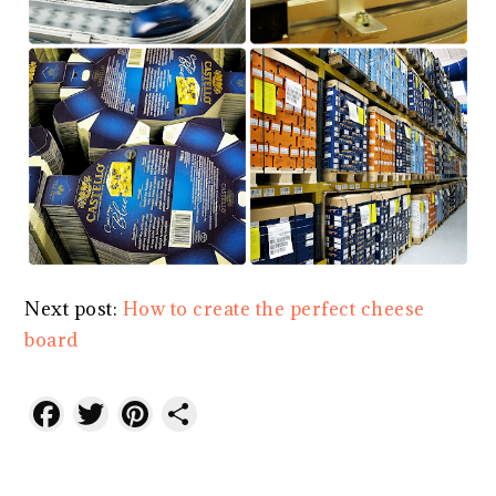
Next post:
How to create the perfect cheese
board
Facebook
Twitter
Pinterest
Share