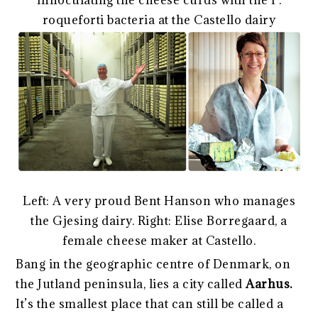
Innoculating the cheese curds with the P.
roqueforti bacteria at the Castello dairy
Left: A very proud Bent Hanson who manages
the Gjesing dairy. Right: Elise Borregaard, a
female cheese maker at Castello.
Bang in the geographic centre of Denmark, on
the Jutland peninsula, lies a city called
Aarhus.
It’s the smallest place that can still be called a