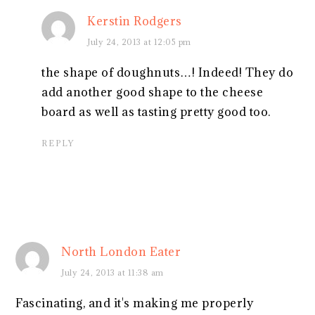
Kerstin Rodgers
July 24, 2013 at 12:05 pm
the shape of doughnuts…! Indeed! They do
add another good shape to the cheese
board as well as tasting pretty good too.
REPLY
North London Eater
July 24, 2013 at 11:38 am
Fascinating, and it's making me properly