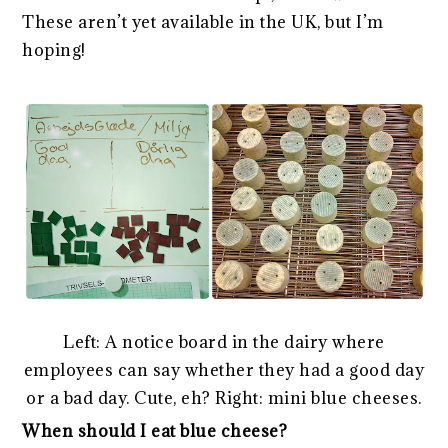
These aren’t yet available in the UK, but I’m
hoping!
Left: A notice board in the dairy where
employees can say whether they had a good day
or a bad day. Cute, eh? Right: mini blue cheeses.
When should I eat blue cheese?