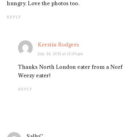
hungry. Love the photos too.
REPLY
Kerstin Rodgers
July 24, 2013 at 12:06 pm
Thanks North London eater from a Norf
Weezy eater!
REPLY
SallyC