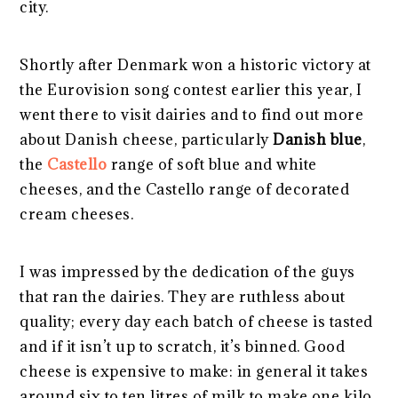
city.
Shortly after Denmark won a historic victory at
the Eurovision song contest earlier this year, I
went there to visit dairies and to find out more
about Danish cheese, particularly
Danish blue
,
the
Castello
range of soft blue and white
cheeses, and the Castello range of decorated
cream cheeses.
I was impressed by the dedication of the guys
that ran the dairies. They are ruthless about
quality; every day each batch of cheese is tasted
and if it isn’t up to scratch, it’s binned. Good
cheese is expensive to make: in general it takes
around six to ten litres of milk to make one kilo