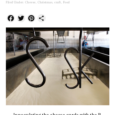
Filed Under:
Cheese
,
Christmas
,
craft
,
Food
Facebook
Twitter
Pinterest
Share