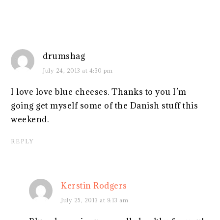
drumshag
July 24, 2013 at 4:30 pm
I love love blue cheeses. Thanks to you I’m
going get myself some of the Danish stuff this
weekend.
REPLY
Kerstin Rodgers
July 25, 2013 at 9:13 am