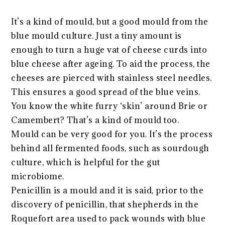
It’s a kind of mould, but a good mould from the
blue mould culture. Just a tiny amount is
enough to turn a huge vat of cheese curds into
blue cheese after ageing. To aid the process, the
cheeses are pierced with stainless steel needles.
This ensures a good spread of the blue veins.
You know the white furry ‘skin’ around Brie or
Camembert? That’s a kind of mould too.
Mould can be very good for you. It’s the process
behind all fermented foods, such as sourdough
culture, which is helpful for the gut
microbiome.
Penicillin is a mould and it is said, prior to the
discovery of penicillin, that shepherds in the
Roquefort area used to pack wounds with blue