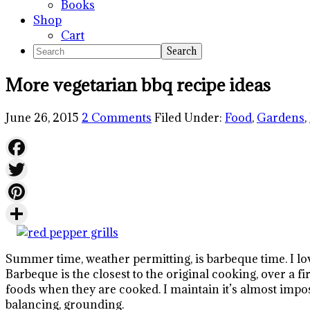
Books
Shop
Cart
Search
More vegetarian bbq recipe ideas
June 26, 2015
2 Comments
Filed Under:
Food
,
Gardens
,
Facebook
Twitter
Pinterest
Share
Summer time, weather permitting, is barbeque time. I lo
Barbeque is the closest to the original cooking, over a f
foods when they are cooked. I maintain it’s almost imposs
balancing, grounding.