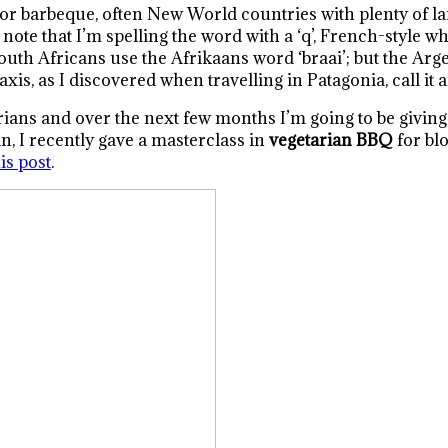
r barbeque, often New World countries with plenty of lan
ote that I’m spelling the word with a ‘q’, French-style whi
e South Africans use the Afrikaans word ‘braai’; but the Arg
axis, as I discovered when travelling in Patagonia, call it 
ans and over the next few months I’m going to be giving yo
n, I recently gave a masterclass in
vegetarian BBQ
for blo
is post
.