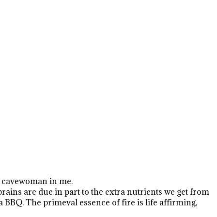
the cavewoman in me.
brains are due in part to the extra nutrients we get from
a BBQ. The primeval essence of fire is life affirming,