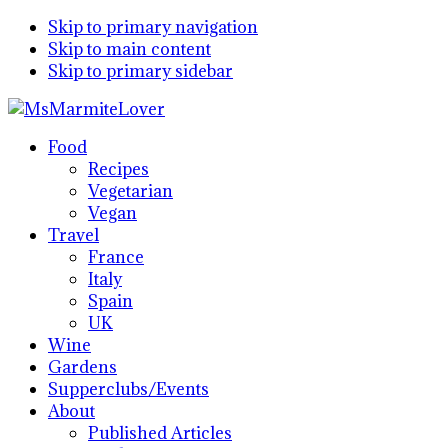
Skip to primary navigation
Skip to main content
Skip to primary sidebar
Food
Recipes
Vegetarian
Vegan
Travel
France
Italy
Spain
UK
Wine
Gardens
Supperclubs/Events
About
Published Articles