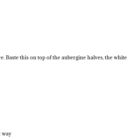
. Baste this on top of the aubergine halves, the white
t way