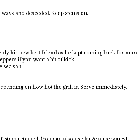
ngthways and deseeded. Keep stems on.
d
nly his new best friend as he kept coming back for more.
ppers if you want a bit of kick.
 sea salt.
epending on how hot the grill is. Serve immediately.
lf, stem retained. (You can also use large aubergines)