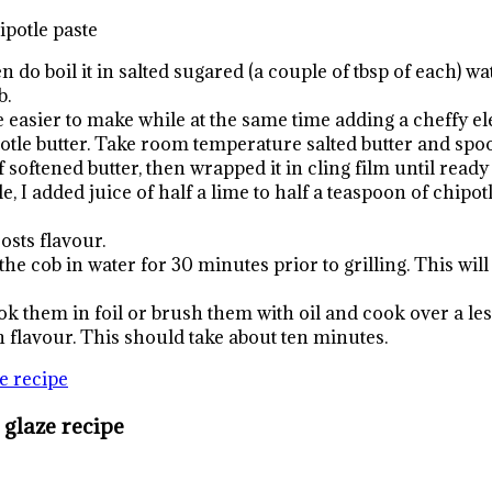
hipotle paste
en do boil it in salted sugared (a couple of tbsp of each) 
b.
 easier to make while at the same time adding a cheffy el
potle butter. Take room temperature salted butter and spo
oftened butter, then wrapped it in cling film until ready to
e, I added juice of half a lime to half a teaspoon of chipot
osts flavour.
e cob in water for 30 minutes prior to grilling. This will 
ok them in foil or brush them with oil and cook over a les
 flavour. This should take about ten minutes.
 glaze recipe