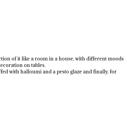
tion of it like a room in a house, with different moods
ecoration on tables.
d with halloumi and a pesto glaze and finally, for