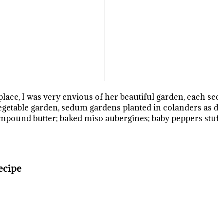
lace, I was very envious of her beautiful garden, each sec
vegetable garden, sedum gardens planted in colanders as d
pound butter; baked miso aubergines; baby peppers stuffe
ecipe