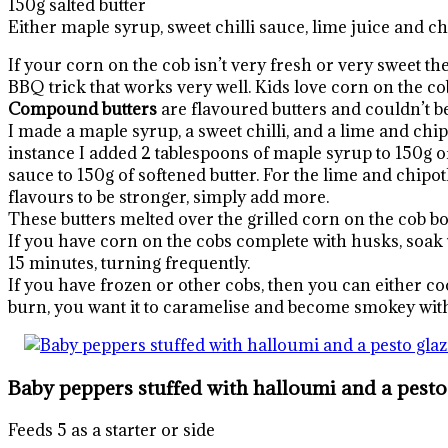
150g salted butter
Either maple syrup, sweet chilli sauce, lime juice and c
If your corn on the cob isn’t very fresh or very sweet th
BBQ trick that works very well. Kids love corn on the co
Compound butters
are flavoured butters and couldn’t be
I made a maple syrup, a sweet chilli, and a lime and chi
instance I added 2 tablespoons of maple syrup to 150g of s
sauce to 150g of softened butter. For the lime and chipotl
flavours to be stronger, simply add more.
These butters melted over the grilled corn on the cob bo
If you have corn on the cobs complete with husks, soak th
15 minutes, turning frequently.
If you have frozen or other cobs, then you can either co
burn, you want it to caramelise and become smokey with
Baby peppers stuffed with halloumi and a pesto
Feeds 5 as a starter or side