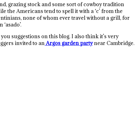
d, grazing stock and some sort of cowboy tradition
le the Americans tend to spell it with a ‘c’ from the
entinians, none of whom ever travel without a grill, for
an ‘asado’.
u suggestions on this blog. I also think it’s very
ggers invited to an
Argos garden party
near Cambridge.