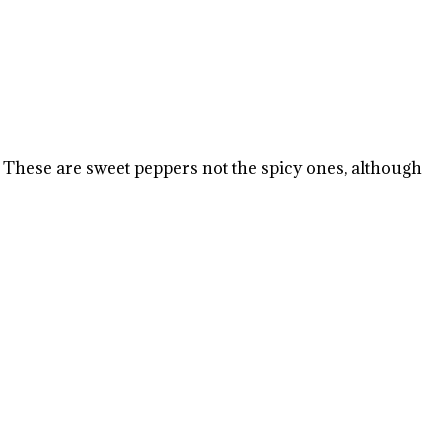
 These are sweet peppers not the spicy ones, although