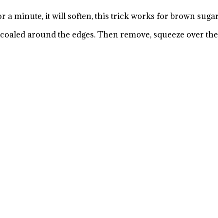
r a minute, it will soften, this trick works for brown sugar
charcoaled around the edges. Then remove, squeeze over th