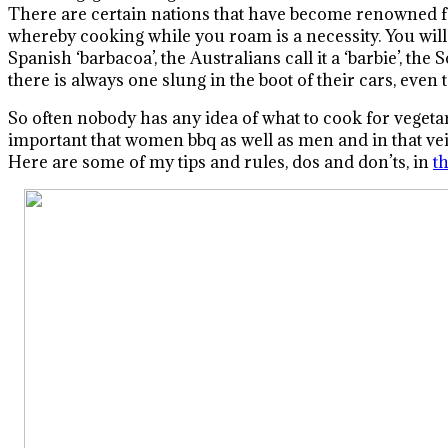
There are certain nations that have become renowned fo
whereby cooking while you roam is a necessity. You will n
Spanish ‘barbacoa’, the Australians call it a ‘barbie’, th
there is always one slung in the boot of their cars, even t
So often nobody has any idea of what to cook for vegetari
important that women bbq as well as men and in that vei
Here are some of my tips and rules, dos and don’ts, in
th