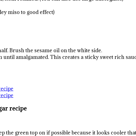
ley miso to good effect)
half. Brush the sesame oil on the white side.
 until amalgamated. This creates a sticky sweet rich sauce
gar recipe
ep the green top on if possible because it looks cooler tha