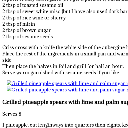
2 tbsp of toasted sesame oil
2 tbsp of sweet white miso (but I have also used dark bar
2 tbsp of rice wine or sherry
2 tbsp of mirin
2 tbsp of brown sugar
2 tbsp of sesame seeds
Criss cross with a knife the white side of the aubergine 
Place the rest of the ingredients in a small pan and warm
side.
Then place the halves in foil and grill for half an hour.
Serve warm garnished with sesame seeds if you like.
Grilled pineapple spears with lime and palm su
Serves 8
1 pineapple, cut lengthways into quarters then eights, ke