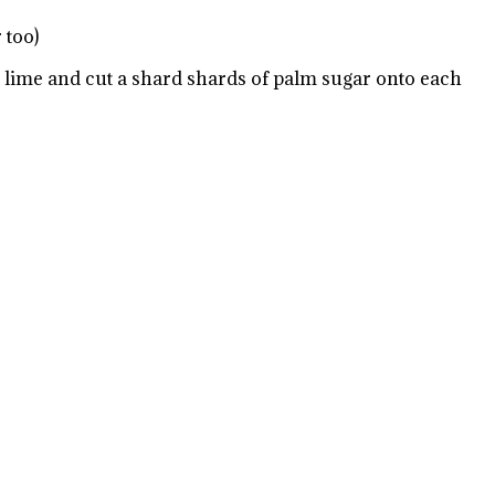
 too)
e lime and cut a shard shards of palm sugar onto each