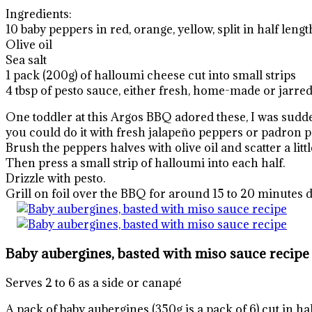
Ingredients:
10 baby peppers in red, orange, yellow, split in half le
Olive oil
Sea salt
1 pack (200g) of halloumi cheese cut into small strips
4 tbsp of pesto sauce, either fresh, home-made or jarre
One toddler at this Argos BBQ adored these, I was sudde
you could do it with fresh jalapeño peppers or padron pe
Brush the peppers halves with olive oil and scatter a little
Then press a small strip of halloumi into each half.
Drizzle with pesto.
Grill on foil over the BBQ for around 15 to 20 minutes d
Baby aubergines, basted with miso sauce recipe
Serves 2 to 6 as a side or canapé
A pack of baby aubergines (350g is a pack of 6) cut in ha