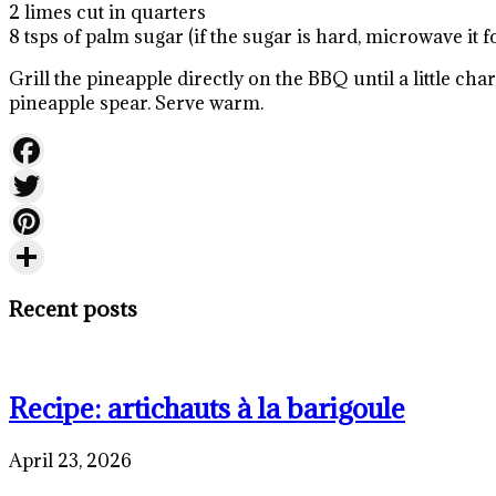
2 limes cut in quarters
8 tsps of palm sugar (if the sugar is hard, microwave it fo
Grill the pineapple directly on the BBQ until a little 
pineapple spear. Serve warm.
Facebook
Twitter
Pinterest
Share
Recent posts
Recipe: artichauts à la barigoule
April 23, 2026