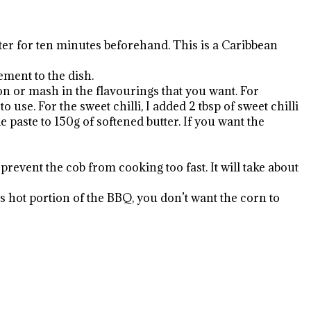
water for ten minutes beforehand. This is a Caribbean
ement to the dish.
on or mash in the flavourings that you want. For
 use. For the sweet chilli, I added 2 tbsp of sweet chilli
le paste to 150g of softened butter. If you want the
prevent the cob from cooking too fast. It will take about
s hot portion of the BBQ, you don’t want the corn to