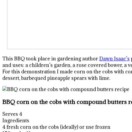
This BBQ took place in gardening author
Dawn Isaac’s
p
and uses: a children’s garden, a rose covered bower, a 
For this demonstration I made corn on the cobs with com
dessert, barbequed pineapple spears with lime.
BBQ corn on the cobs with compound butters r
Serves 4
Ingredients
4 fresh corn on the cobs (ideally) or use frozen