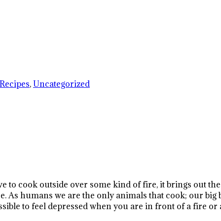
Recipes
,
Uncategorized
ve to cook outside over some kind of fire, it brings out 
ire. As humans we are the only animals that cook; our big 
ible to feel depressed when you are in front of a fire or 