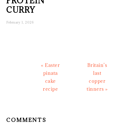
PROTEIN
CURRY
February 1, 2026
Previous
Next
« Easter
Britain’s
Post:
Post:
pinata
last
cake
copper
recipe
tinners »
READER
INTERACTIONS
COMMENTS