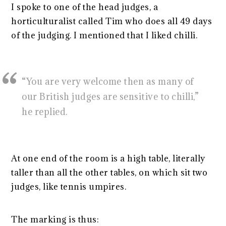
I spoke to one of the head judges, a
horticulturalist called Tim who does all 49 days
of the judging. I mentioned that I liked chilli.
“You are very welcome then as many of
our British judges are sensitive to chilli,”
he replied.
At one end of the room is a high table, literally
taller than all the other tables, on which sit two
judges, like tennis umpires.
The marking is thus: