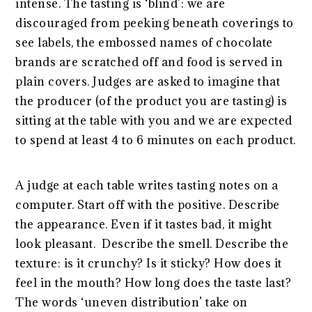
intense. The tasting is ‘blind’: we are
discouraged from peeking beneath coverings to
see labels, the embossed names of chocolate
brands are scratched off and food is served in
plain covers. Judges are asked to imagine that
the producer (of the product you are tasting) is
sitting at the table with you and we are expected
to spend at least 4 to 6 minutes on each product.
A judge at each table writes tasting notes on a
computer. Start off with the positive. Describe
the appearance. Even if it tastes bad, it might
look pleasant. Describe the smell. Describe the
texture: is it crunchy? Is it sticky? How does it
feel in the mouth? How long does the taste last?
The words ‘uneven distribution’ take on