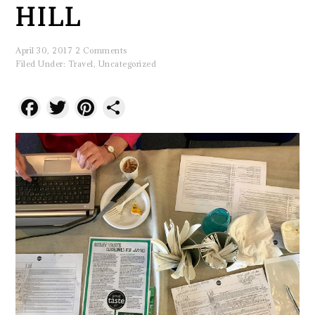
HILL
April 30, 2017
2 Comments
Filed Under:
Travel
,
Uncategorized
Facebook
Twitter
Pinterest
Share