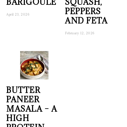
BARIGOULE
SQUASH,
PEPPERS
April 23, 2026
AND FETA
February 12, 2026
BUTTER
PANEER
MASALA – A
HIGH