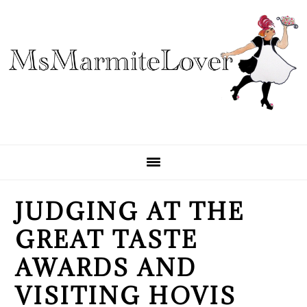
Skip
Skip
Skip
to
to
to
primary
main
primary
navigation
content
sidebar
JUDGING AT THE
GREAT TASTE
AWARDS AND
VISITING HOVIS