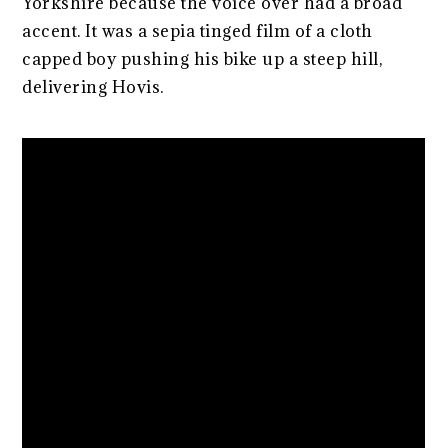
Yorkshire because the voice over had a broad
accent. It was a sepia tinged film of a cloth
capped boy pushing his bike up a steep hill,
delivering Hovis.