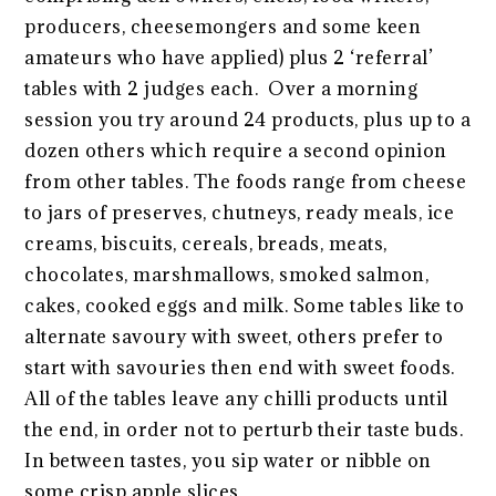
producers, cheesemongers and some keen
amateurs who have applied) plus 2 ‘referral’
tables with 2 judges each. Over a morning
session you try around 24 products, plus up to a
dozen others which require a second opinion
from other tables. The foods range from cheese
to jars of preserves, chutneys, ready meals, ice
creams, biscuits, cereals, breads, meats,
chocolates, marshmallows, smoked salmon,
cakes, cooked eggs and milk. Some tables like to
alternate savoury with sweet, others prefer to
start with savouries then end with sweet foods.
All of the tables leave any chilli products until
the end, in order not to perturb their taste buds.
In between tastes, you sip water or nibble on
some crisp apple slices.