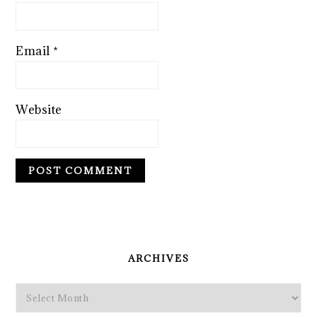
Email
*
Website
PRIMARY
SIDEBAR
ARCHIVES
Archives