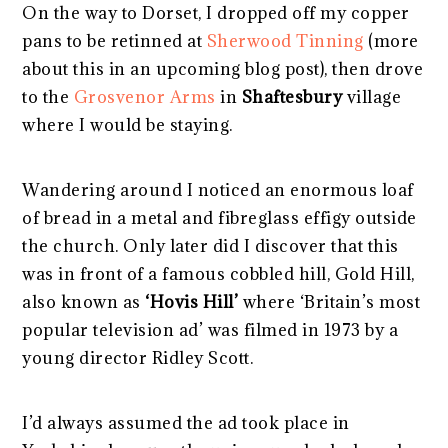
On the way to Dorset, I dropped off my copper
pans to be retinned at
Sherwood Tinning
(more
about this in an upcoming blog post), then drove
to the
Grosvenor Arms
in
Shaftesbury
village
where I would be staying.
Wandering around I noticed an enormous loaf
of bread in a metal and fibreglass effigy outside
the church. Only later did I discover that this
was in front of a famous cobbled hill, Gold Hill,
also known as
‘Hovis Hill’
where ‘Britain’s most
popular television ad’ was filmed in 1973 by a
young director Ridley Scott.
I’d always assumed the ad took place in