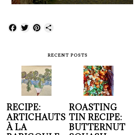
Facebook
Twitter
Pinterest
Share
RECENT POSTS
RECIPE:
ROASTING
ARTICHAUTS
TIN RECIPE:
À LA
BUTTERNUT