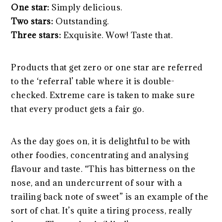
One star:
Simply delicious.
Two stars:
Outstanding.
Three stars:
Exquisite. Wow! Taste that.
Products that get zero or one star are referred
to the ‘referral’ table where it is double-
checked. Extreme care is taken to make sure
that every product gets a fair go.
As the day goes on, it is delightful to be with
other foodies, concentrating and analysing
flavour and taste. “This has bitterness on the
nose, and an undercurrent of sour with a
trailing back note of sweet” is an example of the
sort of chat. It’s quite a tiring process, really