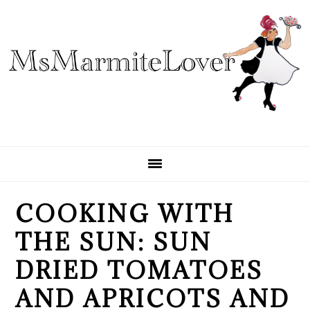
Skip
Skip
Skip
to
to
to
primary
main
primary
navigation
content
sidebar
COOKING WITH
THE SUN: SUN
DRIED TOMATOES
AND APRICOTS AND