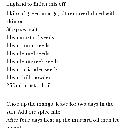
England to finish this off.
1 kilo of green mango, pit removed, diced with
skin on
3tbsp sea salt
1tbsp mustard seeds
1tbsp cumin seeds
1tbsp fennel seeds
1tbsp fenugreek seeds
1tbsp coriander seeds
1tbsp chilli powder
250ml mustard oil
Chop up the mango, leave for two days in the
sun. Add the spice mix.
After four days heat up the mustard oil then let