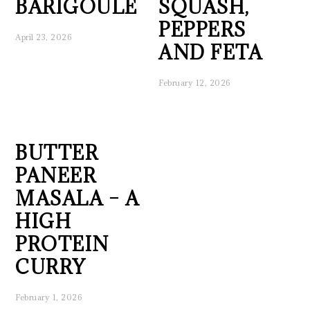
BARIGOULE
SQUASH,
PEPPERS
April 23, 2026
AND FETA
February 12, 2026
BUTTER
PANEER
MASALA – A
HIGH
PROTEIN
CURRY
February 1, 2026