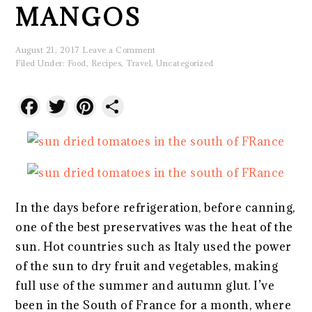
MANGOS
August 21, 2017
Leave a Comment
Filed Under:
Food
,
Recipes
,
Travel
,
Uncategorized
Facebook
Twitter
Pinterest
Share
In the days before refrigeration, before canning,
one of the best preservatives was the heat of the
sun. Hot countries such as Italy used the power
of the sun to dry fruit and vegetables, making
full use of the summer and autumn glut. I’ve
been in the South of France for a month, where