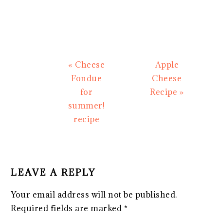
Previous
Next
« Cheese
Apple
Post:
Post:
Fondue
Cheese
for
Recipe »
summer!
recipe
READER
INTERACTIONS
LEAVE A REPLY
Your email address will not be published.
Required fields are marked
*