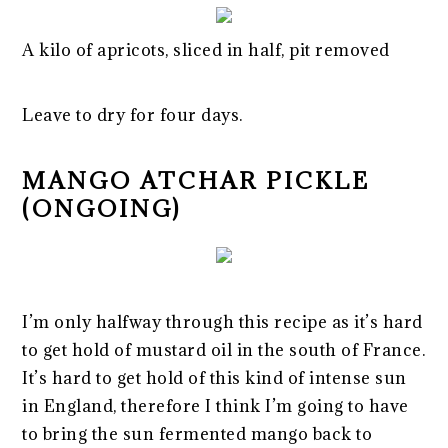
A kilo of apricots, sliced in half, pit removed
Leave to dry for four days.
MANGO ATCHAR PICKLE
(ONGOING)
I’m only halfway through this recipe as it’s hard
to get hold of mustard oil in the south of France.
It’s hard to get hold of this kind of intense sun
in England, therefore I think I’m going to have
to bring the sun fermented mango back to