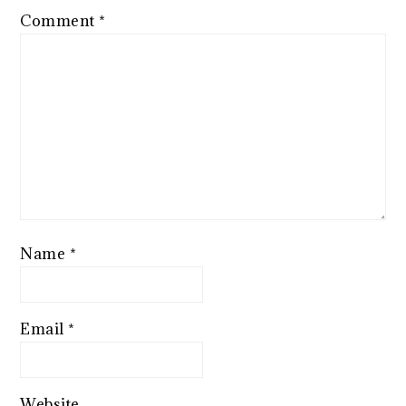
Comment
*
Name
*
Email
*
Website