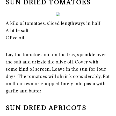
SUN DRIED TOMATOES
A kilo of tomatoes, sliced lengthways in half
A little salt
Olive oil
Lay the tomatoes out on the tray, sprinkle over
the salt and drizzle the olive oil. Cover with
some kind of screen. Leave in the sun for four
days. The tomatoes will shrink considerably. Eat
on their own or chopped finely into pasta with
garlic and butter.
SUN DRIED APRICOTS