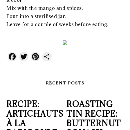
it cool.
Mix with the mango and spices.
Pour into a sterilised jar.
Leave for a couple of weeks before eating.
Facebook
Twitter
Pinterest
Share
RECENT POSTS
RECIPE:
ROASTING
ARTICHAUTS
TIN RECIPE:
À LA
BUTTERNUT