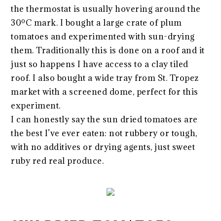
the thermostat is usually hovering around the
30ºC mark. I bought a large crate of plum
tomatoes and experimented with sun-drying
them. Traditionally this is done on a roof and it
just so happens I have access to a clay tiled
roof. I also bought a wide tray from St. Tropez
market with a screened dome, perfect for this
experiment.
I can honestly say the sun dried tomatoes are
the best I’ve ever eaten: not rubbery or tough,
with no additives or drying agents, just sweet
ruby red real produce.