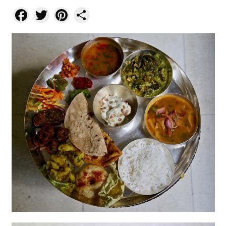
Facebook
Twitter
Pinterest
Share