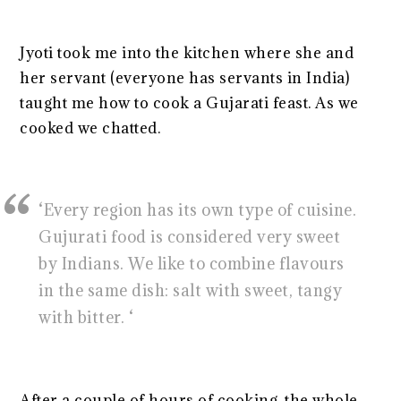
Jyoti took me into the kitchen where she and
her servant (everyone has servants in India)
taught me how to cook a Gujarati feast. As we
cooked we chatted.
‘Every region has its own type of cuisine.
Gujurati food is considered very sweet
by Indians. We like to combine flavours
in the same dish: salt with sweet, tangy
with bitter. ‘
After a couple of hours of cooking, the whole