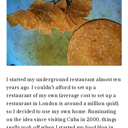
I started my underground restaurant almost ten
years ago. I couldn’t afford to set up a
restaurant of my own (average cost to set up a
restaurant in London is around a million quid),
so I decided to use my own home. Ruminating
on the idea since visiting Cuba in 2000, things
really took off when I started my food blog in