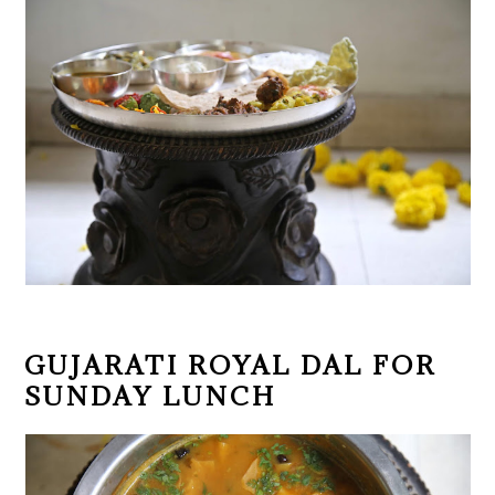
GUJARATI ROYAL DAL FOR
SUNDAY LUNCH