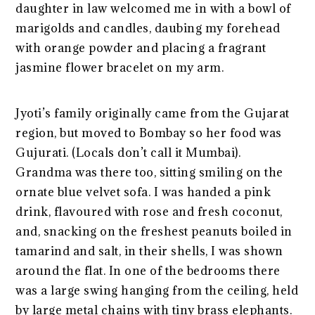
daughter in law welcomed me in with a bowl of
marigolds and candles, daubing my forehead
with orange powder and placing a fragrant
jasmine flower bracelet on my arm.
Jyoti’s family originally came from the Gujarat
region, but moved to Bombay so her food was
Gujurati. (Locals don’t call it Mumbai).
Grandma was there too, sitting smiling on the
ornate blue velvet sofa. I was handed a pink
drink, flavoured with rose and fresh coconut,
and, snacking on the freshest peanuts boiled in
tamarind and salt, in their shells, I was shown
around the flat. In one of the bedrooms there
was a large swing hanging from the ceiling, held
by large metal chains with tiny brass elephants.