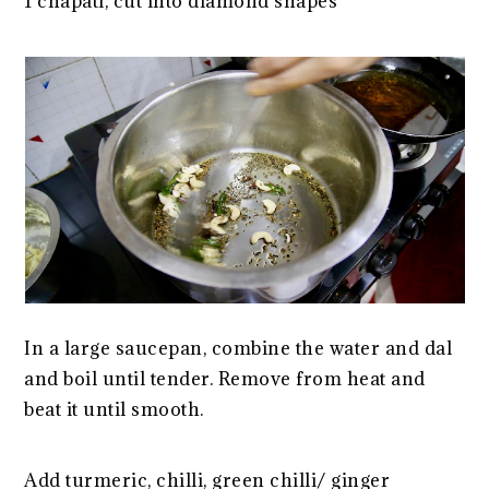
1 chapati, cut into diamond shapes
In a large saucepan, combine the water and dal
and boil until tender. Remove from heat and
beat it until smooth.
Add turmeric, chilli, green chilli/ ginger