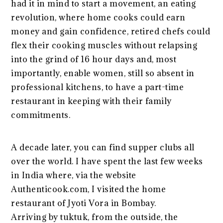
had it in mind to start a movement, an eating
revolution, where home cooks could earn
money and gain confidence, retired chefs could
flex their cooking muscles without relapsing
into the grind of 16 hour days and, most
importantly, enable women, still so absent in
professional kitchens, to have a part-time
restaurant in keeping with their family
commitments.
A decade later, you can find supper clubs all
over the world. I have spent the last few weeks
in India where, via the website
Authenticook.com, I visited the home
restaurant of Jyoti Vora in Bombay.
Arriving by tuktuk, from the outside, the