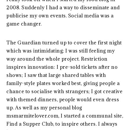
2008. Suddenly I had a way to disseminate and
publicise my own events. Social media was a
game changer.
The Guardian turned up to cover the first night
which was intimidating; I was still feeling my
way around the whole project. Restriction
inspires innovation: I pre-sold tickets after no
shows; I saw that large shared tables with
family-style plates worked best, giving people a
chance to socialise with strangers; I got creative
with themed dinners, people would even dress
up. As well as my personal blog
msmarmitelover.com, I started a communal site,
Find a Supper Club, to inspire others. I always