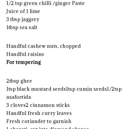
1/2 tsp green chilli /ginger Paste
Juice of 1 lime
3 tbsp jaggery
1tbsp sea salt
Handful cashew nuts, chopped
Handful raisins
For tempering
2tbsp ghee
1tsp black mustard seeds1tsp cumin seeds1/2tsp
asafoetida
3 cloves2 cinnamon sticks
Handful fresh curry leaves
Fresh coriander to garnish