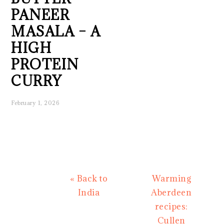
PANEER
MASALA – A
HIGH
PROTEIN
CURRY
February 1, 2026
Previous
Next
« Back to
Warming
Post:
Post:
India
Aberdeen
recipes:
Cullen