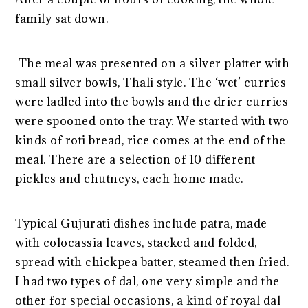
family sat down.
The meal was presented on a silver platter with
small silver bowls, Thali style. The ‘wet’ curries
were ladled into the bowls and the drier curries
were spooned onto the tray. We started with two
kinds of roti bread, rice comes at the end of the
meal. There are a selection of 10 different
pickles and chutneys, each home made.
Typical Gujurati dishes include patra, made
with colocassia leaves, stacked and folded,
spread with chickpea batter, steamed then fried.
I had two types of dal, one very simple and the
other for special occasions, a kind of royal dal