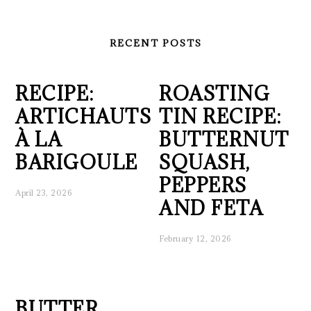
RECENT POSTS
RECIPE:
ROASTING
ARTICHAUTS
TIN RECIPE:
À LA
BUTTERNUT
BARIGOULE
SQUASH,
PEPPERS
April 23, 2026
AND FETA
February 12, 2026
BUTTER