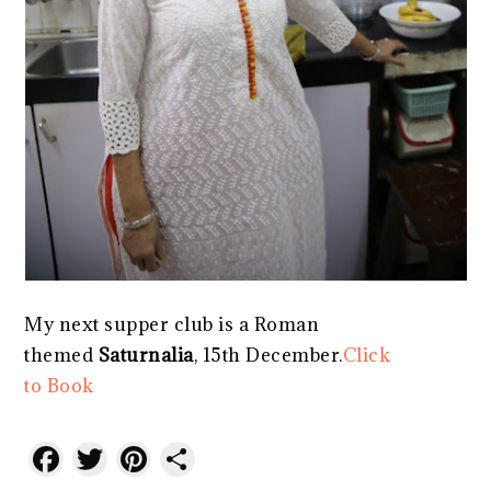
My next supper club is a Roman
themed
Saturnalia
, 15th December.
Click
to Book
Facebook
Twitter
Pinterest
Share