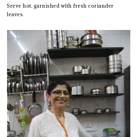
Serve hot, garnished with fresh coriander
leaves.