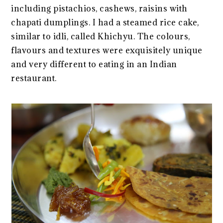
including pistachios, cashews, raisins with
chapati dumplings. I had a steamed rice cake,
similar to idli, called Khichyu. The colours,
flavours and textures were exquisitely unique
and very different to eating in an Indian
restaurant.