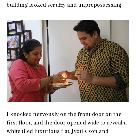
building looked scruffy and unprepossessing.
I knocked nervously on the front door on the
first floor, and the door opened wide to reveal a
white tiled luxurious flat. Jyoti’s son and