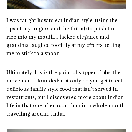
I was taught how to eat Indian style, using the
tips of my fingers and the thumb to push the
rice into my mouth. I lacked elegance and
grandma laughed toothily at my efforts, telling
me to stick to a spoon.
Ultimately this is the point of supper clubs, the
movement I founded: not only do you get to eat
delicious family style food that isn’t served in
restaurants, but I discovered more about Indian
life in that one afternoon than in a whole month
travelling around India.