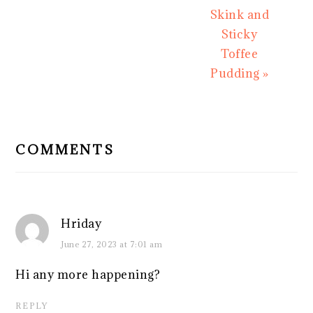
Skink and
Sticky
Toffee
Pudding »
READER
INTERACTIONS
COMMENTS
Hriday
June 27, 2023 at 7:01 am
Hi any more happening?
REPLY