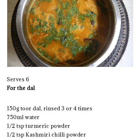
Serves 6
For the dal
150g toor dal, rinsed 3 or 4 times
750ml water
1/2 tsp turmeric powder
1/2 tsp Kashmiri chilli powder