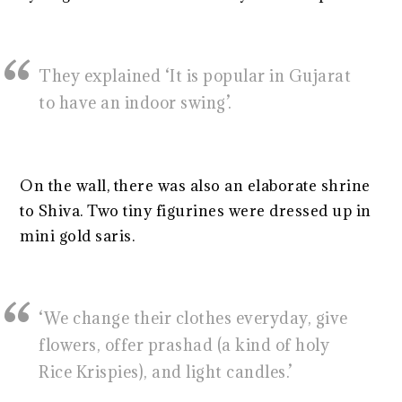
They explained ‘It is popular in Gujarat
to have an indoor swing’.
On the wall, there was also an elaborate shrine
to Shiva. Two tiny figurines were dressed up in
mini gold saris.
‘We change their clothes everyday, give
flowers, offer prashad (a kind of holy
Rice Krispies), and light candles.’