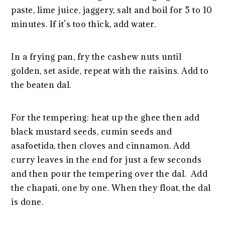
paste, lime juice, jaggery, salt and boil for 5 to 10
minutes. If it’s too thick, add water.
In a frying pan, fry the cashew nuts until
golden, set aside, repeat with the raisins. Add to
the beaten dal.
For the tempering: heat up the ghee then add
black mustard seeds, cumin seeds and
asafoetida, then cloves and cinnamon. Add
curry leaves in the end for just a few seconds
and then pour the tempering over the dal. Add
the chapati, one by one. When they float, the dal
is done.