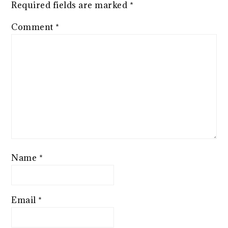
Required fields are marked
*
Comment
*
Name
*
Email
*