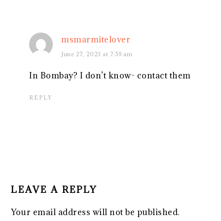
msmarmitelover
June 27, 2023 at 7:59 am
In Bombay? I don’t know- contact them
REPLY
LEAVE A REPLY
Your email address will not be published.