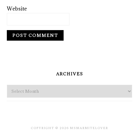
Website
PRIMARY
SIDEBAR
ARCHIVES
Archives
COPYRIGHT © 2026 MSMARMITELOVER