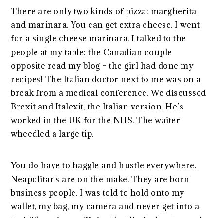
There are only two kinds of pizza: margherita
and marinara. You can get extra cheese. I went
for a single cheese marinara. I talked to the
people at my table: the Canadian couple
opposite read my blog – the girl had done my
recipes! The Italian doctor next to me was on a
break from a medical conference. We discussed
Brexit and Italexit, the Italian version. He’s
worked in the UK for the NHS. The waiter
wheedled a large tip.
You do have to haggle and hustle everywhere.
Neapolitans are on the make. They are born
business people. I was told to hold onto my
wallet, my bag, my camera and never get into a