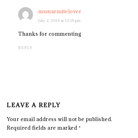
msmarmitelover
July 2, 2019 at 12:19 pm
Thanks for commenting
REPLY
LEAVE A REPLY
Your email address will not be published.
Required fields are marked
*