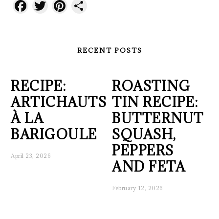
Facebook
Twitter
Pinterest
Share
RECENT POSTS
RECIPE:
ROASTING
ARTICHAUTS
TIN RECIPE:
À LA
BUTTERNUT
BARIGOULE
SQUASH,
PEPPERS
April 23, 2026
AND FETA
February 12, 2026