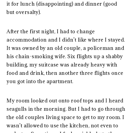
it for lunch (disappointing) and dinner (good
but oversalty).
After the first night, I had to change
accommodation and I didn’t like where I stayed.
It was owned by an old couple, a policeman and
his chain-smoking wife. Six flights up a shabby
building, my suitcase was already heavy with
food and drink, then another three flights once
you got into the apartment.
My room looked out onto roof tops and I heard
seagulls in the morning. But I had to go through
the old couples living space to get to my room. I
wasn’t allowed to use the kitchen, not even to