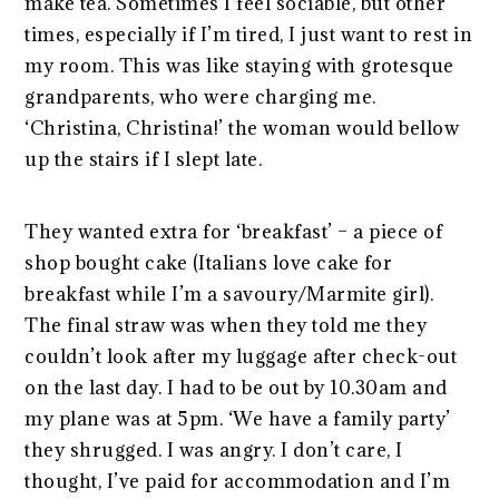
make tea. Sometimes I feel sociable, but other
times, especially if I’m tired, I just want to rest in
my room. This was like staying with grotesque
grandparents, who were charging me.
‘Christina, Christina!’ the woman would bellow
up the stairs if I slept late.
They wanted extra for ‘breakfast’ – a piece of
shop bought cake (Italians love cake for
breakfast while I’m a savoury/Marmite girl).
The final straw was when they told me they
couldn’t look after my luggage after check-out
on the last day. I had to be out by 10.30am and
my plane was at 5pm. ‘We have a family party’
they shrugged. I was angry. I don’t care, I
thought, I’ve paid for accommodation and I’m