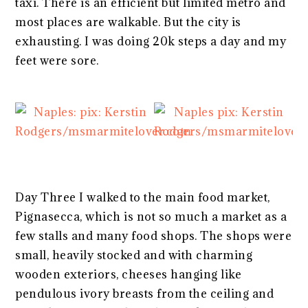
taxi. There is an efficient but limited metro and
most places are walkable. But the city is
exhausting. I was doing 20k steps a day and my
feet were sore.
Day Three I walked to the main food market,
Pignasecca, which is not so much a market as a
few stalls and many food shops. The shops were
small, heavily stocked and with charming
wooden exteriors, cheeses hanging like
pendulous ivory breasts from the ceiling and