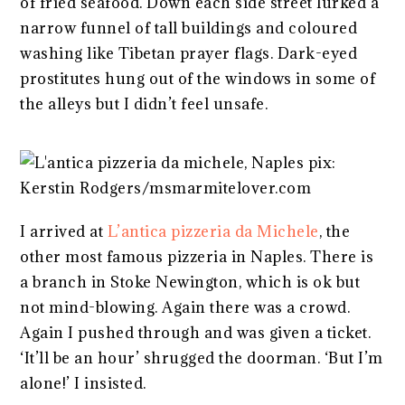
of fried seafood. Down each side street lurked a
narrow funnel of tall buildings and coloured
washing like Tibetan prayer flags. Dark-eyed
prostitutes hung out of the windows in some of
the alleys but I didn’t feel unsafe.
I arrived at
L’antica pizzeria da Michele
, the
other most famous pizzeria in Naples. There is
a branch in Stoke Newington, which is ok but
not mind-blowing. Again there was a crowd.
Again I pushed through and was given a ticket.
‘It’ll be an hour’ shrugged the doorman. ‘But I’m
alone!’ I insisted.