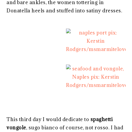
and bare ankles, the women tottering in
Donatella heels and stuffed into satiny dresses.
This third day I would dedicate to
spaghetti
vongole
, sugo bianco of course, not rosso. I had