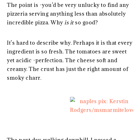
The point is -you’d be very unlucky to find any
pizzeria serving anything less than absolutely
incredible pizza. Why
is it
so good?
It’s hard to describe why. Perhaps it is that every
ingredient is so fresh. The tomatoes are sweet
yet acidic -perfection. The cheese soft and
creamy. The crust has just the right amount of
smoky charr.