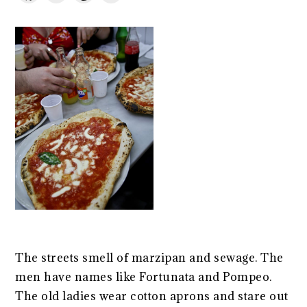
The streets smell of marzipan and sewage. The
men have names like Fortunata and Pompeo.
The old ladies wear cotton aprons and stare out