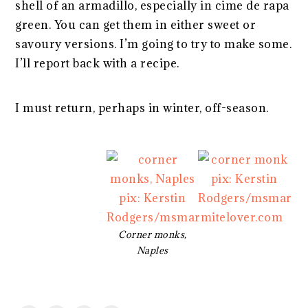
shell of an armadillo, especially in cime de rapa
green. You can get them in either sweet or
savoury versions. I’m going to try to make some.
I’ll report back with a recipe.
I must return, perhaps in winter, off-season.
Corner monks,
Naples