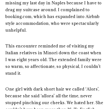
missing my last day in Naples because I have to
drag my suitcase around. I complained to
booking.com, which has expanded into Airbnb
style accommodation, who were spectacularly
unhelpful.
This encounter reminded me of visiting my
Italian relatives in Minori down the coast when
I was eight years old. The extended family were
so warm, so affectionate, so physical, I couldn’t
stand it.
One girl with dark short hair we called ‘Alors’,
because she said ‘allora’ all the time, never
stopped pinching our cheeks. We hated her. She