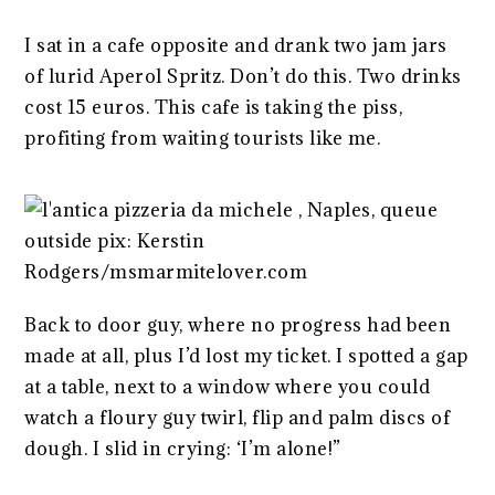
I sat in a cafe opposite and drank two jam jars
of lurid Aperol Spritz. Don’t do this. Two drinks
cost 15 euros. This cafe is taking the piss,
profiting from waiting tourists like me.
Back to door guy, where no progress had been
made at all, plus I’d lost my ticket. I spotted a gap
at a table, next to a window where you could
watch a floury guy twirl, flip and palm discs of
dough. I slid in crying: ‘I’m alone!”