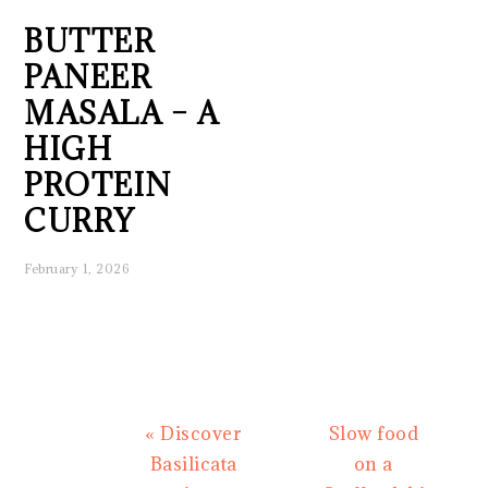
BUTTER
PANEER
MASALA – A
HIGH
PROTEIN
CURRY
February 1, 2026
Previous
Next
« Discover
Slow food
Post:
Post:
Basilicata
on a