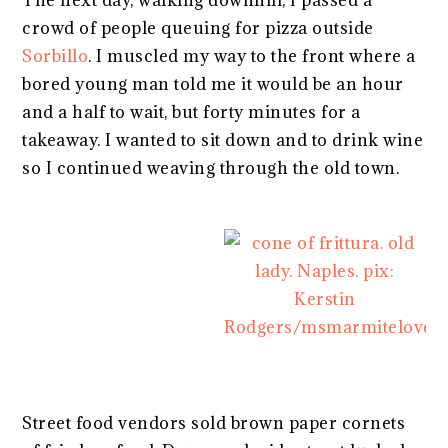
The next day, walking downhill, I passed a
crowd of people queuing for pizza outside
Sorbillo
. I muscled my way to the front where a
bored young man told me it would be an hour
and a half to wait, but forty minutes for a
takeaway. I wanted to sit down and to drink wine
so I continued weaving through the old town.
Street food vendors sold brown paper cornets