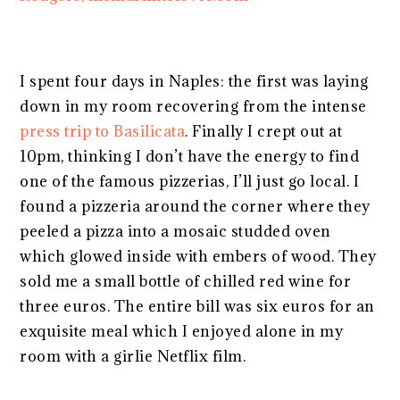
I spent four days in Naples: the first was laying
down in my room recovering from the intense
press trip to Basilicata
. Finally I crept out at
10pm, thinking I don’t have the energy to find
one of the famous pizzerias, I’ll just go local. I
found a pizzeria around the corner where they
peeled a pizza into a mosaic studded oven
which glowed inside with embers of wood. They
sold me a small bottle of chilled red wine for
three euros. The entire bill was six euros for an
exquisite meal which I enjoyed alone in my
room with a girlie Netflix film.