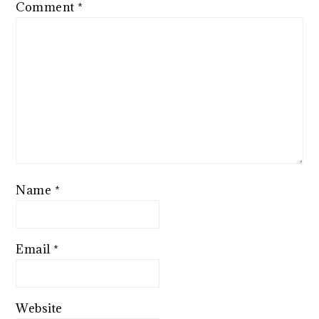
Comment
*
Name
*
Email
*
Website