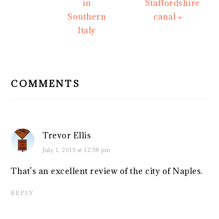
in
Staffordshire
Southern
canal »
Italy
READER
INTERACTIONS
COMMENTS
Trevor Ellis
July 1, 2019 at 12:58 pm
That’s an excellent review of the city of Naples.
REPLY