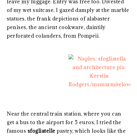
leave my luggage. Entry was free too. Divested
of my wet suitcase, I gazed damply at the marble
statues, the frank depictions of alabaster
penises, the ancient cookware, daintily
perforated colanders, from Pompeii.
Near the central train station, where you can
get a bus to the airport for 5 euros, I tried the
famous
sfogliatelle
pastry, which looks like the