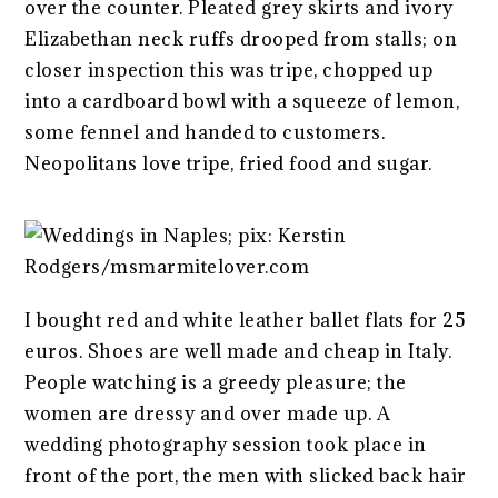
over the counter. Pleated grey skirts and ivory
Elizabethan neck ruffs drooped from stalls; on
closer inspection this was tripe, chopped up
into a cardboard bowl with a squeeze of lemon,
some fennel and handed to customers.
Neopolitans love tripe, fried food and sugar.
I bought red and white leather ballet flats for 25
euros. Shoes are well made and cheap in Italy.
People watching is a greedy pleasure; the
women are dressy and over made up. A
wedding photography session took place in
front of the port, the men with slicked back hair