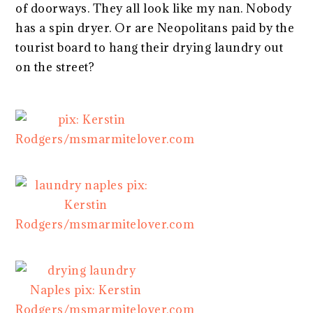
of doorways. They all look like my nan. Nobody
has a spin dryer. Or are Neopolitans paid by the
tourist board to hang their drying laundry out
on the street?