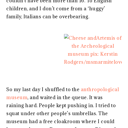
couldn’t have been more than 16. To English
children, and I don’t come from a ‘huggy’
family, Italians can be overbearing.
So my last day I shuffled to the
anthropological
museum
, and waited in the queue. It was
raining hard. People kept pushing in. I tried to
squat under other people’s umbrellas. The
museum had a free cloakroom where I could