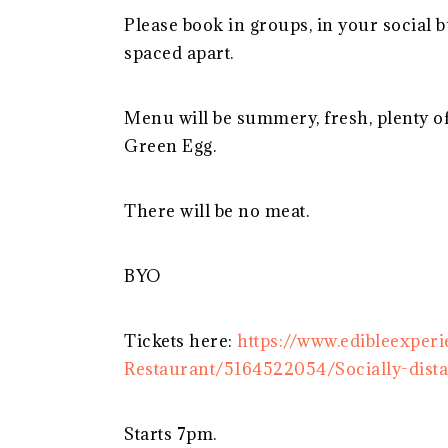
Please book in groups, in your social bub
spaced apart.
Menu will be summery, fresh, plenty o
Green Egg.
There will be no meat.
BYO
Tickets here:
https://www.edibleexpe
Restaurant/5164522054/Socially-dist
Starts 7pm.