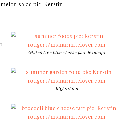
es
Gluten free blue cheese pao de queijo
BBQ salmon