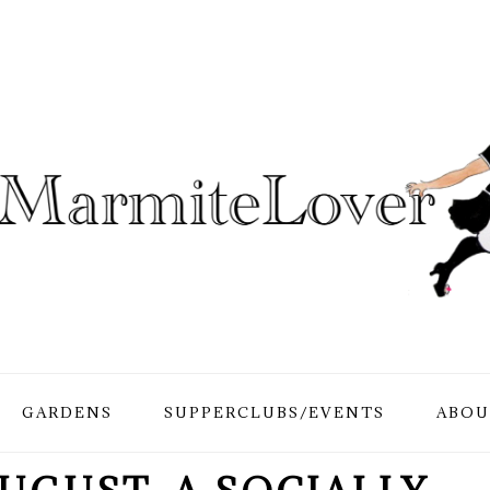
GARDENS
SUPPERCLUBS/EVENTS
ABOU