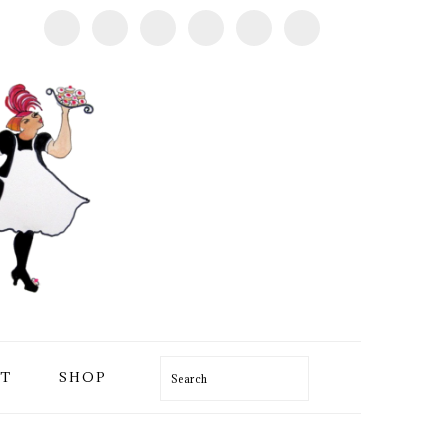
T
SHOP
Search
PRIMARY