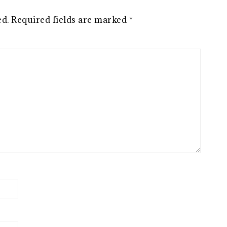
ed.
Required fields are marked
*