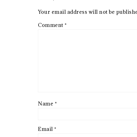
Your email address will not be publish
Comment
*
Name
*
Email
*