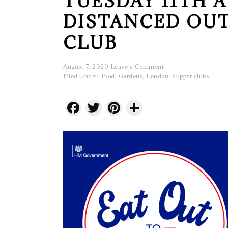
TUESDAY 11TH A
DISTANCED OU
CLUB
August 7, 2020
Leave a Comment
Filed Under:
Food
,
Gardens
,
London
,
Supper clubs
Facebook
Twitter
Pinterest
Share