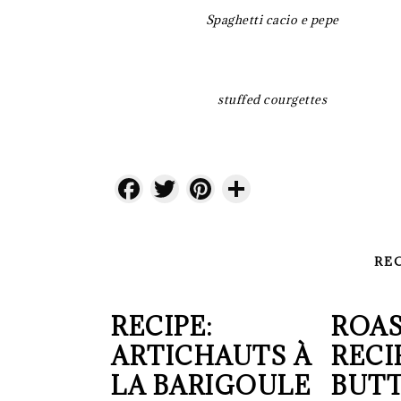
Spaghetti cacio e pepe
stuffed courgettes
Facebook
Twitter
Pinterest
Share
RE
RECIPE:
ROAS
ARTICHAUTS À
RECI
LA BARIGOULE
BUT