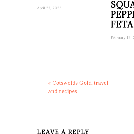
SQUA
April 23, 2026
PEPP
FETA
February 12,
Previous
« Cotswolds Gold, travel
Post:
and recipes
READER
INTERACTIONS
LEAVE A REPLY