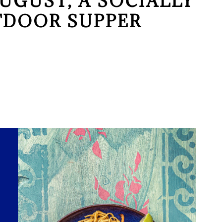
UGUST, A SOCIALLY
TDOOR SUPPER