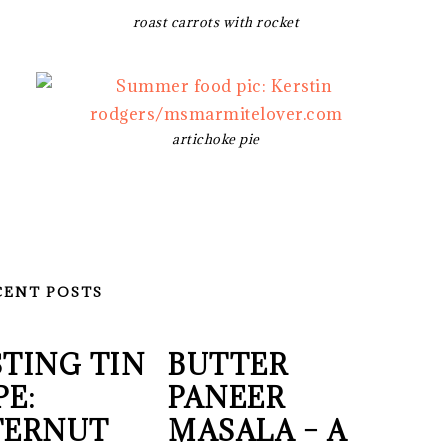
roast carrots with rocket
artichoke pie
CENT POSTS
TING TIN
BUTTER
PE:
PANEER
TERNUT
MASALA – A