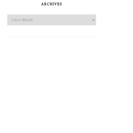
SIDEBAR
ARCHIVES
Archives