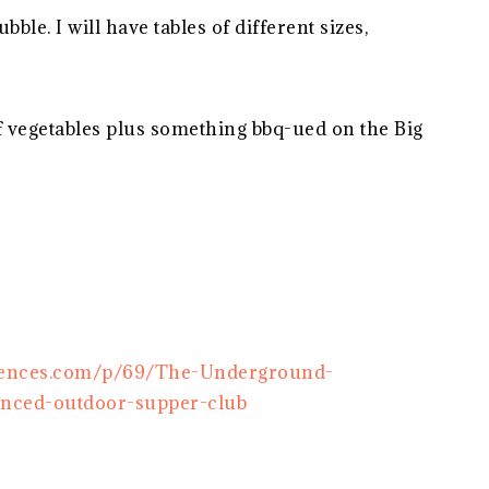
ble. I will have tables of different sizes,
f vegetables plus something bbq-ued on the Big
riences.com/p/69/The-Underground-
anced-outdoor-supper-club