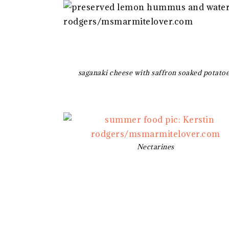
saganaki cheese with saffron soaked potato
Nectarines