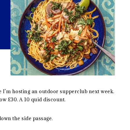
e I’m hosting an outdoor supperclub next week.
ow £30. A 10 quid discount.
down the side passage.