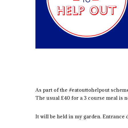
As part of the #eatouttohelpout schem
The usual £40 for a 3 course meal is n
It will be held in my garden. Entrance 