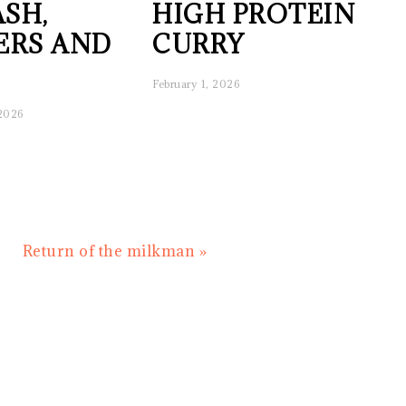
SH,
HIGH PROTEIN
ERS AND
CURRY
February 1, 2026
 2026
Next
Return of the milkman »
Post: