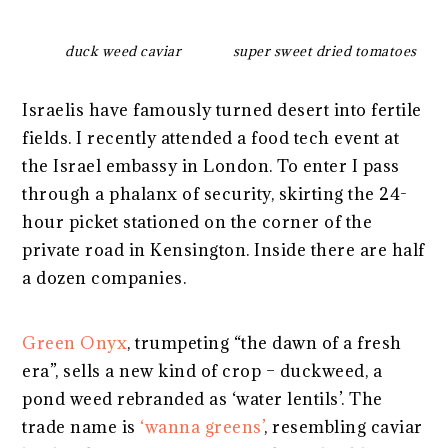
duck weed caviar
super sweet dried tomatoes
Israelis have famously turned desert into fertile
fields. I recently attended a food tech event at
the Israel embassy in London. To enter I pass
through a phalanx of security, skirting the 24-
hour picket stationed on the corner of the
private road in Kensington. Inside there are half
a dozen companies.
Green Onyx
, trumpeting “the dawn of a fresh
era”, sells a new kind of crop – duckweed, a
pond weed rebranded as ‘water lentils’. The
trade name is
‘wanna greens’
, resembling caviar