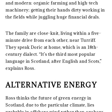
and modern: organic farming and high-tech
machinery; getting their hands dirty working in
the fields while juggling huge financial deals.
The family are close-knit, living within a five-
minute drive from each other, near Turriff.
They speak Doric at home, which is an 18th-
century dialect. “It’s the third most popular
language in Scotland, after English and Scots,”
explains Ross.
ALTERNATIVE ENERGY
Ross thinks the future of green energy in
Scotland, due to the particular climate, lies