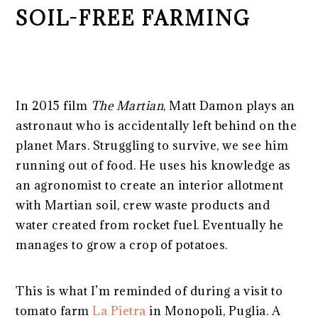
SOIL-FREE FARMING
In 2015 film
The Martian
, Matt Damon plays an
astronaut who is accidentally left behind on the
planet Mars. Struggling to survive, we see him
running out of food. He uses his knowledge as
an agronomist to create an interior allotment
with Martian soil, crew waste products and
water created from rocket fuel. Eventually he
manages to grow a crop of potatoes.
This is what I’m reminded of during a visit to
tomato farm
La Pietra
in Monopoli, Puglia. A