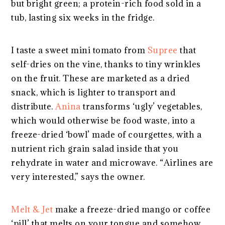
but bright green; a protein-rich food sold in a
tub, lasting six weeks in the fridge.
I taste a sweet mini tomato from
Supree
that
self-dries on the vine, thanks to tiny wrinkles
on the fruit. These are marketed as a dried
snack, which is lighter to transport and
distribute.
Anina
transforms ‘ugly’ vegetables,
which would otherwise be food waste, into a
freeze-dried ‘bowl’ made of courgettes, with a
nutrient rich grain salad inside that you
rehydrate in water and microwave. “Airlines are
very interested,” says the owner.
Melt & Jet
make a freeze-dried mango or coffee
‘pill’ that melts on your tongue and somehow