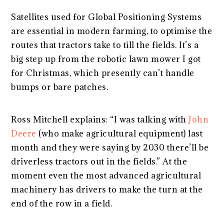
Satellites used for Global Positioning Systems
are essential in modern farming, to optimise the
routes that tractors take to till the fields. It’s a
big step up from the robotic lawn mower I got
for Christmas, which presently can’t handle
bumps or bare patches.
Ross Mitchell explains: “I was talking with
John
Deere
(who make agricultural equipment) last
month and they were saying by 2030 there’ll be
driverless tractors out in the fields.” At the
moment even the most advanced agricultural
machinery has drivers to make the turn at the
end of the row in a field.