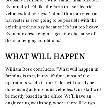
probably in offshore wind rather than onshore.
Eventually he’d like the farm to use electric
vehicles, but he says: “I don’t think an electric
harvester is ever going to be possible with the
existing technology because it’s just too heavy.
Even our diesel engines get stuck because of
the challenging conditions.”
WHAT WILL HAPPEN
William Rose concludes: “What will happen in
farming is that, in my lifetime, most of the
operations we do in our fields will mostly be
done using autonomous vehicles. Our staff will
be mostly based in the office. We’ll have an
engineering workshop, where there’ll be two