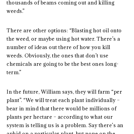
thousands of beams coming out and killing
weeds.”
There are other options: “Blasting hot oil onto
the weed, or maybe using hot water. There’s a
number of ideas out there of how you kill
weeds. Obviously, the ones that don’t use
chemicals are going to be the best ones long-
term.”
In the future, William says, they will farm “per
plant”. “We will treat each plant individually –
bear in mind that there would be millions of
plants per hectare – according to what our
system is telling us is a problem. Say there’s an
aphid on a particular plant, but none on the