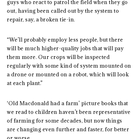
guys who react to patrol the field when they go
out, having been called out by the system to
repair, say, a broken tie-in.
“We’ll probably employ less people, but there
will be much higher-quality jobs that will pay
them more. Our crops will be inspected
regularly with some kind of system mounted on
a drone or mounted on a robot, which will look
at each plant.”
‘Old Macdonald had a farm’ picture books that
we read to children haven’t been representative
of farming for some decades, but now things
are changing even further and faster, for better
or worse.