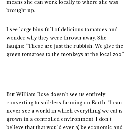
means she can work locally to where she was
brought up.
I see large bins full of delicious tomatoes and
wonder why they were thrown away. She
laughs: “These are just the rubbish. We give the
green tomatoes to the monkeys at the local zoo.”
But William Rose doesn’t see us entirely
converting to soil-less farming on Earth. “I can
never see a world in which everything we eat is
grown in a controlled environment. I don’t
believe that that would ever a) be economic and