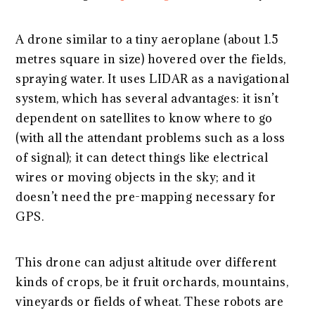
A drone similar to a tiny aeroplane (about 1.5
metres square in size) hovered over the fields,
spraying water. It uses LIDAR as a navigational
system, which has several advantages: it isn’t
dependent on satellites to know where to go
(with all the attendant problems such as a loss
of signal); it can detect things like electrical
wires or moving objects in the sky; and it
doesn’t need the pre-mapping necessary for
GPS.
This drone can adjust altitude over different
kinds of crops, be it fruit orchards, mountains,
vineyards or fields of wheat. These robots are