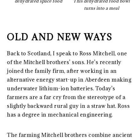
dehydrated space food
This dehydrated food bowl
turns into a meal
OLD AND NEW WAYS
Back to Scotland, I speak to Ross Mitchell, one
of the Mitchell brothers’ sons. He’s recently
joined the family firm, after working in an
alternative energy start-up in Aberdeen making
underwater lithium-ion batteries. Today’s
farmers are a far cry from the stereotype of a
slightly backward rural guy in a straw hat. Ross
has a degree in mechanical engineering.
The farming Mitchell brothers combine ancient