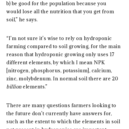
b) be good for the population because you
would lose all the nutrition that you get from
soil,” he says.
“I’m not sure it’s wise to rely on hydroponic
farming compared to soil growing, for the main
reason that hydroponic growing only uses 17
different elements, by which I mean NPK
[nitrogen, phosphorus, potassium], calcium,
zinc, molybdenum. In normal soil there are 20
billion
elements.”
There are many questions farmers looking to
the future don’t currently have answers for,
such as the extent to which the elements in soil