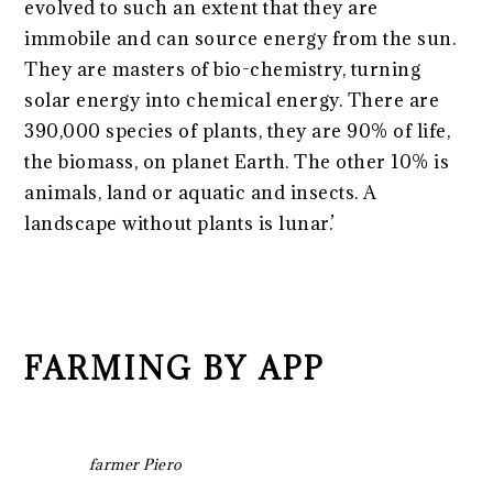
evolved to such an extent that they are
immobile and can source energy from the sun.
They are masters of bio-chemistry, turning
solar energy into chemical energy. There are
390,000 species of plants, they are 90% of life,
the biomass, on planet Earth. The other 10% is
animals, land or aquatic and insects.
A
landscape without plants is lunar.’
FARMING BY APP
farmer Piero