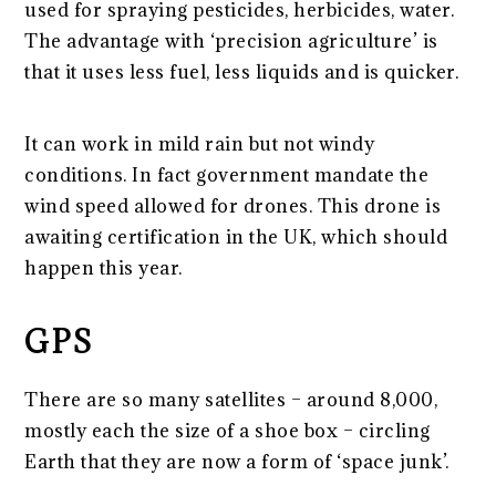
used for spraying pesticides, herbicides, water.
The advantage with ‘precision agriculture’ is
that it uses less fuel, less liquids and is quicker.
It can work in mild rain but not windy
conditions. In fact government mandate the
wind speed allowed for drones. This drone is
awaiting certification in the UK, which should
happen this year.
GPS
There are so many satellites – around 8,000,
mostly each the size of a shoe box – circling
Earth that they are now a form of ‘space junk’.