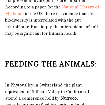
not present in hydroponics are important.
According to a paper for the
National Library of
Medicine
in the US, there is evidence that soil
biodiversity is interrelated with the gut
microbiome. Put simply, the microbiome of soil
may be significant for human health.
FEEDING THE ANIMALS:
In Phytovalley in Switzerland, the plant
equivalent of Sillicon Valley in California, I
attend a conference held by
Nutreco,
manufacturers of feed for both land and