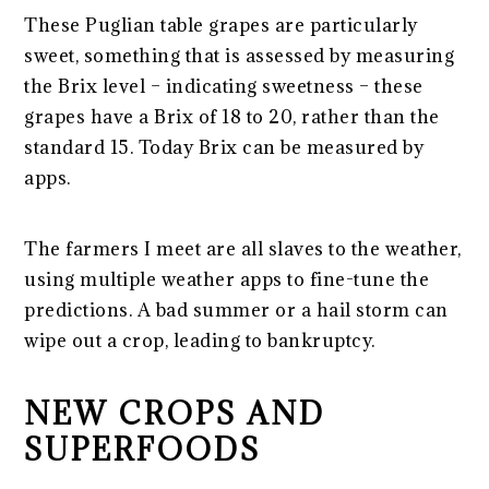
These Puglian table grapes are particularly
sweet, something that is assessed by measuring
the Brix level – indicating sweetness – these
grapes have a Brix of 18 to 20, rather than the
standard 15. Today Brix can be measured by
apps.
The farmers I meet are all slaves to the weather,
using multiple weather apps to fine-tune the
predictions. A bad summer or a hail storm can
wipe out a crop, leading to bankruptcy.
NEW CROPS AND
SUPERFOODS