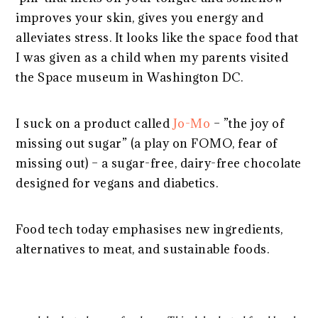
improves your skin, gives you energy and
alleviates stress. It looks like the space food that
I was given as a child when my parents visited
the Space museum in Washington DC.
I suck on a product called
Jo-Mo
– ”the joy of
missing out sugar” (a play on FOMO, fear of
missing out) – a sugar-free, dairy-free chocolate
designed for vegans and diabetics.
Food tech today emphasises new ingredients,
alternatives to meat, and sustainable foods.