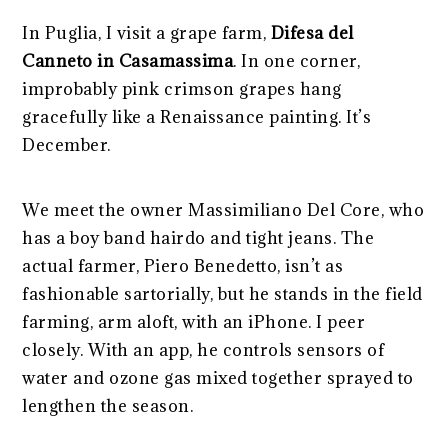
In Puglia, I visit a grape farm,
Difesa del
Canneto in Casamassima
. In one corner,
improbably pink crimson grapes hang
gracefully like a Renaissance painting. It’s
December.
We meet the owner Massimiliano Del Core, who
has a boy band hairdo and tight jeans. The
actual farmer, Piero Benedetto, isn’t as
fashionable sartorially, but he stands in the field
farming, arm aloft, with an iPhone. I peer
closely. With an app, he controls sensors of
water and ozone gas mixed together sprayed to
lengthen the season.