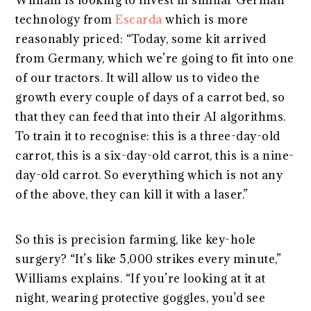
William is looking to invest in similar German
technology from
Escarda
which is more
reasonably priced: “Today, some kit arrived
from Germany, which we’re going to fit into one
of our tractors. It will allow us to video the
growth every couple of days of a carrot bed, so
that they can feed that into their AI algorithms.
To train it to recognise: this is a three-day-old
carrot, this is a six-day-old carrot, this is a nine-
day-old carrot. So everything which is not any
of the above, they can kill it with a laser.”
So this is precision farming, like key-hole
surgery? “It’s like 5,000 strikes every minute,”
Williams explains. “If you’re looking at it at
night, wearing protective goggles, you’d see