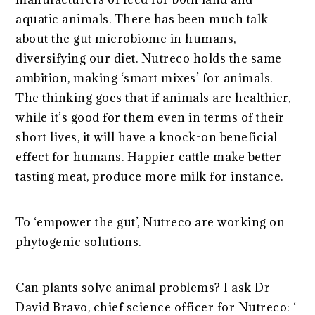
aquatic animals. There has been much talk
about the gut microbiome in humans,
diversifying our diet. Nutreco holds the same
ambition, making ‘smart mixes’ for animals.
The thinking goes that if animals are healthier,
while it’s good for them even in terms of their
short lives, it will have a knock-on beneficial
effect for humans. Happier cattle make better
tasting meat, produce more milk for instance.
To ‘empower the gut’, Nutreco are working on
phytogenic solutions.
Can plants solve animal problems? I ask Dr
David Bravo, chief science officer for Nutreco: ‘