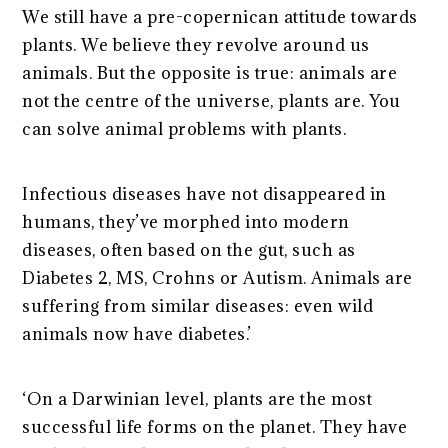
We still have a pre-copernican attitude towards
plants. We believe they revolve around us
animals. But the opposite is true: animals are
not the centre of the universe, plants are. You
can solve animal problems with plants.
Infectious diseases have not disappeared in
humans, they’ve morphed into modern
diseases, often based on the gut, such as
Diabetes 2, MS, Crohns or Autism. Animals are
suffering from similar diseases: even wild
animals now have diabetes.’
‘On a Darwinian level, plants are the most
successful life forms on the planet. They have