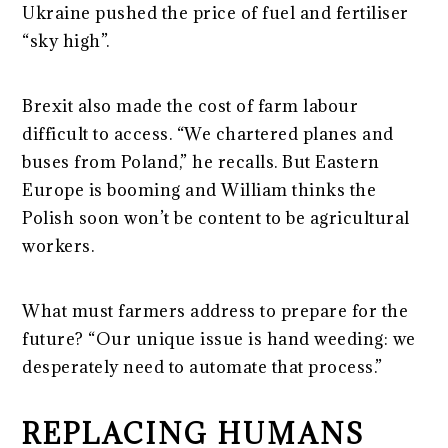
Ukraine pushed the price of fuel and fertiliser
“sky high”.
Brexit also made the cost of farm labour
difficult to access. “We chartered planes and
buses from Poland,” he recalls. But Eastern
Europe is booming and William thinks the
Polish soon won’t be content to be agricultural
workers.
What must farmers address to prepare for the
future? “Our unique issu
e is hand weeding: we
desperately need to automate that process.”
REPLACING HUMANS