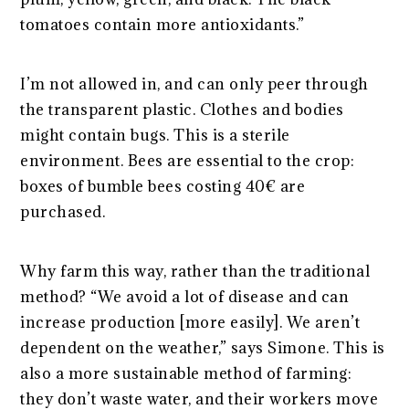
tomatoes contain more antioxidants.”
I’m not allowed in, and can only peer through
the transparent plastic. Clothes and bodies
might contain bugs. This is a sterile
environment. Bees are essential to the crop:
boxes of bumble bees costing 40€ are
purchased.
Why farm this way, rather than the traditional
method? “We avoid a lot of disease and can
increase production [more easily]. We aren’t
dependent on the weather,” says Simone. This is
also a more sustainable method of farming:
they don’t waste water, and their workers move