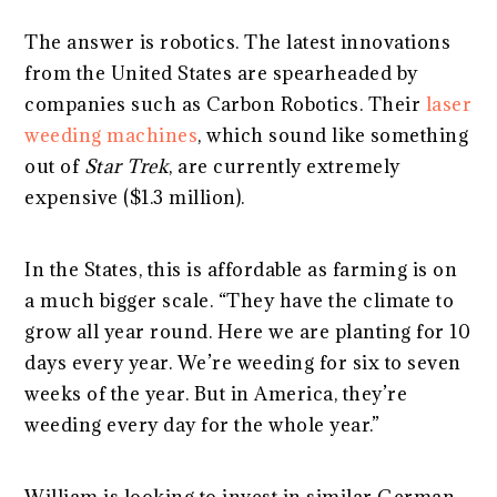
The answer is robotics. The latest innovations
from the United States are spearheaded by
companies such as Carbon Robotics. Their
laser
weeding machines
, which sound like something
out of
Star Trek
, are currently extremely
expensive ($1.3 million).
In the States, this is affordable as farming is on
a much bigger scale. “They have the climate to
grow all year round. Here we are planting for 10
days every year. We’re weeding for six to seven
weeks of the year. But in America, they’re
weeding every day for the whole year.”