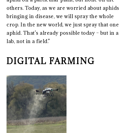
others. Today, as we are worried about aphids
bringing in disease, we will spray the whole
crop. In the new world, we just spray that one
aphid. That’s already possible today – but in a
lab, not in a field.”
DIGITAL FARMING