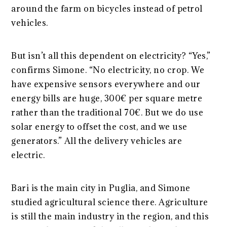
around the farm on bicycles instead of petrol
vehicles.
But isn’t all this dependent on electricity? “Yes,”
confirms Simone. “No electricity, no crop. We
have expensive sensors everywhere and our
energy bills are huge, 300€ per square metre
rather than the traditional 70€. But we do use
solar energy to offset the cost, and we use
generators.” All the delivery vehicles are
electric.
Bari is the main city in Puglia, and Simone
studied agricultural science there. Agriculture
is still the main industry in the region, and this