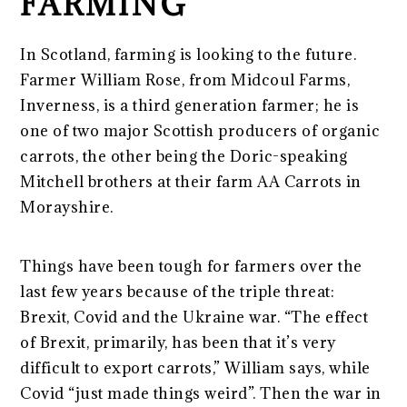
FARMING
In Scotland, farming is looking to the future.
Farmer William Rose, from Midcoul Farms,
Inverness, is a third generation farmer; he is
one of two major Scottish producers of organic
carrots, the other being the Doric-speaking
Mitchell brothers at their farm AA Carrots in
Morayshire.
Things have been tough for farmers over the
last few years because of the triple threat:
Brexit, Covid and the Ukraine war. “The effect
of Brexit, primarily, has been that it’s very
difficult to export carrots,” William says, while
Covid “just made things weird”. Then the war in