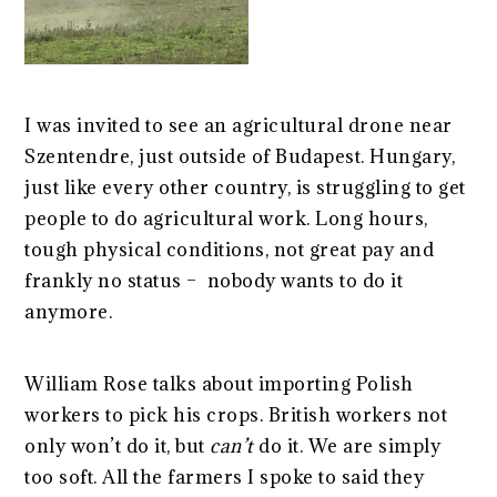
I was invited to see an agricultural drone near
Szentendre, just outside of Budapest. Hungary,
just like every other country, is struggling to get
people to do agricultural work. Long hours,
tough physical conditions, not great pay and
frankly no status – nobody wants to do it
anymore.
William Rose talks about importing Polish
workers to pick his crops. British workers not
only won’t do it, but
can’t
do it. We are simply
too soft. All the farmers I spoke to said they