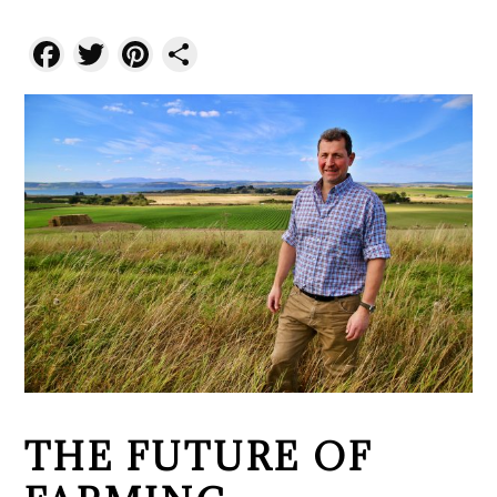
Facebook
Twitter
Pinterest
Share
THE FUTURE OF