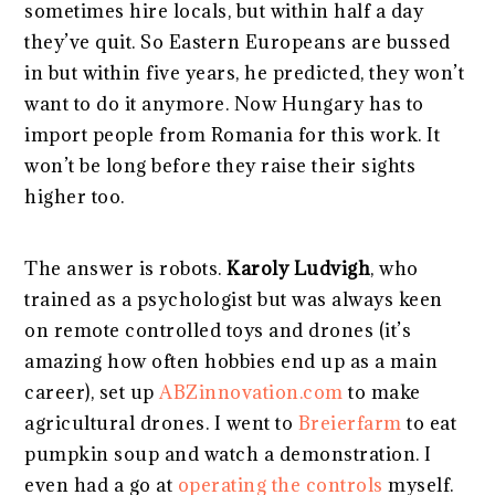
sometimes hire locals, but within half a day
they’ve quit. So Eastern Europeans are bussed
in but within five years, he predicted, they won’t
want to do it anymore. Now Hungary has to
import people from Romania for this work. It
won’t be long before they raise their sights
higher too.
The answer is robots.
Karoly Ludvigh
, who
trained as a psychologist but was always keen
on remote controlled toys and drones (it’s
amazing how often hobbies end up as a main
career), set up
ABZinnovation.com
to make
agricultural drones. I went to
Breierfarm
to eat
pumpkin soup and watch a demonstration. I
even had a go at
operating the controls
myself.