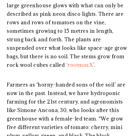
large greenhouse glows with what can only be
described as pink neon disco lights. There are
rows and rows of tomatoes on the vine,
sometimes growing to 15 metres in length,
strung back and forth. The plants are
suspended over what looks like space-age grow
bags, but there is no soil. The stems grow from
rock wool cubes called
‘rootmaxX’
.
Farmers as ‘horny-handed sons of the soil’ are
now in the past. Instead, we have hydroponic
farming for the 21st century, and agronomists
like Simone Ancona, 30, who looks after this
greenhouse with a female-led team. “We grow
five different varieties of tomato: cherry, mini
plum, yellow, green, and black. The black