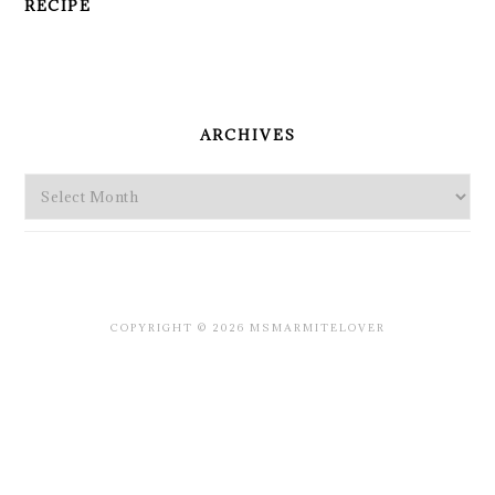
RECIPE
PRIMARY
SIDEBAR
ARCHIVES
Archives
COPYRIGHT © 2026 MSMARMITELOVER