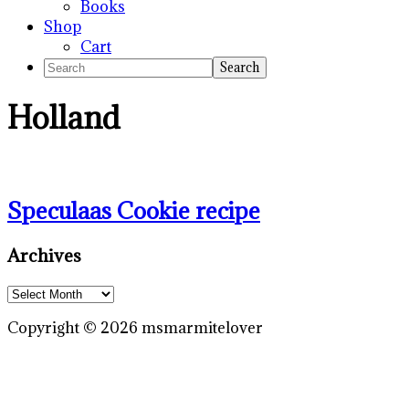
Books
Shop
Cart
Search
Holland
Speculaas Cookie recipe
Primary
Archives
Sidebar
Archives
Copyright © 2026 msmarmitelover