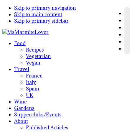
Skip to primary navigation
Skip to main content
Skip to primary sidebar
Food
Recipes
Vegetarian
Vegan
Travel
France
Italy
Spain
UK
Wine
Gardens
Supperclubs/Events
About
Published Articles