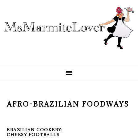
Skip
Skip
Skip
to
to
to
primary
main
primary
navigation
content
sidebar
AFRO-BRAZILIAN FOODWAYS
BRAZILIAN COOKERY:
CHEESY FOOTBALLS