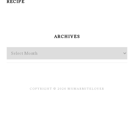
RECIPE
PRIMARY
SIDEBAR
ARCHIVES
Archives
COPYRIGHT © 2026 MSMARMITELOVER