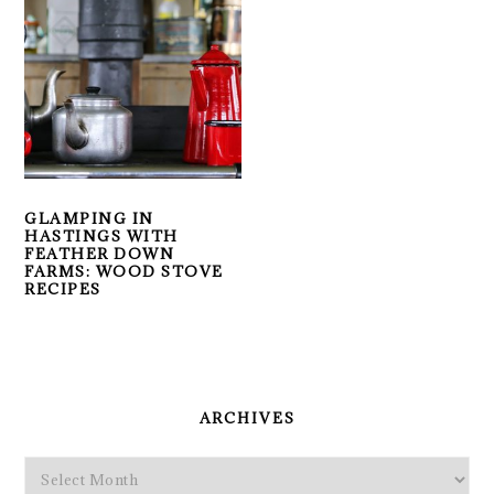
GLAMPING IN
HASTINGS WITH
FEATHER DOWN
FARMS: WOOD STOVE
RECIPES
PRIMARY
SIDEBAR
ARCHIVES
Archives