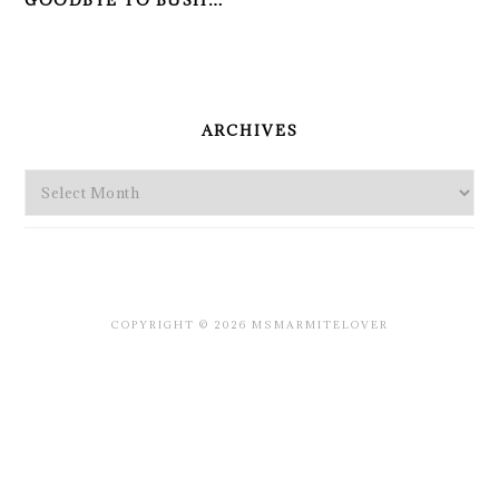
GOODBYE TO BUSH…
PRIMARY
SIDEBAR
ARCHIVES
Archives
COPYRIGHT © 2026 MSMARMITELOVER