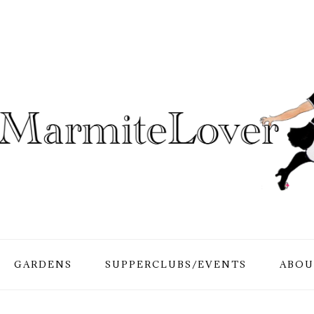
GARDENS
SUPPERCLUBS/EVENTS
ABOU