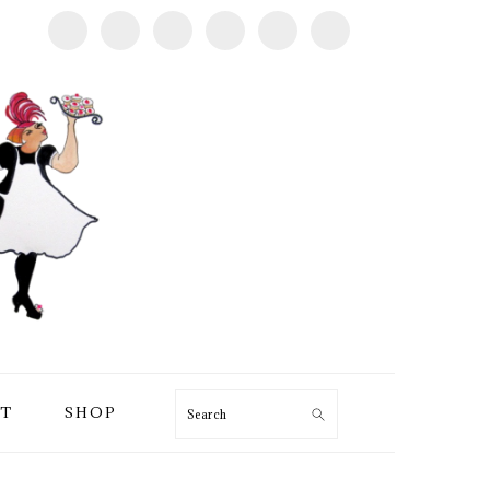
T
SHOP
Search
PRIMARY