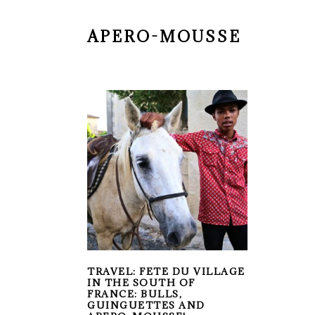
APERO-MOUSSE
TRAVEL: FETE DU VILLAGE
IN THE SOUTH OF
FRANCE: BULLS,
GUINGUETTES AND