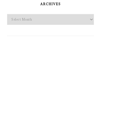
SIDEBAR
ARCHIVES
Archives