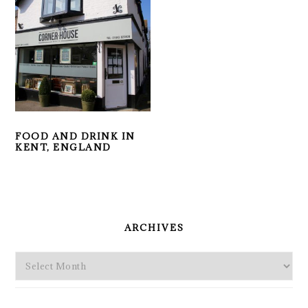
FOOD AND DRINK IN
KENT, ENGLAND
PRIMARY
SIDEBAR
ARCHIVES
Archives