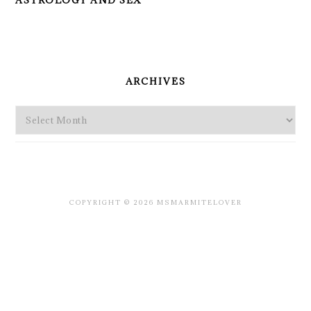
ASTROLOGY AND SEX
PRIMARY
SIDEBAR
ARCHIVES
Archives
COPYRIGHT © 2026 MSMARMITELOVER