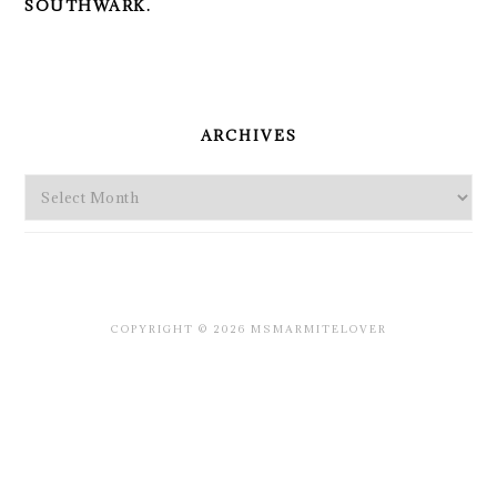
SOUTHWARK.
PRIMARY
SIDEBAR
ARCHIVES
Archives
COPYRIGHT © 2026 MSMARMITELOVER