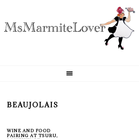
Skip
Skip
Skip
to
to
to
primary
main
primary
navigation
content
sidebar
BEAUJOLAIS
WINE AND FOOD
PAIRING AT TSURU,