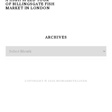
A HIGH SPEED TOUR
OF BILLINGSGATE FISH
MARKET IN LONDON
PRIMARY
SIDEBAR
ARCHIVES
Archives
COPYRIGHT © 2026 MSMARMITELOVER