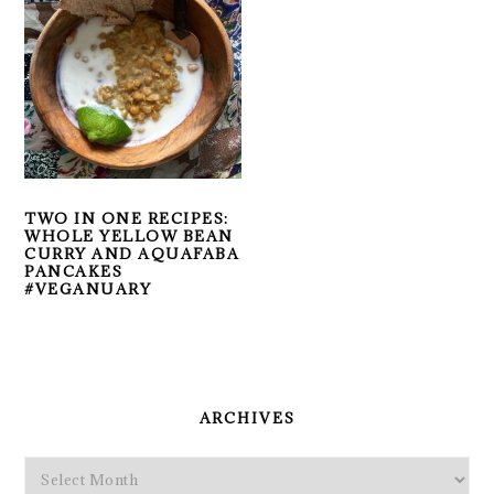
TWO IN ONE RECIPES:
WHOLE YELLOW BEAN
CURRY AND AQUAFABA
PANCAKES
#VEGANUARY
PRIMARY
SIDEBAR
ARCHIVES
Archives