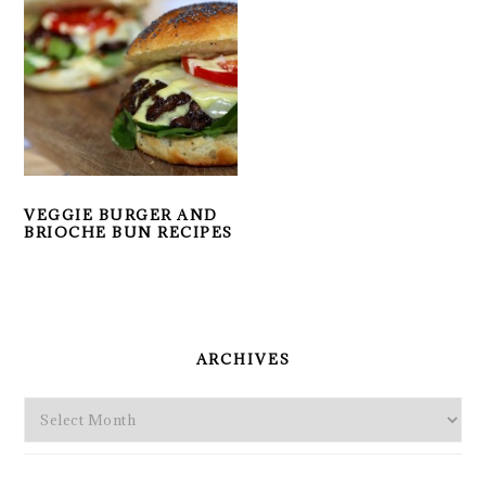
VEGGIE BURGER AND
BRIOCHE BUN RECIPES
PRIMARY
SIDEBAR
ARCHIVES
Archives