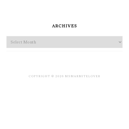
PRIMARY
SIDEBAR
ARCHIVES
Archives
COPYRIGHT © 2026 MSMARMITELOVER