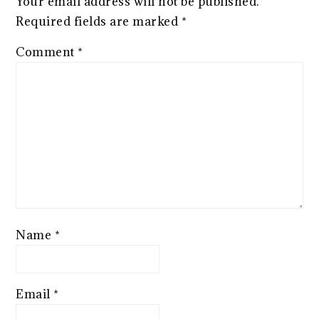
Your email address will not be published.
Required fields are marked
*
Comment
*
Name
*
Email
*