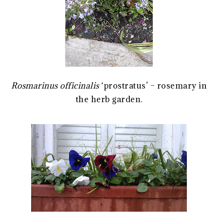
Rosmarinus officinalis
‘prostratus’ – rosemary in
the herb garden.