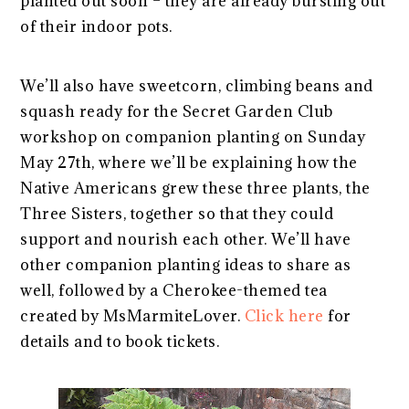
planted out soon – they are already bursting out
of their indoor pots.
We’ll also have sweetcorn, climbing beans and
squash ready for the Secret Garden Club
workshop on companion planting on Sunday
May 27th, where we’ll be explaining how the
Native Americans grew these three plants, the
Three Sisters, together so that they could
support and nourish each other. We’ll have
other companion planting ideas to share as
well, followed by a Cherokee-themed tea
created by MsMarmiteLover.
Click here
for
details and to book tickets.