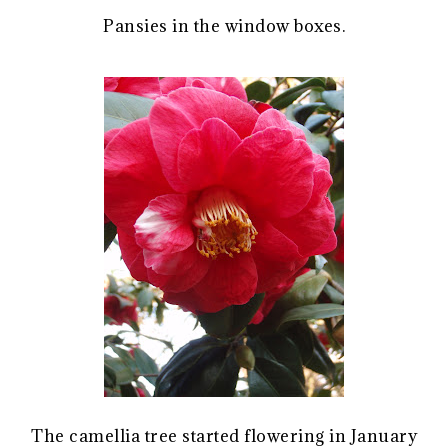
Pansies in the window boxes.
The camellia tree started flowering in January