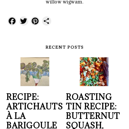
willow wigwam.
Facebook
Twitter
Pinterest
Share
RECENT POSTS
RECIPE:
ROASTING
ARTICHAUTS
TIN RECIPE:
À LA
BUTTERNUT
BARIGOULE
SQUASH,