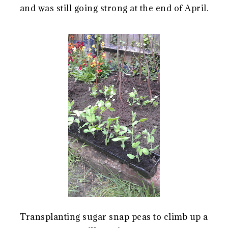
and was still going strong at the end of April.
Transplanting sugar snap peas to climb up a