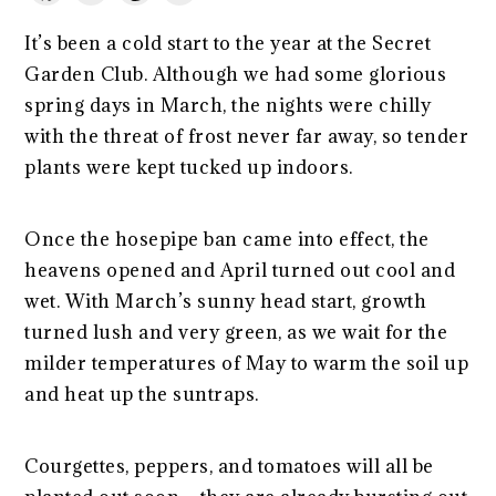
It’s been a cold start to the year at the Secret
Garden Club. Although we had some glorious
spring days in March, the nights were chilly
with the threat of frost never far away, so tender
plants were kept tucked up indoors.
Once the hosepipe ban came into effect, the
heavens opened and April turned out cool and
wet. With March’s sunny head start, growth
turned lush and very green, as we wait for the
milder temperatures of May to warm the soil up
and heat up the suntraps.
Courgettes, peppers, and tomatoes will all be