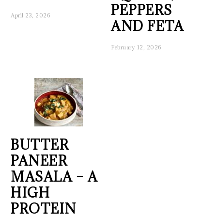
PEPPERS
April 23, 2026
AND FETA
February 12, 2026
BUTTER
PANEER
MASALA – A
HIGH
PROTEIN