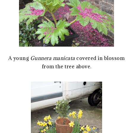
A young
Gunnera manicata
covered in blossom
from the tree above.