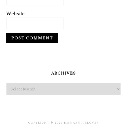
Website
PRIMARY
SIDEBAR
ARCHIVES
Archives
COPYRIGHT © 2026 MSMARMITELOVER