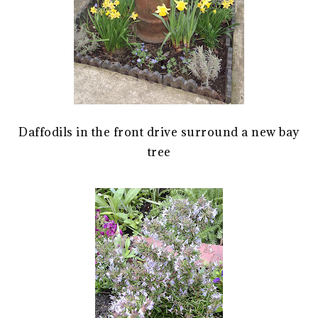
Daffodils in the front drive surround a new bay
tree