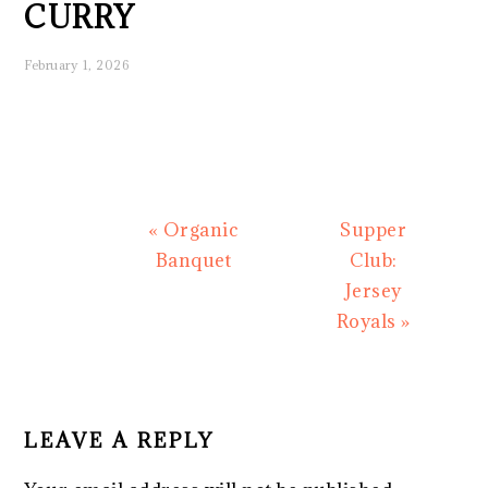
CURRY
February 1, 2026
Previous
Next
« Organic
Supper
Post:
Post:
Banquet
Club:
Jersey
Royals »
READER
INTERACTIONS
LEAVE A REPLY