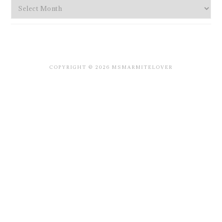
Archives
COPYRIGHT © 2026 MSMARMITELOVER