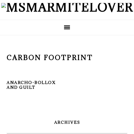
Skip
Skip
Skip
to
to
to
primary
main
primary
navigation
content
sidebar
CARBON FOOTPRINT
ANARCHO-BOLLOX
AND GUILT
PRIMARY
SIDEBAR
ARCHIVES