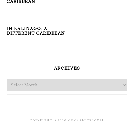
CARIBBEAN
IN KALINAGO: A
DIFFERENT CARIBBEAN
PRIMARY
SIDEBAR
ARCHIVES
Archives
COPYRIGHT © 2026 MSMARMITELOVER