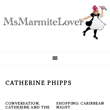
Skip
Skip
Skip
to
to
to
primary
main
primary
navigation
content
sidebar
CATHERINE PHIPPS
CONVERSATION,
SHOPPING: CARIBBEAN
CATHERINE AND THE
NIGHT