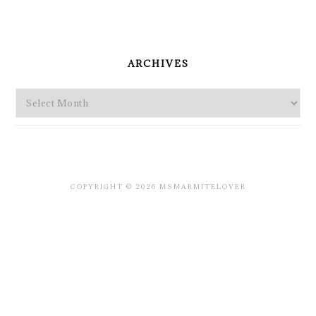
PRIMARY
SIDEBAR
ARCHIVES
Archives
COPYRIGHT © 2026 MSMARMITELOVER