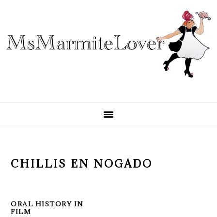
Skip
Skip
Skip
to
to
to
primary
main
primary
navigation
content
sidebar
CHILLIS EN NOGADO
ORAL HISTORY IN
FILM