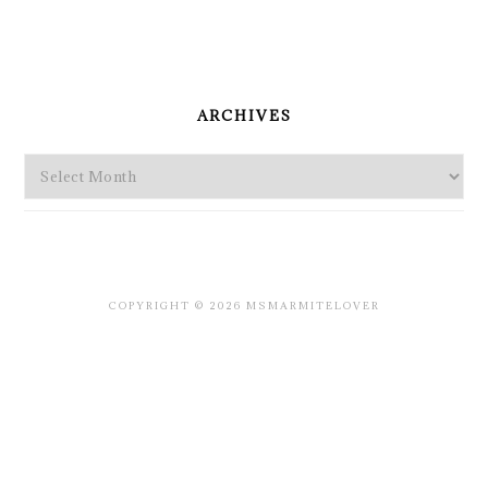
PRIMARY
SIDEBAR
ARCHIVES
Archives
COPYRIGHT © 2026 MSMARMITELOVER