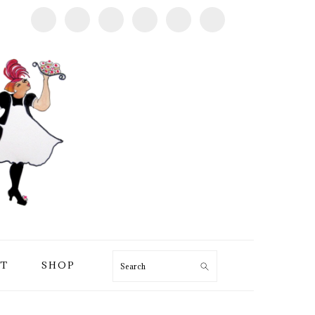
T
SHOP
Search
PRIMARY