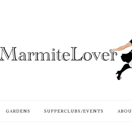
GARDENS
SUPPERCLUBS/EVENTS
ABOU