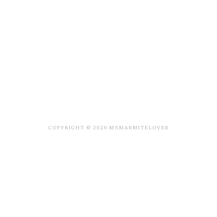
COPYRIGHT © 2026 MSMARMITELOVER