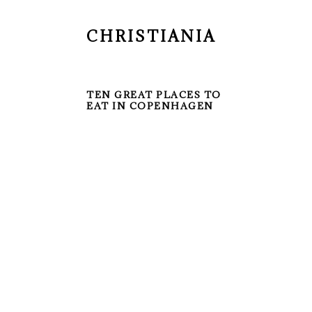
CHRISTIANIA
TEN GREAT PLACES TO
EAT IN COPENHAGEN