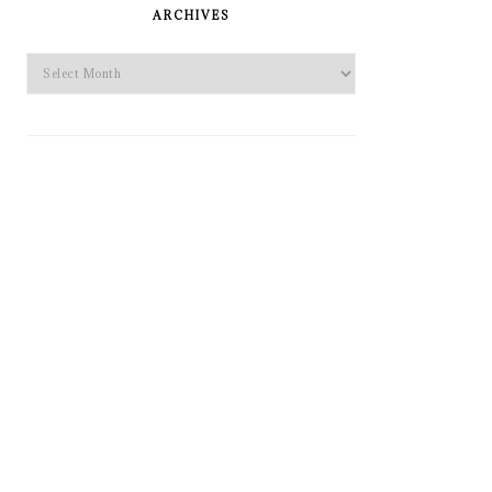
SIDEBAR
ARCHIVES
Archives