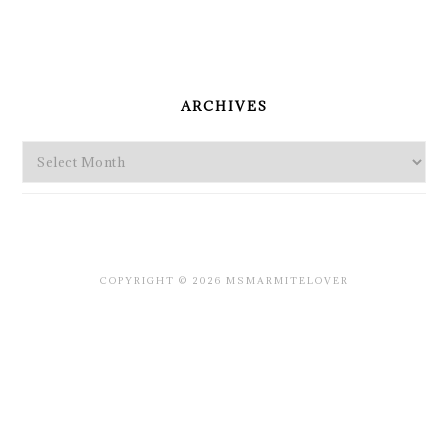
PRIMARY
SIDEBAR
ARCHIVES
Archives
COPYRIGHT © 2026 MSMARMITELOVER