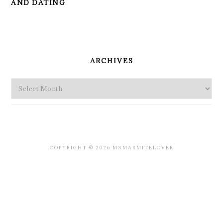
AND DATING
PRIMARY
SIDEBAR
ARCHIVES
Archives
COPYRIGHT © 2026 MSMARMITELOVER