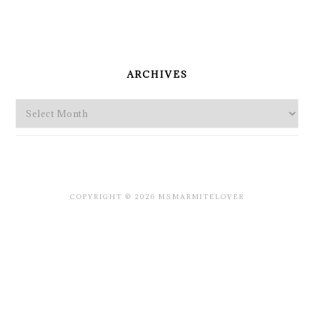
PRIMARY
SIDEBAR
ARCHIVES
Archives
COPYRIGHT © 2026 MSMARMITELOVER