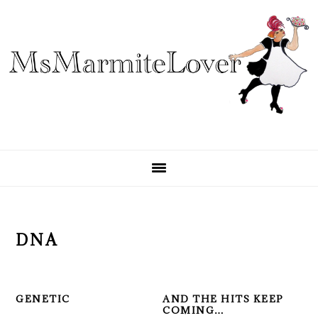
Skip
Skip
Skip
to
to
to
primary
main
primary
navigation
content
sidebar
DNA
GENETIC
AND THE HITS KEEP
COMING…