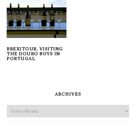
BREXITOUR, VISITING
THE DOURO BOYS IN
PORTUGAL
PRIMARY
SIDEBAR
ARCHIVES
Archives