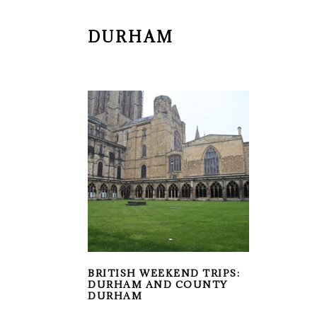
DURHAM
BRITISH WEEKEND TRIPS:
DURHAM AND COUNTY
DURHAM