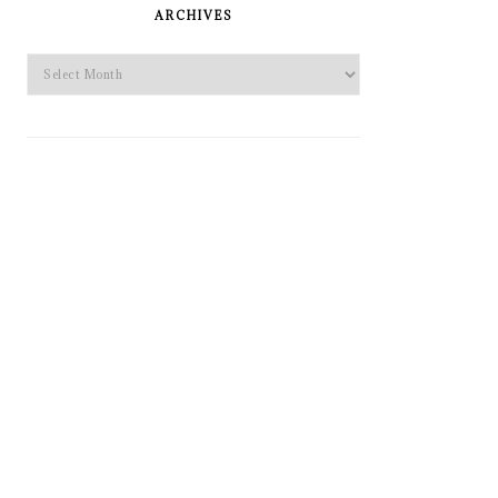
SIDEBAR
ARCHIVES
Archives