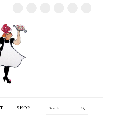
T
SHOP
Search
PRIMARY