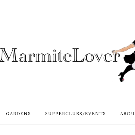
GARDENS
SUPPERCLUBS/EVENTS
ABOU