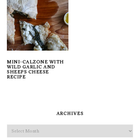
MINI-CALZONE WITH
WILD GARLIC AND
SHEEPS CHEESE
RECIPE
PRIMARY
SIDEBAR
ARCHIVES
Archives