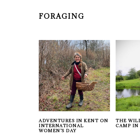
FORAGING
ADVENTURES IN KENT ON
THE WIL
INTERNATIONAL
CAMP IN
WOMEN’S DAY