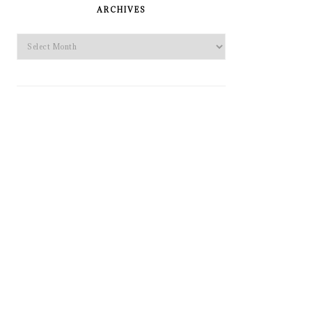
SIDEBAR
ARCHIVES
Archives