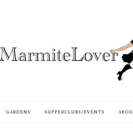
GARDENS
SUPPERCLUBS/EVENTS
ABOU