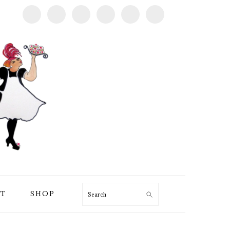
T
SHOP
Search
PRIMARY