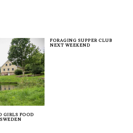
FORAGING SUPPER CLUB
NEXT WEEKEND
D GIRLS FOOD
 SWEDEN