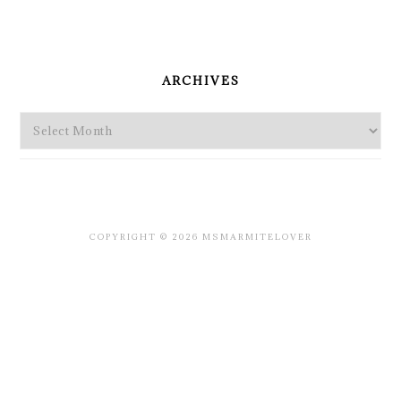
PRIMARY
SIDEBAR
ARCHIVES
Archives
COPYRIGHT © 2026 MSMARMITELOVER