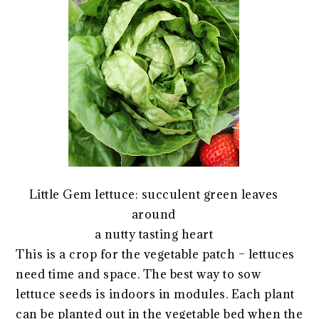
Little Gem lettuce: succulent green leaves
around
a nutty tasting heart
This is a crop for the vegetable patch – lettuces
need time and space. The best way to sow
lettuce seeds is indoors in modules. Each plant
can be planted out in the vegetable bed when the