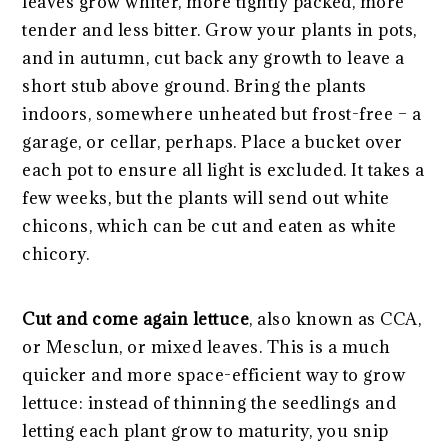
leaves grow whiter, more tightly packed, more
tender and less bitter. Grow your plants in pots,
and in autumn, cut back any growth to leave a
short stub above ground. Bring the plants
indoors, somewhere unheated but frost-free – a
garage, or cellar, perhaps. Place a bucket over
each pot to ensure all light is excluded. It takes a
few weeks, but the plants will send out white
chicons, which can be cut and eaten as white
chicory.
Cut and come again lettuce
, also known as CCA,
or Mesclun, or mixed leaves. This is a much
quicker and more space-efficient way to grow
lettuce: instead of thinning the seedlings and
letting each plant grow to maturity, you snip