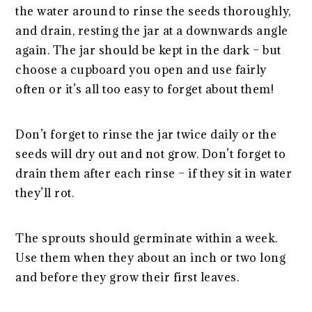
the water around to rinse the seeds thoroughly,
and drain, resting the jar at a downwards angle
again. The jar should be kept in the dark – but
choose a cupboard you open and use fairly
often or it’s all too easy to forget about them!
Don’t forget to rinse the jar twice daily or the
seeds will dry out and not grow. Don’t forget to
drain them after each rinse – if they sit in water
they’ll rot.
The sprouts should germinate within a week.
Use them when they about an inch or two long
and before they grow their first leaves.