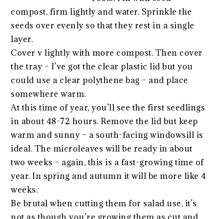
compost, firm lightly and water. Sprinkle the
seeds over evenly so that they rest in a single
layer.
Cover v lightly with more compost. Then cover
the tray – I’ve got the clear plastic lid but you
could use a clear polythene bag – and place
somewhere warm.
At this time of year, you’ll see the first seedlings
in about 48-72 hours. Remove the lid but keep
warm and sunny – a south-facing windowsill is
ideal. The microleaves will be ready in about
two weeks – again, this is a fast-growing time of
year. In spring and autumn it will be more like 4
weeks.
Be brutal when cutting them for salad use, it’s
not as though you’re growing them as cut and