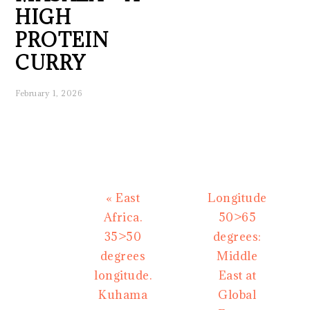
HIGH
PROTEIN
CURRY
February 1, 2026
Previous
Next
« East
Longitude
Post:
Post:
Africa.
50>65
35>50
degrees:
degrees
Middle
longitude.
East at
Kuhama
Global