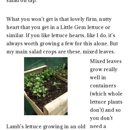
salad on tap.
What you won’t get is that lovely firm, nutty
heart that you get in a Little Gem lettuce or
similar. If you like lettuce hearts, like I do, it’s
always worth growing a few for this alone. But
my main salad crops are these, mixed leaves.
Mixed leaves
grow really
well in
containers
(which whole
lettuce plants
don’t) and so
you don’t
need a
Lamb’s lettuce growing in an old