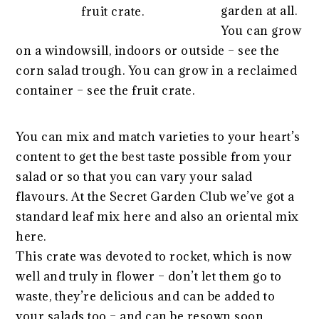
garden at all.
fruit crate.
You can grow
on a windowsill, indoors or outside – see the
corn salad trough. You can grow in a reclaimed
container – see the fruit crate.
You can mix and match varieties to your heart’s
content to get the best taste possible from your
salad or so that you can vary your salad
flavours. At the Secret Garden Club we’ve got a
standard leaf mix here and also an oriental mix
here.
This crate was devoted to rocket, which is now
well and truly in flower – don’t let them go to
waste, they’re delicious and can be added to
your salads too – and can be resown soon.