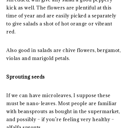
kick as well. The flowers are plentiful at this
time of year and are easily picked a separately
to give salads a shot of hot orange or vibrant
red.
Also good in salads are chive flowers, bergamot,
violas and marigold petals.
Sprouting seeds
If we can have microleaves, I suppose these
must be nano-leaves. Most people are familiar
with beansprouts as bought in the supermarket,
and possibly – if you’re feeling very healthy –
alfalfa sprouts.