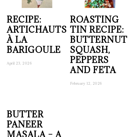
RECIPE:
ROASTING
ARTICHAUTS
TIN RECIPE:
À LA
BUTTERNUT
BARIGOULE
SQUASH,
PEPPERS
April 23, 2026
AND FETA
February 12, 2026
BUTTER
PANEER
MASALA – A