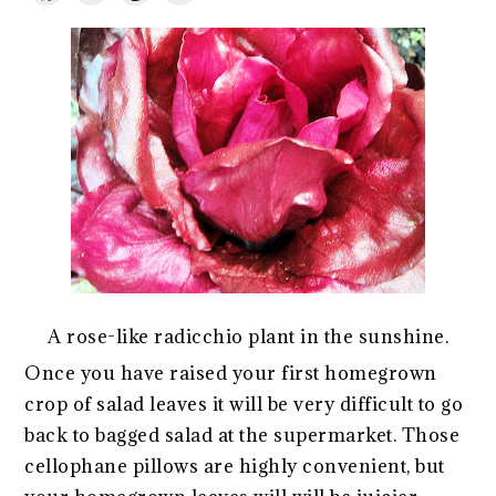
A rose-like radicchio plant in the sunshine.
Once you have raised your first homegrown
crop of salad leaves it will be very difficult to go
back to bagged salad at the supermarket. Those
cellophane pillows are highly convenient, but