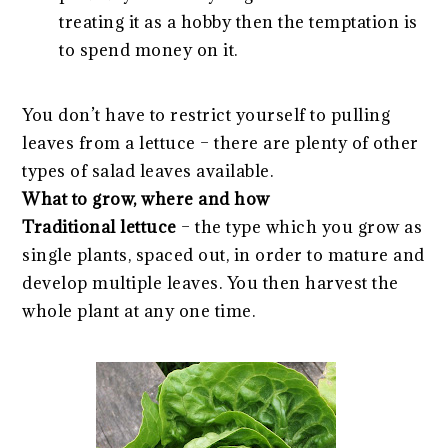
treating it as a hobby then the temptation is
to spend money on it.
You don’t have to restrict yourself to pulling
leaves from a lettuce – there are plenty of other
types of salad leaves available.
What to grow, where and how
Traditional lettuce
– the type which you grow as
single plants, spaced out, in order to mature and
develop multiple leaves. You then harvest the
whole plant at any one time.