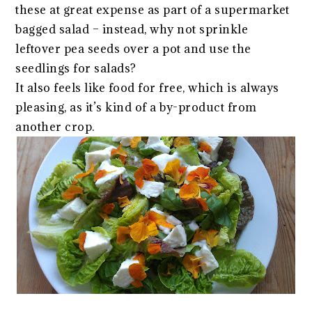
these at great expense as part of a supermarket
bagged salad – instead, why not sprinkle
leftover pea seeds over a pot and use the
seedlings for salads?
It also feels like food for free, which is always
pleasing, as it’s kind of a by-product from
another crop.