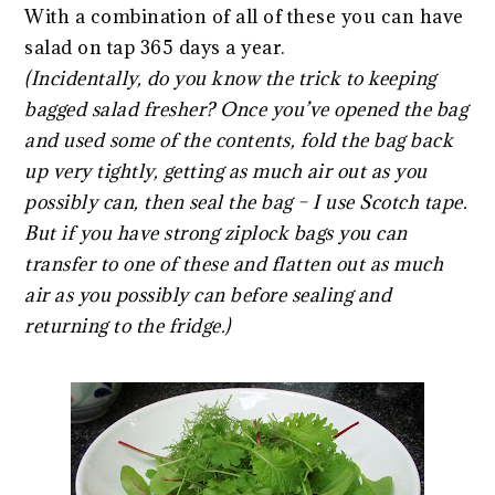
With a combination of all of these you can have
salad on tap 365 days a year.
(Incidentally, do you know the trick to keeping
bagged salad fresher? Once you’ve opened the bag
and used some of the contents, fold the bag back
up very tightly, getting as much air out as you
possibly can, then seal the bag – I use Scotch tape.
But if you have strong ziplock bags you can
transfer to one of these and flatten out as much
air as you possibly can before sealing and
returning to the fridge.)