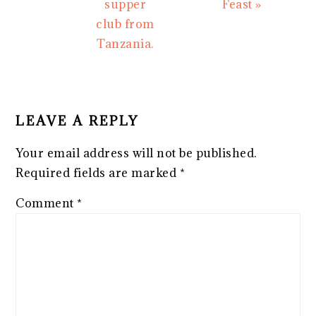
supper
Feast »
club from
Tanzania.
READER
INTERACTIONS
LEAVE A REPLY
Your email address will not be published.
Required fields are marked
*
Comment
*