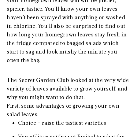
your homegrown leaves will will be juicier,
spicier, tastier. You’ll know your own leaves
haven’t been sprayed with anything or washed
in chlorine. You’ll also be surprised to find out
how long your homegrown leaves stay fresh in
the fridge compared to bagged salads which
start to sag and look mushy the minute you
open the bag.
The Secret Garden Club looked at the very wide
variety of leaves available to grow yourself, and
why you might want to do that.
First, some advantages of growing your own
salad leaves:
Choice – raise the tastiest varieties
Versatility – you’re not limited to what the