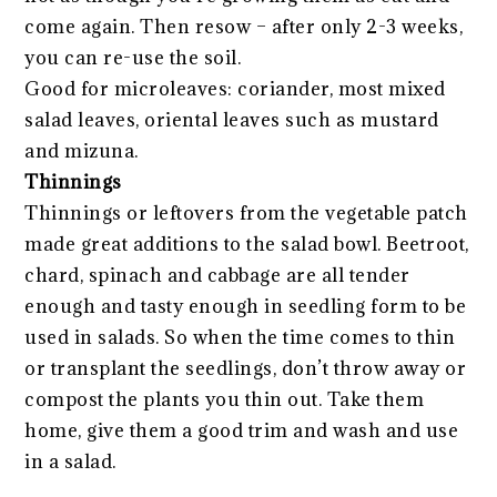
come again. Then resow – after only 2-3 weeks,
you can re-use the soil.
Good for microleaves: coriander, most mixed
salad leaves, oriental leaves such as mustard
and mizuna.
Thinnings
Thinnings or leftovers from the vegetable patch
made great additions to the salad bowl. Beetroot,
chard, spinach and cabbage are all tender
enough and tasty enough in seedling form to be
used in salads. So when the time comes to thin
or transplant the seedlings, don’t throw away or
compost the plants you thin out. Take them
home, give them a good trim and wash and use
in a salad.