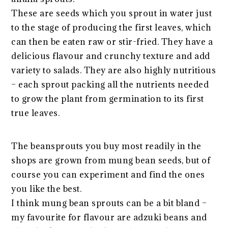
These are seeds which you sprout in water just
to the stage of producing the first leaves, which
can then be eaten raw or stir-fried. They have a
delicious flavour and crunchy texture and add
variety to salads. They are also highly nutritious
– each sprout packing all the nutrients needed
to grow the plant from germination to its first
true leaves.
The beansprouts you buy most readily in the
shops are grown from mung bean seeds, but of
course you can experiment and find the ones
you like the best.
I think mung bean sprouts can be a bit bland –
my favourite for flavour are adzuki beans and