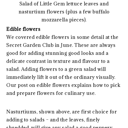
Salad of Little Gem lettuce leaves and
nasturtium flowers (plus a few buffalo
mozzarella pieces).
Edible flowers
We covered edible flowers in some detail at the
Secret Garden Club in June. These are always
good for adding stunning good looks and a
delicate contrast in texture and flavour to a
salad. Adding flowers to a green salad will
immediately lift it out of the ordinary visually.
Our post on edible flowers explains how to pick
and prepare flowers for culinary use.
Nasturtiums, shown above, are first choice for
adding to salads – and the leaves, finely
shredded, will give any salad a good peppery