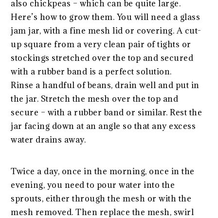
also chickpeas – which can be quite large.
Here’s how to grow them. You will need a glass
jam jar, with a fine mesh lid or covering. A cut-
up square from a very clean pair of tights or
stockings stretched over the top and secured
with a rubber band is a perfect solution.
Rinse a handful of beans, drain well and put in
the jar. Stretch the mesh over the top and
secure – with a rubber band or similar. Rest the
jar facing down at an angle so that any excess
water drains away.
Twice a day, once in the morning, once in the
evening, you need to pour water into the
sprouts, either through the mesh or with the
mesh removed. Then replace the mesh, swirl