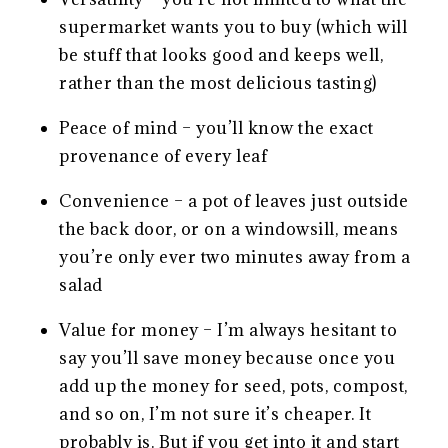
supermarket wants you to buy (which will
be stuff that looks good and keeps well,
rather than the most delicious tasting)
Peace of mind – you’ll know the exact
provenance of every leaf
Convenience – a pot of leaves just outside
the back door, or on a windowsill, means
you’re only ever two minutes away from a
salad
Value for money – I’m always hesitant to
say you’ll save money because once you
add up the money for seed, pots, compost,
and so on, I’m not sure it’s cheaper. It
probably is. But if you get into it and start