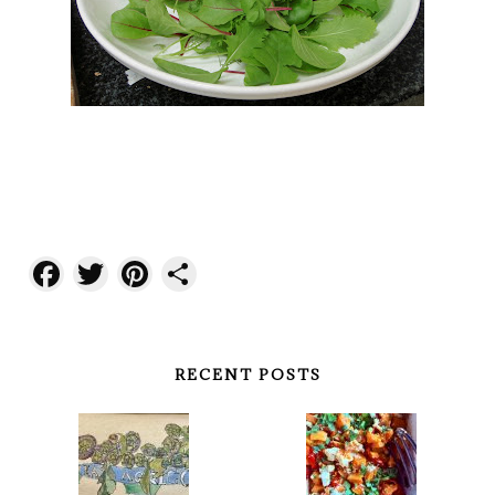
Facebook
Twitter
Pinterest
Share
RECENT POSTS