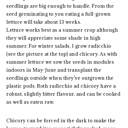
seedlings are big enough to handle. From the
seed germinating to you eating a full-grown
lettuce will take about 13 weeks.
Lettuce works best as a summer crop although
they will appreciate some shade in high
summer. For winter salads, I grow radicchio
(see the picture at the top) and chicory. As with
summer lettuce we sow the seeds in modules
indoors in May-June and transplant the
seedlings outside when they’ve outgrown the
plastic pods. Both radicchio ad chicory have a
robust, slightly bitter flavour, and can be cooked
as well as eaten raw.
Chicory can be forced in the dark to make the