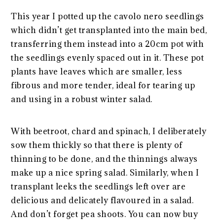
This year I potted up the cavolo nero seedlings
which didn’t get transplanted into the main bed,
transferring them instead into a 20cm pot with
the seedlings evenly spaced out in it. These pot
plants have leaves which are smaller, less
fibrous and more tender, ideal for tearing up
and using in a robust winter salad.
With beetroot, chard and spinach, I deliberately
sow them thickly so that there is plenty of
thinning to be done, and the thinnings always
make up a nice spring salad. Similarly, when I
transplant leeks the seedlings left over are
delicious and delicately flavoured in a salad.
And don’t forget pea shoots. You can now buy