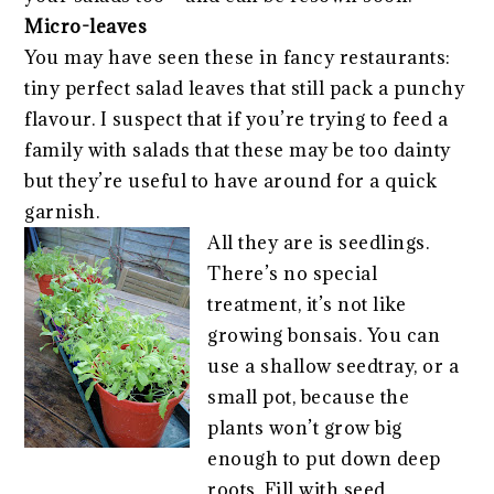
Micro-leaves
You may have seen these in fancy restaurants:
tiny perfect salad leaves that still pack a punchy
flavour. I suspect that if you’re trying to feed a
family with salads that these may be too dainty
but they’re useful to have around for a quick
garnish.
All they are is seedlings.
There’s no special
treatment, it’s not like
growing bonsais. You can
use a shallow seedtray, or a
small pot, because the
plants won’t grow big
enough to put down deep
roots. Fill with seed