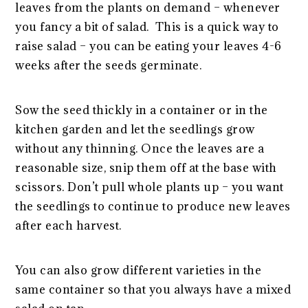
leaves from the plants on demand – whenever
you fancy a bit of salad. This is a quick way to
raise salad – you can be eating your leaves 4-6
weeks after the seeds germinate.
Sow the seed thickly in a container or in the
kitchen garden and let the seedlings grow
without any thinning. Once the leaves are a
reasonable size, snip them off at the base with
scissors. Don’t pull whole plants up – you want
the seedlings to continue to produce new leaves
after each harvest.
You can also grow different varieties in the
same container so that you always have a mixed