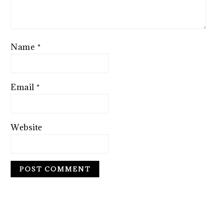
Name
*
Email
*
Website
PRIMARY