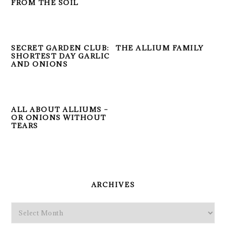
FROM THE SOIL
SECRET GARDEN CLUB:
THE ALLIUM FAMILY
SHORTEST DAY GARLIC
AND ONIONS
ALL ABOUT ALLIUMS –
OR ONIONS WITHOUT
TEARS
PRIMARY
SIDEBAR
ARCHIVES
Archives