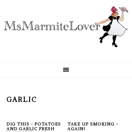
Skip
Skip
Skip
to
to
to
primary
main
primary
navigation
content
sidebar
GARLIC
DIG THIS – POTATOES
TAKE UP SMOKING –
AND GARLIC FRESH
AGAIN!