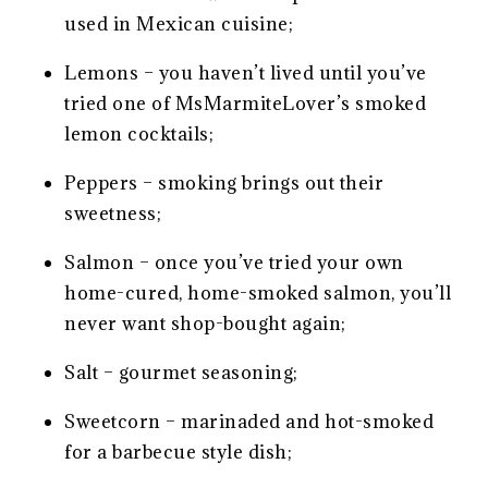
used in Mexican cuisine;
Lemons – you haven’t lived until you’ve
tried one of MsMarmiteLover’s smoked
lemon cocktails;
Peppers – smoking brings out their
sweetness;
Salmon – once you’ve tried your own
home-cured, home-smoked salmon, you’ll
never want shop-bought again;
Salt – gourmet seasoning;
Sweetcorn – marinaded and hot-smoked
for a barbecue style dish;