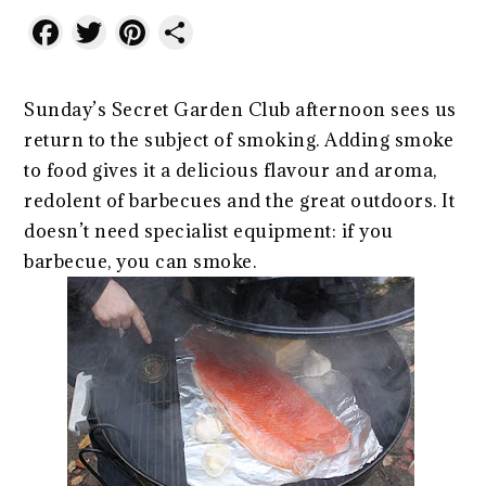
Facebook
Twitter
Pinterest
Share
Sunday’s Secret Garden Club afternoon sees us
return to the subject of smoking. Adding smoke
to food gives it a delicious flavour and aroma,
redolent of barbecues and the great outdoors. It
doesn’t need specialist equipment: if you
barbecue, you can smoke.