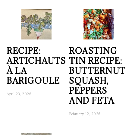
RECIPE:
ROASTING
ARTICHAUTS
TIN RECIPE:
À LA
BUTTERNUT
BARIGOULE
SQUASH,
PEPPERS
April 23, 2026
AND FETA
February 12, 2026