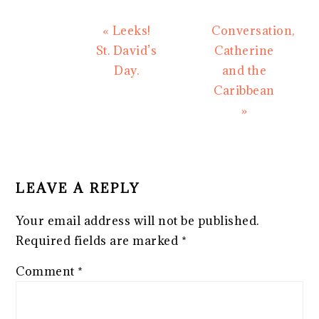
Previous
Next
« Leeks!
Conversation,
Post:
Post:
St. David’s
Catherine
Day.
and the
Caribbean
»
READER
INTERACTIONS
LEAVE A REPLY
Your email address will not be published.
Required fields are marked
*
Comment
*