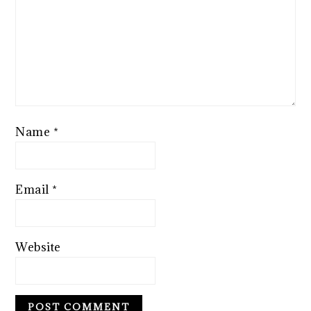
Name
*
Email
*
Website