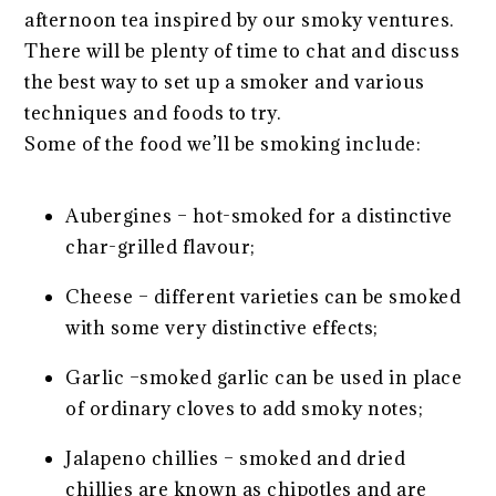
afternoon tea inspired by our smoky ventures.
There will be plenty of time to chat and discuss
the best way to set up a smoker and various
techniques and foods to try.
Some of the food we’ll be smoking include:
Aubergines – hot-smoked for a distinctive
char-grilled flavour;
Cheese – different varieties can be smoked
with some very distinctive effects;
Garlic –smoked garlic can be used in place
of ordinary cloves to add smoky notes;
Jalapeno chillies – smoked and dried
chillies are known as chipotles and are