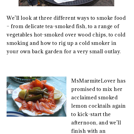
We’ll look at three different ways to smoke food
– from delicate tea-smoked fish, to a range of
vegetables hot-smoked over wood chips, to cold
smoking and how to rig up a cold smoker in
your own back garden for a very small outlay.
MsMarmiteLover has
promised to mix her
acclaimed smoked
lemon cocktails again
to kick-start the
afternoon, and we’ll
finish with an