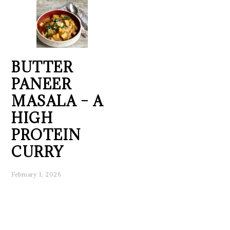
BUTTER
PANEER
MASALA – A
HIGH
PROTEIN
CURRY
February 1, 2026