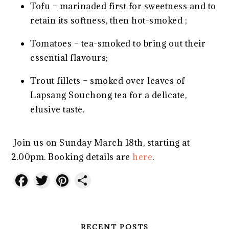
Tofu – marinaded first for sweetness and to
retain its softness, then hot-smoked ;
Tomatoes – tea-smoked to bring out their
essential flavours;
Trout fillets – smoked over leaves of
Lapsang Souchong tea for a delicate,
elusive taste.
Join us on Sunday March 18th, starting at
2.00pm. Booking details are
here
.
Facebook
Twitter
Pinterest
Share
RECENT POSTS