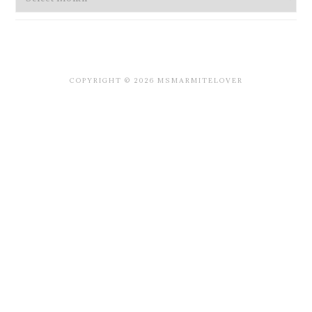
COPYRIGHT © 2026 MSMARMITELOVER