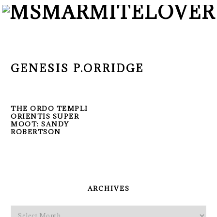
Skip
Skip
Skip
to
to
to
primary
main
primary
navigation
content
sidebar
GENESIS P.ORRIDGE
THE ORDO TEMPLI
ORIENTIS SUPER
MOOT: SANDY
ROBERTSON
PRIMARY
SIDEBAR
ARCHIVES
Archives