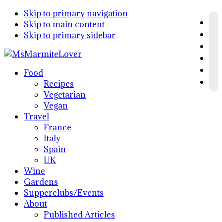
Skip to primary navigation
Skip to main content
Skip to primary sidebar
Food
Recipes
Vegetarian
Vegan
Travel
France
Italy
Spain
UK
Wine
Gardens
Supperclubs/Events
About
Published Articles