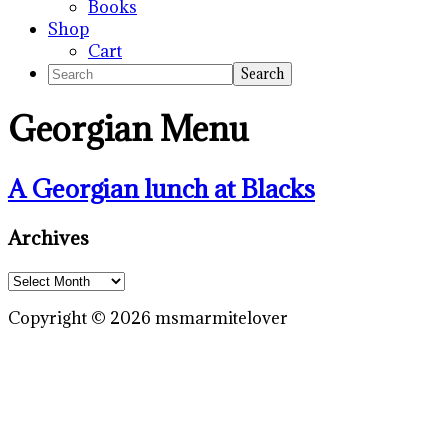
Books
Shop
Cart
Search
Georgian Menu
A Georgian lunch at Blacks
Primary
Archives
Sidebar
Archives
Copyright © 2026 msmarmitelover