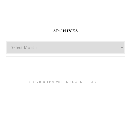
PRIMARY
SIDEBAR
ARCHIVES
Archives
COPYRIGHT © 2026 MSMARMITELOVER