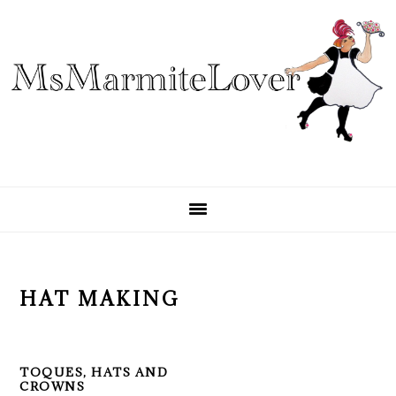
Skip
Skip
Skip
to
to
to
primary
main
primary
navigation
content
sidebar
HAT MAKING
TOQUES, HATS AND
CROWNS